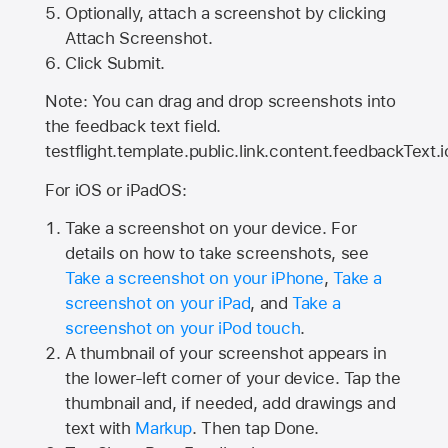
Optionally, attach a screenshot by clicking
Attach Screenshot.
Click Submit.
Note: You can drag and drop screenshots into
the feedback text field.
testflight.template.public.link.content.feedbackText.i
For iOS or iPadOS:
Take a screenshot on your device. For
details on how to take screenshots, see
Take a screenshot on your iPhone
,
Take a
screenshot on your iPad
, and
Take a
screenshot on your iPod touch
.
A thumbnail of your screenshot appears in
the lower-left corner of your device. Tap the
thumbnail and, if needed, add drawings and
text with
Markup
. Then tap Done.