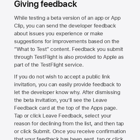
Giving feedback
While testing a beta version of an app or App
Clip, you can send the developer feedback
about issues you experience or make
suggestions for improvements based on the
“What to Test” content. Feedback you submit
through TestFlight is also provided to Apple as
part of the TestFlight service.
If you do not wish to accept a public link
invitation, you can easily provide feedback to
let the developer know why. After dismissing
the beta invitation, you’ll see the Leave
Feedback card at the top of the Apps page.
Tap or click Leave Feedback, select your
reason for declining from the list, and then tap
or click Submit. Once you receive confirmation
that your feedback has been sent, tap or click