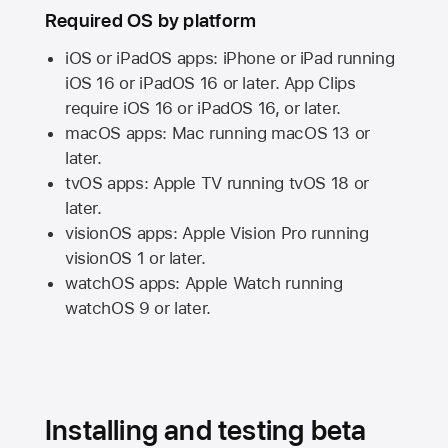
Required OS by platform
iOS or iPadOS apps: iPhone or iPad running
iOS 16
or
iPadOS 16
or later. App Clips
require
iOS 16
or
iPadOS 16,
or later.
macOS apps:
Mac
running
macOS 13
or
later.
tvOS apps:
Apple TV
running
tvOS 18
or
later.
visionOS apps:
Apple Vision Pro
running
visionOS 1
or later.
watchOS apps:
Apple Watch
running
watchOS 9
or later.
Installing and testing beta