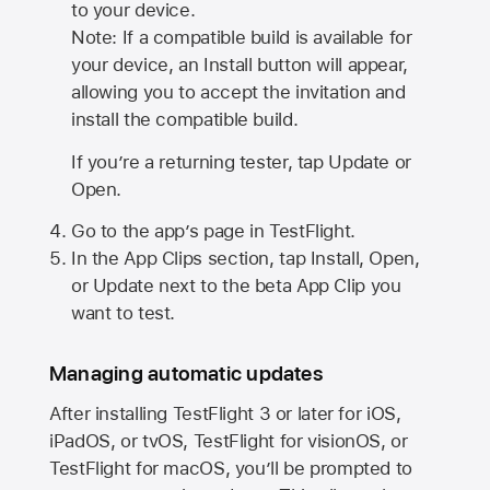
to your device.
Note: If a compatible build is available for
your device, an Install button will appear,
allowing you to accept the invitation and
install the compatible build.
If you’re a returning tester, tap Update or
Open.
Go to the app’s page in TestFlight.
In the App Clips section, tap Install, Open,
or Update next to the beta App Clip you
want to test.
Managing automatic updates
After installing
TestFlight 3
or later for iOS,
iPadOS, or tvOS, TestFlight for visionOS, or
TestFlight for macOS, you’ll be prompted to