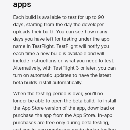
apps
Each build is available to test for up to 90
days, starting from the day the developer
uploads their build. You can see how many
days you have left for testing under the app
name in TestFlight. TestFlight will notify you
each time a new build is available and will
include instructions on what you need to test.
Alternatively, with TestFlight 3 or later, you can
turn on automatic updates to have the latest
beta builds install automatically.
When the testing period is over, you'll no
longer be able to open the beta build. To install
the
App Store
version of the app, download or
purchase the app from the
App Store
. In-app
purchases are free only during beta testing,
and any in-app purchases made during testing