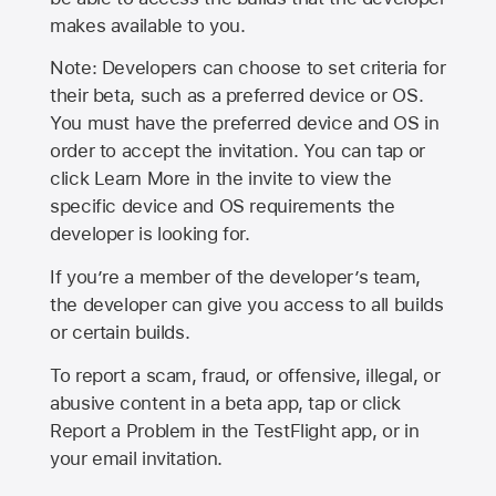
makes available to you.
Note: Developers can choose to set criteria for
their beta, such as a preferred device or OS.
You must have the preferred device and OS in
order to accept the invitation. You can tap or
click Learn More in the invite to view the
specific device and OS requirements the
developer is looking for.
If you’re a member of the developer’s team,
the developer can give you access to all builds
or certain builds.
To report a scam, fraud, or offensive, illegal, or
abusive content in a beta app, tap or click
Report a Problem in the TestFlight app, or in
your email invitation.