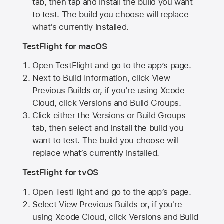
tab, then tap and install the build you want
to test. The build you choose will replace
what's currently installed.
TestFlight for macOS
Open TestFlight and go to the app’s page.
Next to Build Information, click View
Previous Builds or, if you're using Xcode
Cloud, click Versions and Build Groups.
Click either the Versions or Build Groups
tab, then select and install the build you
want to test. The build you choose will
replace what’s currently installed.
TestFlight for tvOS
Open TestFlight and go to the app’s page.
Select View Previous Builds or, if you're
using Xcode Cloud, click Versions and Build