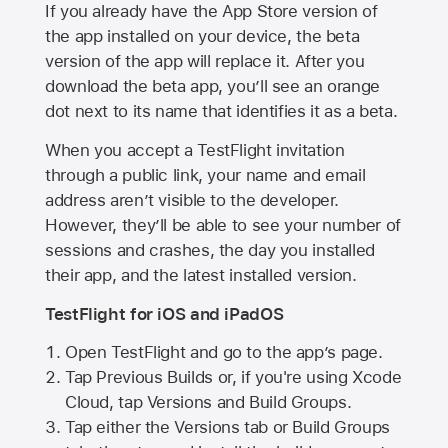
If you already have the
App Store
version of
the app installed on your device, the beta
version of the app will replace it. After you
download the beta app, you’ll see an orange
dot next to its name that identifies it as a beta.
When you accept a TestFlight invitation
through a public link, your name and email
address aren’t visible to the developer.
However, they’ll be able to see your number of
sessions and crashes, the day you installed
their app, and the latest installed version.
TestFlight for iOS and iPadOS
Open TestFlight and go to the app’s page.
Tap Previous Builds or, if you're using Xcode
Cloud, tap Versions and Build Groups.
Tap either the Versions tab or Build Groups