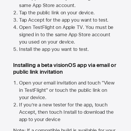
same
App Store
account.
Tap the public link on your device.
Tap Accept for the app you want to test.
Open TestFlight on
Apple TV
. You must be
signed in to the same
App Store
account
you used on your device.
Install the app you want to test.
Installing a beta visionOS app via email or
public link invitation
Open your email invitation and touch "View
in TestFlight" or touch the public link on
your device.
If you’re a new tester for the app, touch
Accept, then touch Install to download the
app to your device
Note: If a compatible build is available for your