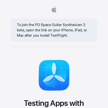
To join the PD Space Guitar Synthesizer 2
beta, open the link on your iPhone, iPad, or
Mac after you install TestFlight.
Testing Apps with