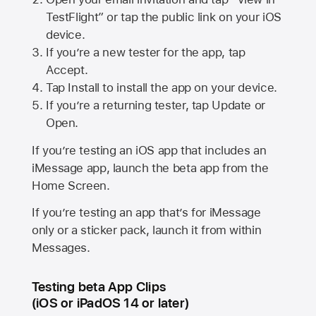
TestFlight” or tap the public link on your iOS
device.
If you’re a new tester for the app, tap
Accept.
Tap Install to install the app on your device.
If you’re a returning tester, tap Update or
Open.
If you’re testing an iOS app that includes an
iMessage app, launch the beta app from the
Home Screen.
If you’re testing an app that’s for iMessage
only or a sticker pack, launch it from within
Messages.
Testing beta App Clips
(iOS or iPadOS 14 or later)