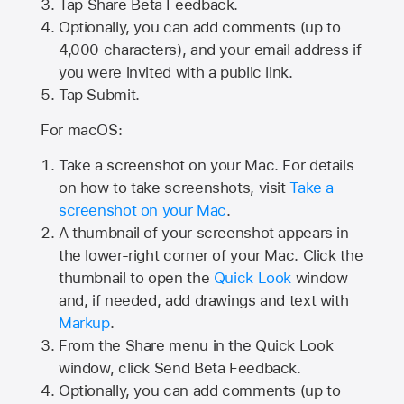
Tap
Share Beta Feedback
.
Optionally, you can add comments (up to
4,000
characters), and your email address if
you were invited with a public link.
Tap Submit.
For macOS:
Take a screenshot on your Mac. For details
on how to take screenshots, visit
Take a
screenshot on your Mac
.
A thumbnail of your screenshot appears in
the lower-right corner of your Mac. Click the
thumbnail to open the
Quick Look
window
and, if needed, add drawings and text with
Markup
.
From the Share menu in the Quick Look
window, click Send Beta Feedback.
Optionally, you can add comments (up to