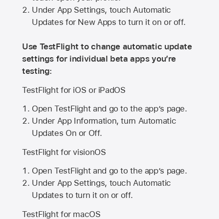
Under App Settings, touch Automatic
Updates for New Apps to turn it on or off.
Use TestFlight to change automatic update
settings for individual beta apps you’re
testing:
TestFlight for iOS or iPadOS
Open TestFlight and go to the app’s page.
Under App Information, turn Automatic
Updates On or Off.
TestFlight for visionOS
Open TestFlight and go to the app’s page.
Under App Settings, touch Automatic
Updates to turn it on or off.
TestFlight for macOS