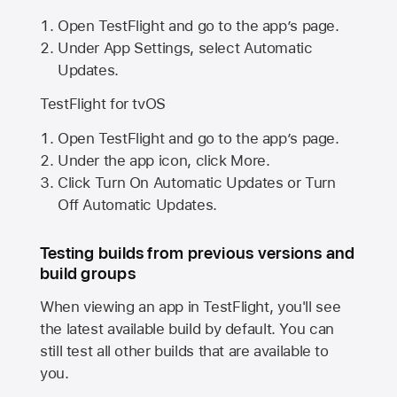
Open TestFlight and go to the app’s page.
Under App Settings, select Automatic
Updates.
TestFlight for tvOS
Open TestFlight and go to the app’s page.
Under the app icon, click More.
Click Turn On Automatic Updates or Turn
Off Automatic Updates.
Testing builds from previous versions and
build groups
When viewing an app in TestFlight, you'll see
the latest available build by default. You can
still test all other builds that are available to
you.