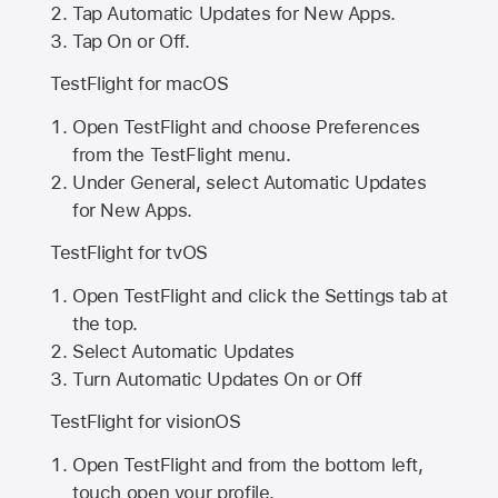
Tap Automatic Updates for New Apps.
Tap On or Off.
TestFlight for macOS
Open TestFlight and choose Preferences
from the TestFlight menu.
Under General, select Automatic Updates
for New Apps.
TestFlight for tvOS
Open TestFlight and click the Settings tab at
the top.
Select Automatic Updates
Turn Automatic Updates On or Off
TestFlight for visionOS
Open TestFlight and from the bottom left,
touch open your profile.