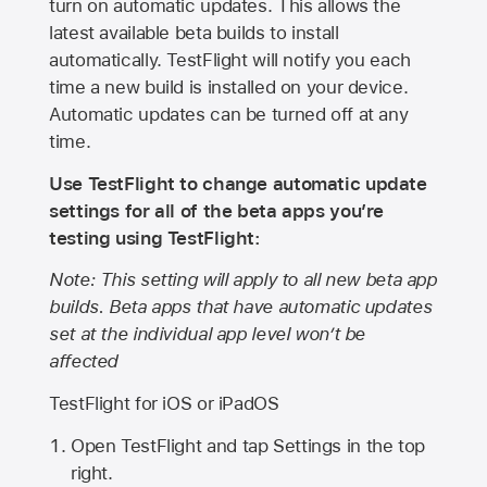
turn on automatic updates. This allows the
latest available beta builds to install
automatically. TestFlight will notify you each
time a new build is installed on your device.
Automatic updates can be turned off at any
time.
Use TestFlight to change automatic update
settings for all of the beta apps you’re
testing using TestFlight:
Note: This setting will apply to all new beta app
builds. Beta apps that have automatic updates
set at the individual app level won’t be
affected
TestFlight for iOS or iPadOS
Open TestFlight and tap Settings in the top
right.