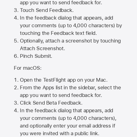
app you want to send feedback for.
Touch Send Feedback.
In the feedback dialog that appears, add
your comments (up to 4,000 characters) by
touching the Feedback text field.
Optionally, attach a screenshot by touching
Attach Screenshot
.
Pinch Submit.
For macOS:
Open the TestFlight app on your Mac.
From the Apps list in the sidebar, select the
app you want to send feedback for.
Click Send Beta Feedback.
In the feedback dialog that appears, add
your comments (up to 4,000 characters),
and optionally enter your email address if
you were invited with a public link.