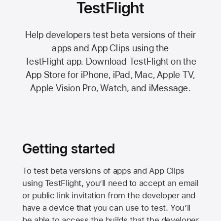
TestFlight
Help developers test beta versions of their
apps and App Clips using the
TestFlight app.
Download TestFlight on the
App Store
for iPhone, iPad, Mac,
Apple TV,
Apple Vision Pro
, Watch, and iMessage.
Getting started
To test beta versions of apps and App Clips
using TestFlight, you’ll need to accept an email
or public link invitation from the developer and
have a device that you can use to test. You’ll
be able to access the builds that the developer