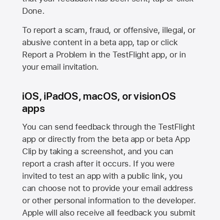
Done.
To report a scam, fraud, or offensive, illegal, or
abusive content in a beta app, tap or click
Report a Problem in the TestFlight app, or in
your email invitation.
iOS, iPadOS, macOS, or visionOS
apps
You can send feedback through the TestFlight
app or directly from the beta app or beta App
Clip by taking a screenshot, and you can
report a crash after it occurs. If you were
invited to test an app with a public link, you
can choose not to provide your email address
or other personal information to the developer.
Apple will also receive all feedback you submit