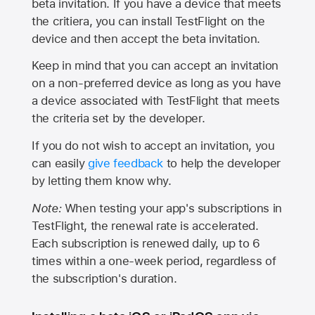
beta invitation. If you have a device that meets
the critiera, you can install TestFlight on the
device and then accept the beta invitation.
Keep in mind that you can accept an invitation
on a non-preferred device as long as you have
a device associated with TestFlight that meets
the criteria set by the developer.
If you do not wish to accept an invitation, you
can easily
give feedback
to help the developer
by letting them know why.
Note:
When testing your app's subscriptions in
TestFlight, the renewal rate is accelerated.
Each subscription is renewed daily, up to 6
times within a one-week period, regardless of
the subscription's duration.