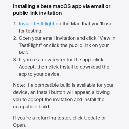
Installing a beta macOS app via email or
public link invitation
Install TestFlight
on the Mac that you’ll use
for testing.
Open your email invitation and click "View in
TestFlight" or click the public link on your
Mac.
If you’re a new tester for the app, click
Accept, then click Install to download the
app to your device.
Note: If a compatible build is available for your
device, an Install button will appear, allowing
you to accept the invitation and install the
compatible build.
If you’re a returning tester, click Update or
Open.