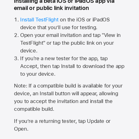
Installing a beta iOS or iPadOS app via
email or public link invitation
Install TestFlight
on the iOS or iPadOS
device that you’ll use for testing.
Open your email invitation and tap "View in
TestFlight" or tap the public link on your
device.
If you're a new tester for the app, tap
Accept, then tap Install to download the app
to your device.
Note: If a compatible build is available for your
device, an Install button will appear, allowing
you to accept the invitation and install the
compatible build.
If you’re a returning tester, tap Update or
Open.