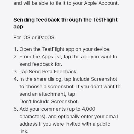
and will be able to tie it to your Apple Account.
Sending feedback through the TestFlight
app
For iOS or iPadOS:
Open the TestFlight app on your device.
From the Apps list, tap the app you want to
send feedback for.
Tap Send Beta Feedback.
In the share dialog, tap
Include Screenshot
to choose a screenshot. If you don’t want to
send an attachment, tap
Don't Include Screenshot.
Add your comments (up to
4,000
characters), and optionally enter your email
address if you were invited with a public
link.