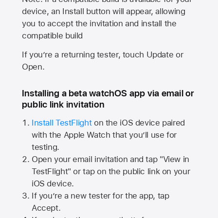
device, an Install button will appear, allowing
you to accept the invitation and install the
compatible build
If you’re a returning tester, touch Update or
Open.
Installing a beta watchOS app via email or
public link invitation
Install TestFlight
on the iOS device paired
with the
Apple Watch
that you’ll use for
testing.
Open your email invitation and tap "View in
TestFlight" or tap on the public link on your
iOS device.
If you’re a new tester for the app, tap
Accept.