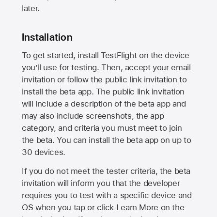
later.
Installation
To get started, install TestFlight on the device
you’ll use for testing. Then, accept your email
invitation or follow the public link invitation to
install the beta app. The public link invitation
will include a description of the beta app and
may also include screenshots, the app
category, and criteria you must meet to join
the beta. You can install the beta app on up to
30 devices.
If you do not meet the tester criteria, the beta
invitation will inform you that the developer
requires you to test with a specific device and
OS when you tap or click Learn More on the