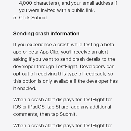
4,000 characters), and your email address if
you were invited with a public link.
Click Submit
Sending crash information
If you experience a crash while testing a beta
app or beta App Clip, you’ll receive an alert
asking if you want to send crash details to the
developer through TestFlight. Developers can
opt out of receiving this type of feedback, so
this option is only available if the developer has
it enabled.
When a crash alert displays for TestFlight for
iOS or iPadOS, tap Share, add any additional
comments, then tap Submit.
When a crash alert displays for TestFlight for