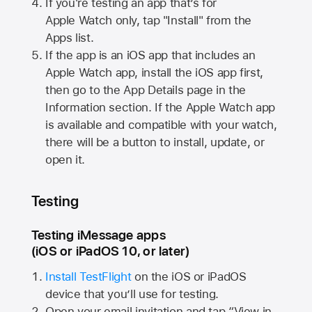
If you're testing an app that’s for
Apple Watch
only, tap "Install" from the
Apps list.
If the app is an iOS app that includes an
Apple Watch
app, install the iOS app first,
then go to the App Details page in the
Information section. If the
Apple Watch
app
is available and compatible with your watch,
there will be a button to install, update, or
open it.
Testing
Testing iMessage apps
(iOS or iPadOS 10, or later)
Install TestFlight
on the iOS or iPadOS
device that you’ll use for testing.
Open your email invitation and tap “View in