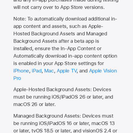
will not carry over to
App Store
versions.
Note: To automatically download additional in-
app content and assets, such as Apple-
Hosted Background Assets and Managed
Background Assets after a beta app is
installed, ensure the In-App Content or
Automatically download in-app content option
is enabled in your App Store settings for
iPhone
,
iPad
,
Mac
,
Apple TV
, and
Apple Vision
Pro
Apple-Hosted Background Assets: Devices
must be running iOS/iPadOS 26 or later, and
macOS 26 or later.
Managed Background Assets: Devices must
be running iOS/iPadOS 16 or later, macOS 13
or later, tvOS 18.5 or later, and visionOS 2.4 or