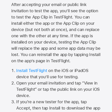
After accepting your email or public link
invitation to test the app, you’ll see the option
to test the App Clip in TestFlight. You can
install either the app or the App Clip on your
device (but not both at once), and can replace
one with the other at any time. If the app is
installed on your device, testing the App Clip
will replace the app and some app data may be
lost. You can reinstall the app by tapping Install
on the app’s page in TestFlight.
Install TestFlight
on the iOS or iPadOS
device that you’ll use for testing.
Open your email invitation and tap “View in
TestFlight” or tap the public link on your iOS
device.
If you're a new tester for the app, tap
Accept, then tap Install to download the app