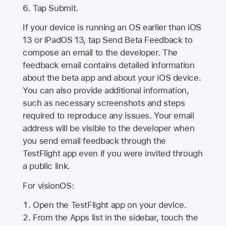
Tap Submit.
If your device is running an OS earlier than iOS
13 or iPadOS 13, tap Send Beta Feedback to
compose an email to the developer. The
feedback email contains detailed information
about the beta app and about your iOS device.
You can also provide additional information,
such as necessary screenshots and steps
required to reproduce any issues. Your email
address will be visible to the developer when
you send email feedback through the
TestFlight app even if you were invited through
a public link.
For visionOS:
Open the TestFlight app on your device.
From the Apps list in the sidebar, touch the