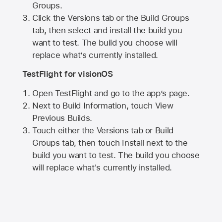
Groups.
Click the Versions tab or the Build Groups
tab, then select and install the build you
want to test. The build you choose will
replace what’s currently installed.
TestFlight for visionOS
Open TestFlight and go to the app’s page.
Next to Build Information, touch View
Previous Builds.
Touch either the Versions tab or Build
Groups tab, then touch Install next to the
build you want to test. The build you choose
will replace what's currently installed.