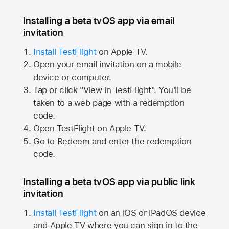
Installing a beta tvOS app via email
invitation
Install TestFlight
on
Apple TV.
Open your email invitation on a mobile
device or computer.
Tap or click "View in TestFlight". You'll be
taken to a web page with a redemption
code.
Open TestFlight on
Apple TV.
Go to Redeem and enter the redemption
code.
Installing a beta tvOS app via public link
invitation
Install TestFlight
on an iOS or iPadOS device
and
Apple TV
where you can sign in to the