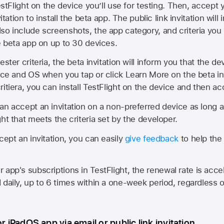
estFlight on the device you’ll use for testing. Then, accept y
vitation to install the beta app. The public link invitation will
so include screenshots, the app category, and criteria you
he beta app on up to 30 devices.
ester criteria, the beta invitation will inform you that the d
vice and OS when you tap or click Learn More on the beta inv
itiera, you can install TestFlight on the device and then acc
an accept an invitation on a non-preferred device as long 
ht that meets the criteria set by the developer.
cept an invitation, you can easily
give feedback
to help the 
app's subscriptions in TestFlight, the renewal rate is acce
 daily, up to 6 times within a one-week period, regardless o
or iPadOS app via email or public link invitation