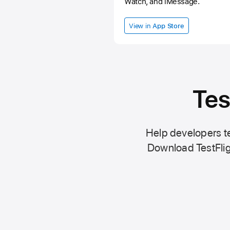
Watch, and iMessage.
View in
App Store
Tes
Help developers te
Download TestFlig