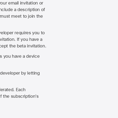
our email invitation or
 include a description of
 must meet to join the
eveloper requires you to
itation. If you have a
ept the beta invitation.
as you have a device
developer by letting
lerated. Each
f the subscription's