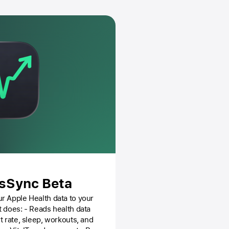
dsSync Beta
r Apple Health data to your
t rate, sleep, workouts, and