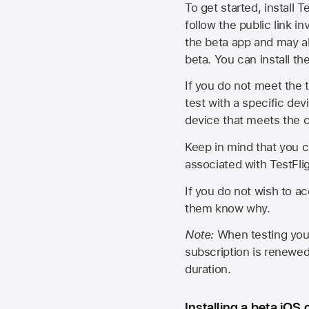
To get started, install T
follow the public link in
the beta app and may al
beta. You can install t
If you do not meet the t
test with a specific de
device that meets the cr
Keep in mind that you c
associated with TestFlig
If you do not wish to ac
them know why.
Note:
When testing your 
subscription is renewed
duration.
Installing a beta iOS 