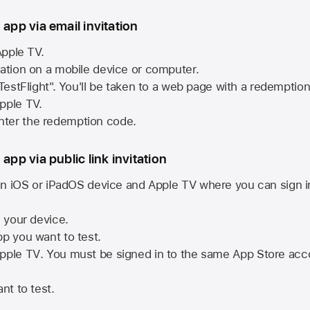
 app via email invitation
pple TV.
tation on a mobile device or computer.
 TestFlight". You'll be taken to a web page with a redemptio
pple TV.
ter the redemption code.
 app via public link invitation
n iOS or iPadOS device and
Apple TV
where you can sign i
n your device.
pp you want to test.
pple TV
. You must be signed in to the same
App Store
acco
nt to test.