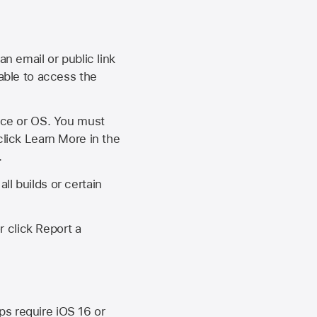
an email or public link
 able to access the
vice or OS. You must
click Learn More in the
.
ll builds or certain
r click Report a
ips require
iOS 16
or