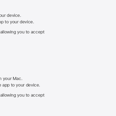
your device.
pp to your device.
, allowing you to accept
on your Mac.
he app to your device.
, allowing you to accept