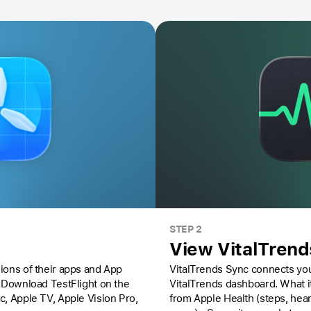
STEP 2
View VitalTren
ions of their apps and App
VitalTrends Sync connects you
Download TestFlight on the
VitalTrends dashboard. What it does: - Reads health data
ac,
Apple TV,
Apple Vision Pro
,
from Apple Health (steps, hear