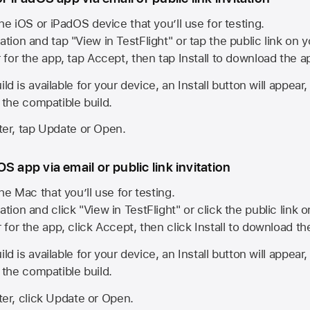
he iOS or iPadOS device that you’ll use for testing.
ation and tap "View in TestFlight" or tap the public link on 
r for the app, tap Accept, then tap Install to download the a
ld is available for your device, an Install button will appear
l the compatible build.
ster, tap Update or Open.
S app via email or public link invitation
he Mac that you’ll use for testing.
ation and click "View in TestFlight" or click the public link 
r for the app, click Accept, then click Install to download t
ld is available for your device, an Install button will appear
l the compatible build.
ster, click Update or Open.