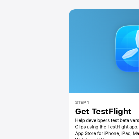
STEP 1
Get TestFlight
Help developers test beta vers
Clips using the
TestFlight app.
App Store
for iPhone, iPad, M