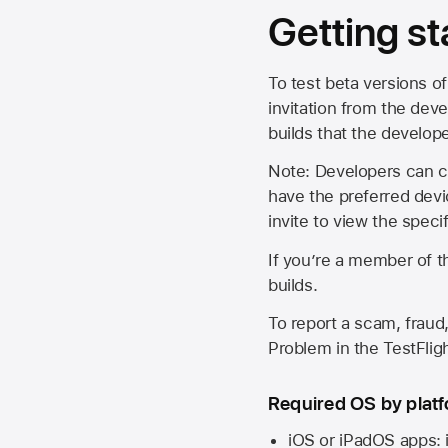
Getting st
To test beta versions of
invitation from the deve
builds that the develop
Note: Developers can ch
have the preferred devi
invite to view the spec
If you’re a member of t
builds.
To report a scam, fraud,
Problem in the TestFlight
Required OS by plat
iOS or iPadOS apps: 