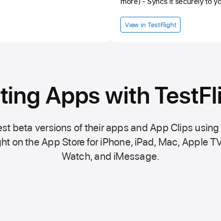
more) - Syncs it securely to y
in the background to keep your dat
started: 1. Log into vitaltrend
View in TestFlight
your pairing code 3. Enter the code in th
beta — please report any issue
ting Apps with TestFl
st beta versions of their apps and App Clips using
ht on the
App Store
for iPhone, iPad, Mac,
Apple TV
Watch, and iMessage.