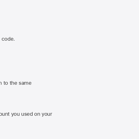
n code.
n to the same
unt you used on your