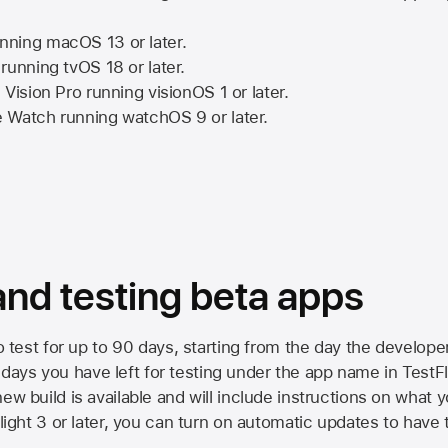
nning
macOS 13
or later.
running
tvOS 18
or later.
 Vision Pro
running
visionOS 1
or later.
e Watch
running
watchOS 9
or later.
 and testing beta apps
to test for up to 90 days, starting from the day the developer
ys you have left for testing under the app name in TestFlig
ew build is available and will include instructions on what y
Flight 3 or later, you can turn on automatic updates to have 