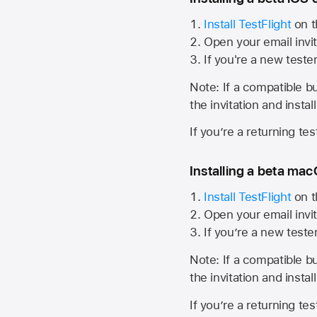
Install TestFlight
on t
Open your email invit
If you're a new teste
Note: If a compatible bui
the invitation and instal
If you’re a returning te
Installing a beta macO
Install TestFlight
on t
Open your email invit
If you’re a new teste
Note: If a compatible bui
the invitation and instal
If you’re a returning te