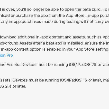
is over, you'll no longer be able to open the beta build. To 
wnload or purchase the app from the
App Store
. In-app purc
d any in-app purchases made during testing will not carry o
 download additional in-app content and assets, such as 
kground Assets after a beta app is installed, ensure the I
in-app content option is enabled in your App Store setting
ion Pro
d Assets: Devices must be running iOS/iPadOS 26 or lat
ets: Devices must be running iOS/iPadOS 16 or later, mac
OS 2.4 or later.