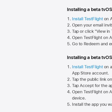
Installing a beta tvOS
Install TestFlight
on
A
Open your email invi
Tap or click "View in
Open TestFlight on
A
Go to Redeem and en
Installing a beta tvOS
Install TestFlight
on a
App Store
account.
Tap the public link o
Tap Accept for the a
Open TestFlight on
A
device.
Install the app you wa