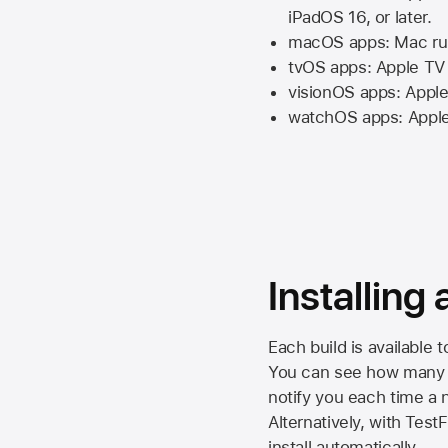
iPadOS 16,
or later.
macOS apps:
Mac
ru
tvOS apps:
Apple TV
visionOS apps:
Apple
watchOS apps:
Appl
Installing
Each build is available 
You can see how many da
notify you each time a n
Alternatively, with Test
install automatically.