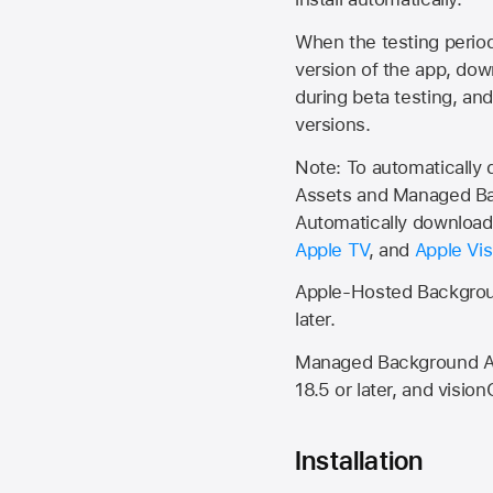
When the testing period 
version of the app, do
during beta testing, an
versions.
Note: To automatically
Assets and Managed Bac
Automatically download 
Apple TV
, and
Apple Vis
Apple-Hosted Backgroun
later.
Managed Background Ass
18.5 or later, and vision
Installation