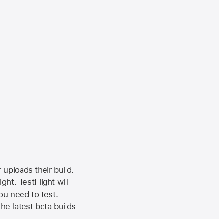
 uploads their build.
ht. TestFlight will
ou need to test.
the latest beta builds