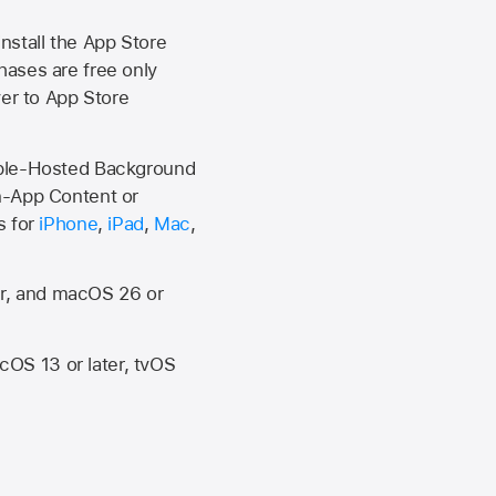
install the
App Store
hases are free only
ver to
App Store
Apple-Hosted Background
n-App Content or
s for
iPhone
,
iPad
,
Mac
,
er, and macOS 26 or
OS 13 or later, tvOS