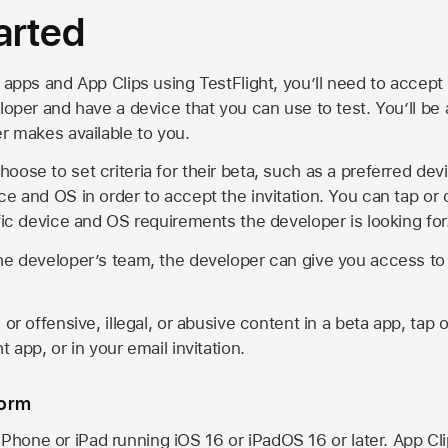
arted
 apps and App Clips using TestFlight, you’ll need to accept 
loper and have a device that you can use to test. You’ll be
er makes available to you.
oose to set criteria for their beta, such as a preferred de
ce and OS in order to accept the invitation. You can tap or 
ific device and OS requirements the developer is looking for
he developer’s team, the developer can give you access to a
 or offensive, illegal, or abusive content in a beta app, tap o
 app, or in your email invitation.
form
iPhone or iPad running
iOS 16
or
iPadOS 16
or later. App Cl