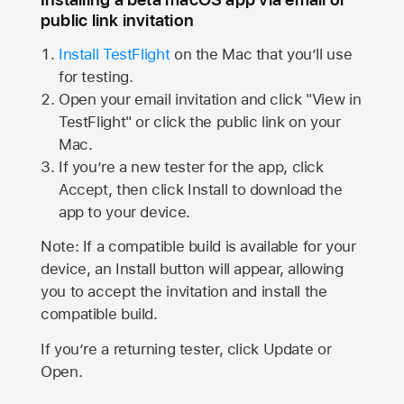
public link invitation
Install TestFlight
on the Mac that you’ll use
for testing.
Open your email invitation and click "View in
TestFlight" or click the public link on your
Mac.
If you’re a new tester for the app, click
Accept, then click Install to download the
app to your device.
Note: If a compatible build is available for your
device, an Install button will appear, allowing
you to accept the invitation and install the
compatible build.
If you’re a returning tester, click Update or
Open.