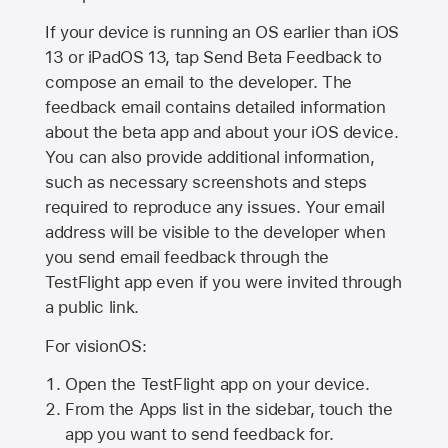
If your device is running an OS earlier than iOS
13 or iPadOS 13, tap Send Beta Feedback to
compose an email to the developer. The
feedback email contains detailed information
about the beta app and about your iOS device.
You can also provide additional information,
such as necessary screenshots and steps
required to reproduce any issues. Your email
address will be visible to the developer when
you send email feedback through the
TestFlight app even if you were invited through
a public link.
For visionOS:
Open the TestFlight app on your device.
From the Apps list in the sidebar, touch the
app you want to send feedback for.