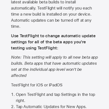
latest available beta builds to install
automatically. TestFlight will notify you each
time a new build is installed on your device.
Automatic updates can be turned off at any
time.
Use TestFlight to change automatic update
settings for all of the beta apps you’re
testing using TestFlight:
Note: This setting will apply to all new beta app
builds. Beta apps that have automatic updates
set at the individual app level won’t be
affected
TestFlight for iOS or iPadOS
Open TestFlight and tap Settings in the top
right.
Tap Automatic Updates for New Apps.