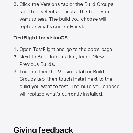
Click the Versions tab or the Build Groups
tab, then select and install the build you
want to test. The build you choose will
replace what’s currently installed.
TestFlight for visionOS
Open TestFlight and go to the app’s page.
Next to Build Information, touch View
Previous Builds.
Touch either the Versions tab or Build
Groups tab, then touch Install next to the
build you want to test. The build you choose
will replace what's currently installed.
Giving feedback