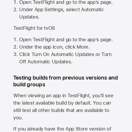
Open TestFlight and go to the app’s page.
Under App Settings, select Automatic
Updates.
TestFlight for tvOS
Open TestFlight and go to the app’s page.
Under the app icon, click More.
Click Turn On Automatic Updates or Turn
Off Automatic Updates.
Testing builds from previous versions and
build groups
When viewing an app in TestFlight, you'll see
the latest available build by default. You can
still test all other builds that are available to
you.
If you already have the
App Store
version of