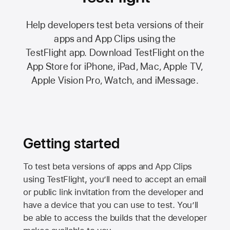
Help developers test beta versions of their
apps and App Clips using the
TestFlight app.
Download TestFlight on the
App Store
for iPhone, iPad, Mac,
Apple TV,
Apple Vision Pro
, Watch, and iMessage.
Getting started
To test beta versions of apps and App Clips
using TestFlight, you’ll need to accept an email
or public link invitation from the developer and
have a device that you can use to test. You’ll
be able to access the builds that the developer