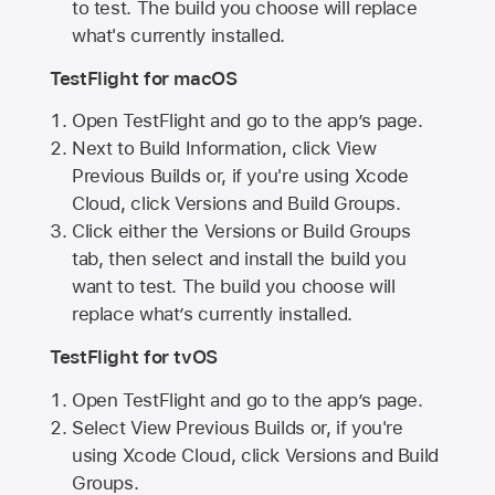
to test. The build you choose will replace
what's currently installed.
TestFlight for macOS
Open TestFlight and go to the app’s page.
Next to Build Information, click View
Previous Builds or, if you're using Xcode
Cloud, click Versions and Build Groups.
Click either the Versions or Build Groups
tab, then select and install the build you
want to test. The build you choose will
replace what’s currently installed.
TestFlight for tvOS
Open TestFlight and go to the app’s page.
Select View Previous Builds or, if you're
using Xcode Cloud, click Versions and Build
Groups.