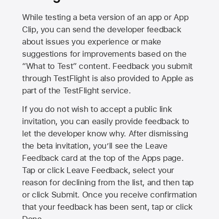
While testing a beta version of an app or App
Clip, you can send the developer feedback
about issues you experience or make
suggestions for improvements based on the
“What to Test” content. Feedback you submit
through TestFlight is also provided to Apple as
part of the TestFlight service.
If you do not wish to accept a public link
invitation, you can easily provide feedback to
let the developer know why. After dismissing
the beta invitation, you’ll see the Leave
Feedback card at the top of the Apps page.
Tap or click Leave Feedback, select your
reason for declining from the list, and then tap
or click Submit. Once you receive confirmation
that your feedback has been sent, tap or click