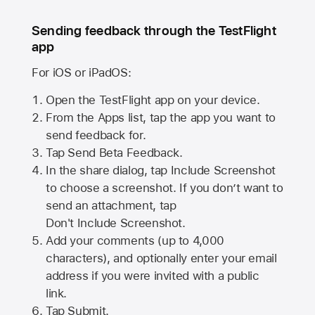
Sending feedback through the TestFlight
app
For iOS or iPadOS:
Open the TestFlight app on your device.
From the Apps list, tap the app you want to
send feedback for.
Tap Send Beta Feedback.
In the share dialog, tap
Include Screenshot
to choose a screenshot. If you don’t want to
send an attachment, tap
Don't Include Screenshot.
Add your comments (up to
4,000
characters), and optionally enter your email
address if you were invited with a public
link.
Tap Submit.