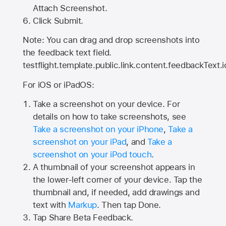
Attach Screenshot.
Click Submit.
Note: You can drag and drop screenshots into
the feedback text field.
testflight.template.public.link.content.feedbackText.i
For iOS or iPadOS:
Take a screenshot on your device. For
details on how to take screenshots, see
Take a screenshot on your iPhone
,
Take a
screenshot on your iPad
, and
Take a
screenshot on your iPod touch
.
A thumbnail of your screenshot appears in
the lower-left corner of your device. Tap the
thumbnail and, if needed, add drawings and
text with
Markup
. Then tap Done.
Tap
Share Beta Feedback
.