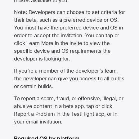
makes available to you.
Note: Developers can choose to set criteria for
their beta, such as a preferred device or OS.
You must have the preferred device and OS in
order to accept the invitation. You can tap or
click Learn More in the invite to view the
specific device and OS requirements the
developer is looking for.
If you’re a member of the developer’s team,
the developer can give you access to all builds
or certain builds.
To report a scam, fraud, or offensive, illegal, or
abusive content in a beta app, tap or click
Report a Problem in the TestFlight app, or in
your email invitation.
Required OS by platform