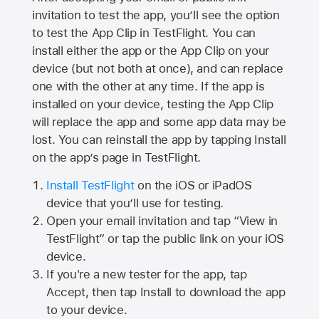
invitation to test the app, you’ll see the option
to test the App Clip in TestFlight. You can
install either the app or the App Clip on your
device (but not both at once), and can replace
one with the other at any time. If the app is
installed on your device, testing the App Clip
will replace the app and some app data may be
lost. You can reinstall the app by tapping Install
on the app’s page in TestFlight.
Install TestFlight
on the iOS or iPadOS
device that you’ll use for testing.
Open your email invitation and tap “View in
TestFlight” or tap the public link on your iOS
device.
If you're a new tester for the app, tap
Accept, then tap Install to download the app
to your device.