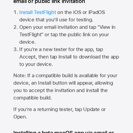
email or public link invitation
Install TestFlight
on the iOS or iPadOS
device that you’ll use for testing.
Open your email invitation and tap "View in
TestFlight" or tap the public link on your
device.
If you're a new tester for the app, tap
Accept, then tap Install to download the app
to your device.
Note: If a compatible build is available for your
device, an Install button will appear, allowing
you to accept the invitation and install the
compatible build.
If you’re a returning tester, tap Update or
Open.
Installing a beta macOS app via email or