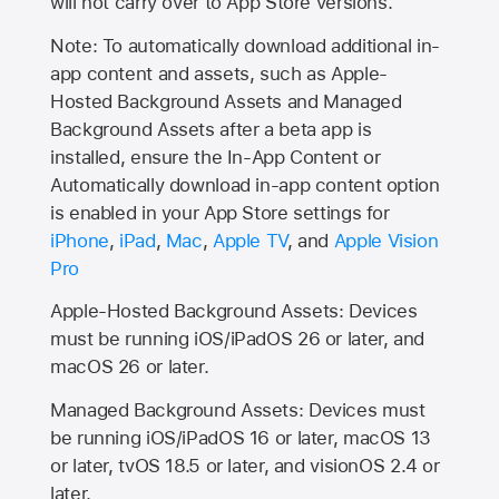
will not carry over to
App Store
versions.
Note: To automatically download additional in-
app content and assets, such as Apple-
Hosted Background Assets and Managed
Background Assets after a beta app is
installed, ensure the In-App Content or
Automatically download in-app content option
is enabled in your App Store settings for
iPhone
,
iPad
,
Mac
,
Apple TV
, and
Apple Vision
Pro
Apple-Hosted Background Assets: Devices
must be running iOS/iPadOS 26 or later, and
macOS 26 or later.
Managed Background Assets: Devices must
be running iOS/iPadOS 16 or later, macOS 13
or later, tvOS 18.5 or later, and visionOS 2.4 or
later.