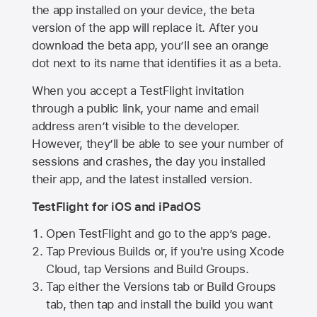
the app installed on your device, the beta
version of the app will replace it. After you
download the beta app, you’ll see an orange
dot next to its name that identifies it as a beta.
When you accept a TestFlight invitation
through a public link, your name and email
address aren’t visible to the developer.
However, they’ll be able to see your number of
sessions and crashes, the day you installed
their app, and the latest installed version.
TestFlight for iOS and iPadOS
Open TestFlight and go to the app’s page.
Tap Previous Builds or, if you're using Xcode
Cloud, tap Versions and Build Groups.
Tap either the Versions tab or Build Groups
tab, then tap and install the build you want