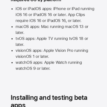
iOS or iPadOS apps: iPhone or iPad running
iOS 16
or
iPadOS 16
or later. App Clips
require
iOS 16
or
iPadOS 16,
or later.
macOS apps:
Mac
running
macOS 13
or
later.
tvOS apps:
Apple TV
running
tvOS 18
or
later.
visionOS apps:
Apple Vision Pro
running
visionOS 1
or later.
watchOS apps:
Apple Watch
running
watchOS 9
or later.
Installing and testing beta
apps