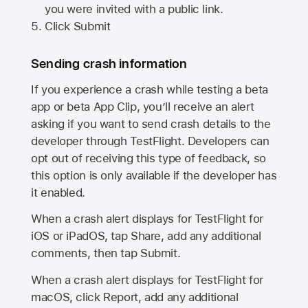
you were invited with a public link.
Click Submit
Sending crash information
If you experience a crash while testing a beta
app or beta App Clip, you’ll receive an alert
asking if you want to send crash details to the
developer through TestFlight. Developers can
opt out of receiving this type of feedback, so
this option is only available if the developer has
it enabled.
When a crash alert displays for TestFlight for
iOS or iPadOS, tap Share, add any additional
comments, then tap Submit.
When a crash alert displays for TestFlight for
macOS, click Report, add any additional