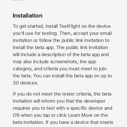
Installation
To get started, install TestFlight on the device
you’ll use for testing. Then, accept your email
invitation or follow the public link invitation to
install the beta app. The public link invitation
will include a description of the beta app and
may also include screenshots, the app
category, and criteria you must meet to join
the beta. You can install the beta app on up to
30 devices.
If you do not meet the tester criteria, the beta
invitation will inform you that the developer
requires you to test with a specific device and
OS when you tap or click Learn More on the
beta invitation. If you have a device that meets