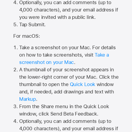
Optionally, you can add comments (up to
4,000
characters), and your email address if
you were invited with a public link.
Tap Submit.
For macOS:
Take a screenshot on your Mac. For details
on how to take screenshots, visit
Take a
screenshot on your Mac
.
A thumbnail of your screenshot appears in
the lower-right corner of your Mac. Click the
thumbnail to open the
Quick Look
window
and, if needed, add drawings and text with
Markup
.
From the Share menu in the Quick Look
window, click Send Beta Feedback.
Optionally, you can add comments (up to
4,000 characters), and your email address if