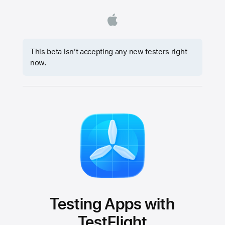
This beta isn't accepting any new testers right
now.
Testing Apps with
TestFlight