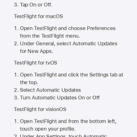
Tap On or Off.
TestFlight for macOS
Open TestFlight and choose Preferences
from the TestFlight menu.
Under General, select Automatic Updates
for New Apps.
TestFlight for tvOS
Open TestFlight and click the Settings tab at
the top.
Select Automatic Updates
Turn Automatic Updates On or Off
TestFlight for visionOS
Open TestFlight and from the bottom left,
touch open your profile.
Under App Settings, touch Automatic