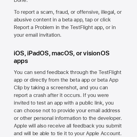
Done.
To report a scam, fraud, or offensive, illegal, or
abusive content in a beta app, tap or click
Report a Problem in the TestFlight app, or in
your email invitation.
iOS, iPadOS, macOS, or visionOS
apps
You can send feedback through the TestFlight
app or directly from the beta app or beta App
Clip by taking a screenshot, and you can
report a crash after it occurs. If you were
invited to test an app with a public link, you
can choose not to provide your email address
or other personal information to the developer.
Apple will also receive all feedback you submit
and will be able to tie it to your Apple Account.