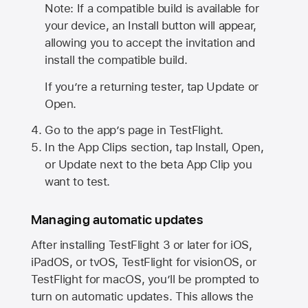
Note: If a compatible build is available for
your device, an Install button will appear,
allowing you to accept the invitation and
install the compatible build.
If you’re a returning tester, tap Update or
Open.
Go to the app’s page in TestFlight.
In the App Clips section, tap Install, Open,
or Update next to the beta App Clip you
want to test.
Managing automatic updates
After installing
TestFlight 3
or later for iOS,
iPadOS, or tvOS, TestFlight for visionOS, or
TestFlight for macOS, you’ll be prompted to
turn on automatic updates. This allows the