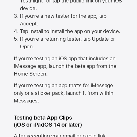
TestFlight” or tap the public link on your iOS
device.
If you’re a new tester for the app, tap
Accept.
Tap Install to install the app on your device.
If you’re a returning tester, tap Update or
Open.
If you’re testing an iOS app that includes an
iMessage app, launch the beta app from the
Home Screen.
If you’re testing an app that’s for iMessage
only or a sticker pack, launch it from within
Messages.
Testing beta App Clips
(iOS or iPadOS 14 or later)
After accepting your email or public link