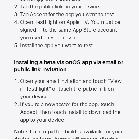
Tap the public link on your device.
Tap Accept for the app you want to test.
Open TestFlight on
Apple TV
. You must be
signed in to the same
App Store
account
you used on your device.
Install the app you want to test.
Installing a beta visionOS app via email or
public link invitation
Open your email invitation and touch "View
in TestFlight" or touch the public link on
your device.
If you’re a new tester for the app, touch
Accept, then touch Install to download the
app to your device
Note: If a compatible build is available for your