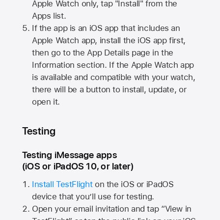
Apple Watch
only, tap "Install" from the
Apps list.
If the app is an iOS app that includes an
Apple Watch
app, install the iOS app first,
then go to the App Details page in the
Information section. If the
Apple Watch
app
is available and compatible with your watch,
there will be a button to install, update, or
open it.
Testing
Testing iMessage apps
(iOS or iPadOS 10, or later)
Install TestFlight
on the iOS or iPadOS
device that you’ll use for testing.
Open your email invitation and tap “View in