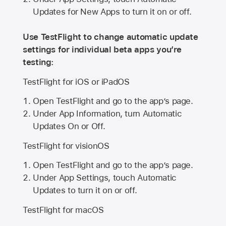
Updates for New Apps to turn it on or off.
Use TestFlight to change automatic update
settings for individual beta apps you’re
testing:
TestFlight for iOS or iPadOS
Open TestFlight and go to the app’s page.
Under App Information, turn Automatic
Updates On or Off.
TestFlight for visionOS
Open TestFlight and go to the app’s page.
Under App Settings, touch Automatic
Updates to turn it on or off.
TestFlight for macOS