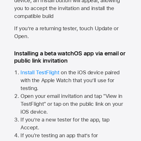
device, an Install button will appear, allowing
you to accept the invitation and install the
compatible build
If you’re a returning tester, touch Update or
Open.
Installing a beta watchOS app via email or
public link invitation
Install TestFlight
on the iOS device paired
with the
Apple Watch
that you’ll use for
testing.
Open your email invitation and tap "View in
TestFlight" or tap on the public link on your
iOS device.
If you’re a new tester for the app, tap
Accept.
If you're testing an app that’s for