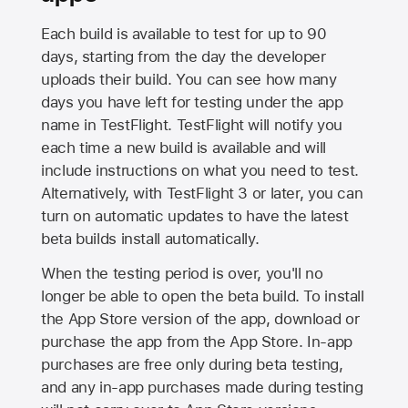
Each build is available to test for up to 90
days, starting from the day the developer
uploads their build. You can see how many
days you have left for testing under the app
name in TestFlight. TestFlight will notify you
each time a new build is available and will
include instructions on what you need to test.
Alternatively, with TestFlight 3 or later, you can
turn on automatic updates to have the latest
beta builds install automatically.
When the testing period is over, you'll no
longer be able to open the beta build. To install
the
App Store
version of the app, download or
purchase the app from the
App Store
. In-app
purchases are free only during beta testing,
and any in-app purchases made during testing