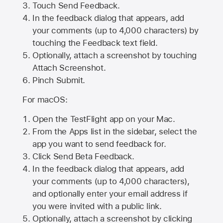
Touch Send Feedback.
In the feedback dialog that appears, add
your comments (up to 4,000 characters) by
touching the Feedback text field.
Optionally, attach a screenshot by touching
Attach Screenshot
.
Pinch Submit.
For macOS:
Open the TestFlight app on your Mac.
From the Apps list in the sidebar, select the
app you want to send feedback for.
Click Send Beta Feedback.
In the feedback dialog that appears, add
your comments (up to 4,000 characters),
and optionally enter your email address if
you were invited with a public link.
Optionally, attach a screenshot by clicking