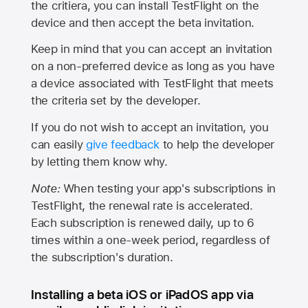
the critiera, you can install TestFlight on the
device and then accept the beta invitation.
Keep in mind that you can accept an invitation
on a non-preferred device as long as you have
a device associated with TestFlight that meets
the criteria set by the developer.
If you do not wish to accept an invitation, you
can easily
give feedback
to help the developer
by letting them know why.
Note:
When testing your app's subscriptions in
TestFlight, the renewal rate is accelerated.
Each subscription is renewed daily, up to 6
times within a one-week period, regardless of
the subscription's duration.
Installing a beta iOS or iPadOS app via