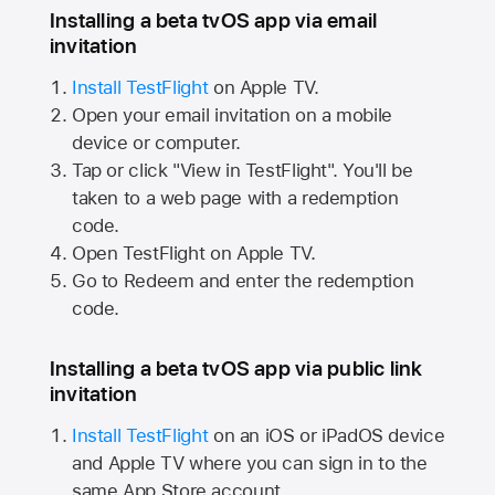
Installing a beta tvOS app via email
invitation
Install TestFlight
on
Apple TV.
Open your email invitation on a mobile
device or computer.
Tap or click "View in TestFlight". You'll be
taken to a web page with a redemption
code.
Open TestFlight on
Apple TV.
Go to Redeem and enter the redemption
code.
Installing a beta tvOS app via public link
invitation
Install TestFlight
on an iOS or iPadOS device
and
Apple TV
where you can sign in to the
same
App Store
account.