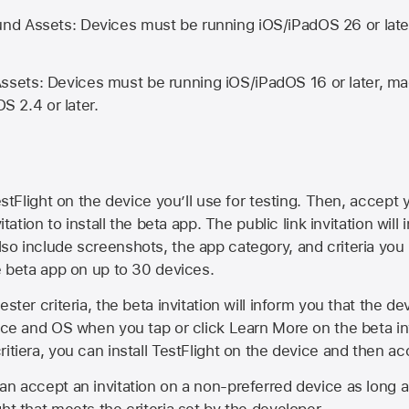
d Assets: Devices must be running iOS/iPadOS 26 or lat
ets: Devices must be running iOS/iPadOS 16 or later, mac
OS 2.4 or later.
estFlight on the device you’ll use for testing. Then, accept y
vitation to install the beta app. The public link invitation will
so include screenshots, the app category, and criteria you
he beta app on up to 30 devices.
ester criteria, the beta invitation will inform you that the d
vice and OS when you tap or click Learn More on the beta inv
itiera, you can install TestFlight on the device and then acc
an accept an invitation on a non-preferred device as long 
ht that meets the criteria set by the developer.