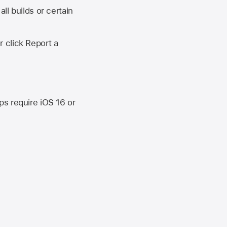
ll builds or certain
r click Report a
ips require
iOS 16
or