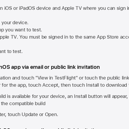
n iOS or iPadOS device and
Apple TV
where you can sign i
n your device.
pp you want to test.
pple TV
. You must be signed in to the same
App Store
acco
nt to test.
onOS app via email or public link invitation
ation and touch "View in TestFlight" or touch the public lin
r for the app, touch Accept, then touch Install to download
ld is available for your device, an Install button will appear
l the compatible build
ster, touch Update or Open.