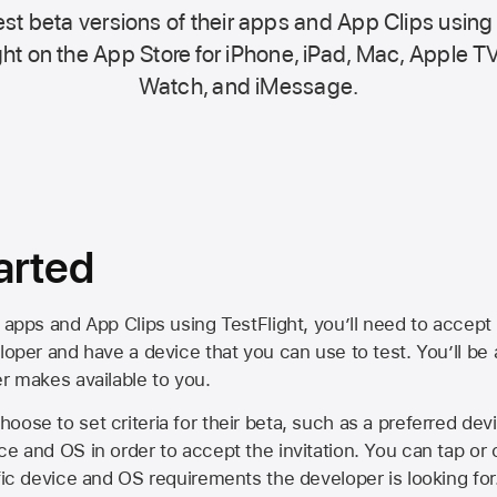
st beta versions of their apps and App Clips using
ht on the
App Store
for iPhone, iPad, Mac,
Apple TV
Watch, and iMessage.
arted
 apps and App Clips using TestFlight, you’ll need to accept 
loper and have a device that you can use to test. You’ll be
er makes available to you.
oose to set criteria for their beta, such as a preferred de
ce and OS in order to accept the invitation. You can tap or 
ific device and OS requirements the developer is looking for