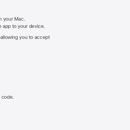
on your Mac.
he app to your device.
, allowing you to accept
n code.