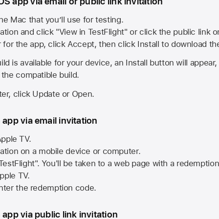
S app via email or public link invitation
he Mac that you’ll use for testing.
ation and click "View in TestFlight" or click the public link 
r for the app, click Accept, then click Install to download t
ld is available for your device, an Install button will appear
l the compatible build.
ster, click Update or Open.
 app via email invitation
pple TV.
tation on a mobile device or computer.
 TestFlight". You'll be taken to a web page with a redemptio
pple TV.
ter the redemption code.
 app via public link invitation