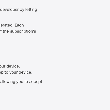
developer by letting
lerated. Each
f the subscription's
your device.
pp to your device.
, allowing you to accept