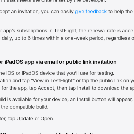
cept an invitation, you can easily
give feedback
to help the 
app's subscriptions in TestFlight, the renewal rate is acce
 daily, up to 6 times within a one-week period, regardless o
or iPadOS app via email or public link invitation
he iOS or iPadOS device that you’ll use for testing.
ation and tap "View in TestFlight" or tap the public link on 
r for the app, tap Accept, then tap Install to download the a
ld is available for your device, an Install button will appear
l the compatible build.
ster, tap Update or Open.