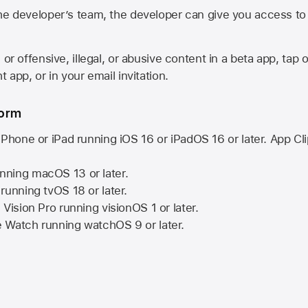
he developer’s team, the developer can give you access to a
 or offensive, illegal, or abusive content in a beta app, tap o
 app, or in your email invitation.
form
iPhone or iPad running
iOS 16
or
iPadOS 16
or later. App Cl
nning
macOS 13
or later.
running
tvOS 18
or later.
 Vision Pro
running
visionOS 1
or later.
e Watch
running
watchOS 9
or later.