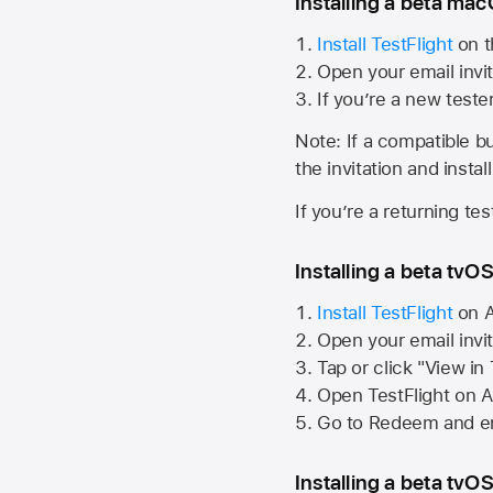
Installing a beta macO
Install TestFlight
on t
Open your email invit
If you’re a new teste
Note: If a compatible bui
the invitation and instal
If you’re a returning te
Installing a beta tvOS
Install TestFlight
on
A
Open your email invi
Tap or click "View in
Open TestFlight on
A
Go to Redeem and en
Installing a beta tvOS