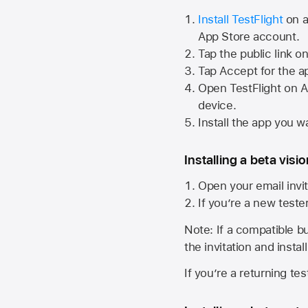
Install TestFlight
on a
App Store
account.
Tap the public link o
Tap Accept for the a
Open TestFlight on
A
device.
Install the app you wa
Installing a beta visi
Open your email invit
If you’re a new teste
Note: If a compatible bui
the invitation and instal
If you’re a returning te