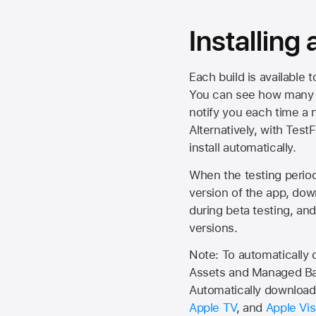
Installing
Each build is available 
You can see how many da
notify you each time a n
Alternatively, with Test
install automatically.
When the testing period 
version of the app, do
during beta testing, an
versions.
Note: To automatically
Assets and Managed Bac
Automatically download 
Apple TV
, and
Apple Vis