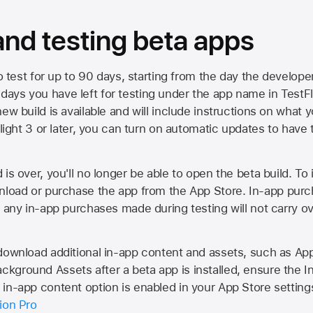
 and testing beta apps
to test for up to 90 days, starting from the day the developer
ys you have left for testing under the app name in TestFlig
ew build is available and will include instructions on what y
Flight 3 or later, you can turn on automatic updates to have 
is over, you'll no longer be able to open the beta build. To 
wnload or purchase the app from the
App Store
. In-app purc
d any in-app purchases made during testing will not carry o
 download additional in-app content and assets, such as 
kground Assets after a beta app is installed, ensure the I
in-app content option is enabled in your App Store setting
ion Pro