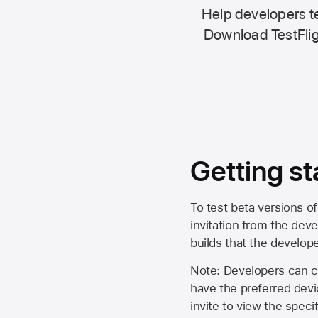
Help developers te
Download TestFlig
Getting st
To test beta versions of
invitation from the deve
builds that the develop
Note: Developers can ch
have the preferred devi
invite to view the spec