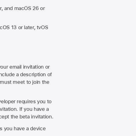
er, and macOS 26 or
OS 13 or later, tvOS
our email invitation or
 include a description of
 must meet to join the
eveloper requires you to
itation. If you have a
ept the beta invitation.
as you have a device