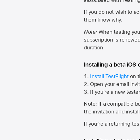
If you do not wish to ac
them know why.
Note:
When testing your 
subscription is renewed
duration.
Installing a beta iOS 
Install TestFlight
on t
Open your email invit
If you're a new teste
Note: If a compatible bui
the invitation and instal
If you’re a returning te