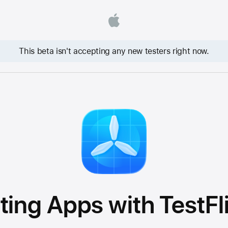
This beta isn't accepting any new testers right now.
ting Apps with TestFl