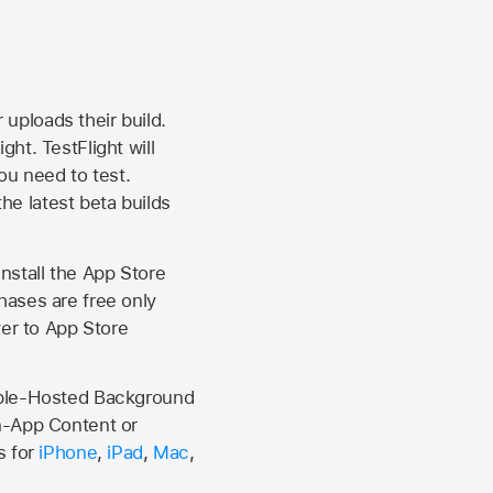
 uploads their build.
ht. TestFlight will
ou need to test.
the latest beta builds
install the
App Store
hases are free only
ver to
App Store
Apple-Hosted Background
n-App Content or
s for
iPhone
,
iPad
,
Mac
,