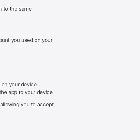
n to the same
unt you used on your
k on your device.
 the app to your device
, allowing you to accept