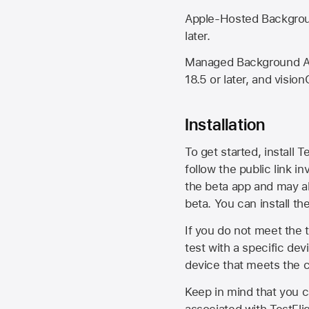
Apple-Hosted Backgroun
later.
Managed Background Ass
18.5 or later, and vision
Installation
To get started, install T
follow the public link in
the beta app and may al
beta. You can install t
If you do not meet the t
test with a specific de
device that meets the cr
Keep in mind that you c
associated with TestFlig