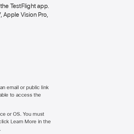
 the
TestFlight app.
,
Apple Vision Pro
,
an email or public link
 able to access the
vice or OS. You must
click Learn More in the
.