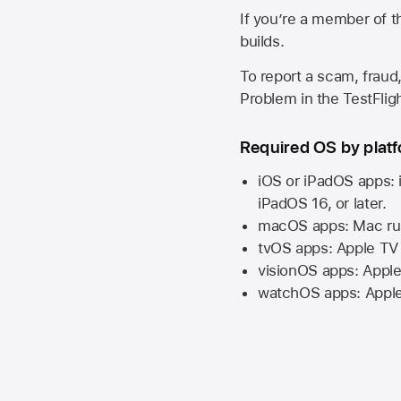
If you’re a member of t
builds.
To report a scam, fraud,
Problem in the TestFlight
Required OS by plat
iOS or iPadOS apps: 
iPadOS 16,
or later.
macOS apps:
Mac
ru
tvOS apps:
Apple TV
visionOS apps:
Apple
watchOS apps:
Appl