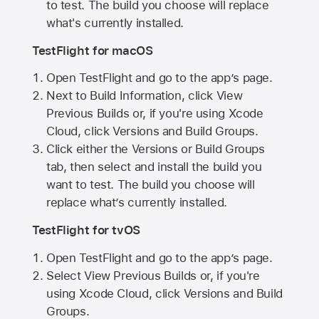
to test. The build you choose will replace
what's currently installed.
TestFlight for macOS
Open TestFlight and go to the app’s page.
Next to Build Information, click View
Previous Builds or, if you're using Xcode
Cloud, click Versions and Build Groups.
Click either the Versions or Build Groups
tab, then select and install the build you
want to test. The build you choose will
replace what’s currently installed.
TestFlight for tvOS
Open TestFlight and go to the app’s page.
Select View Previous Builds or, if you're
using Xcode Cloud, click Versions and Build
Groups.