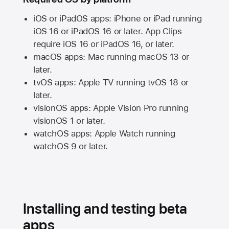
iOS or iPadOS apps: iPhone or iPad running
iOS 16
or
iPadOS 16
or later. App Clips
require
iOS 16
or
iPadOS 16,
or later.
macOS apps:
Mac
running
macOS 13
or
later.
tvOS apps:
Apple TV
running
tvOS 18
or
later.
visionOS apps:
Apple Vision Pro
running
visionOS 1
or later.
watchOS apps:
Apple Watch
running
watchOS 9
or later.
Installing and testing beta
apps