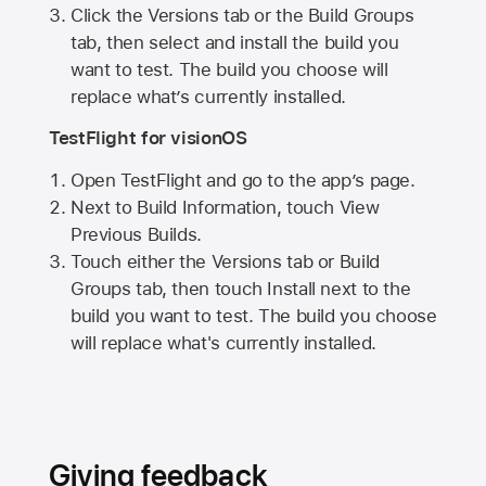
Click the Versions tab or the Build Groups
tab, then select and install the build you
want to test. The build you choose will
replace what’s currently installed.
TestFlight for visionOS
Open TestFlight and go to the app’s page.
Next to Build Information, touch View
Previous Builds.
Touch either the Versions tab or Build
Groups tab, then touch Install next to the
build you want to test. The build you choose
will replace what's currently installed.
Giving feedback