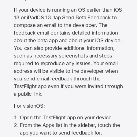
If your device is running an OS earlier than iOS
13 or iPadOS 13, tap Send Beta Feedback to
compose an email to the developer. The
feedback email contains detailed information
about the beta app and about your iOS device.
You can also provide additional information,
such as necessary screenshots and steps
required to reproduce any issues. Your email
address will be visible to the developer when
you send email feedback through the
TestFlight app even if you were invited through
a public link.
For visionOS:
Open the TestFlight app on your device.
From the Apps list in the sidebar, touch the
app you want to send feedback for.