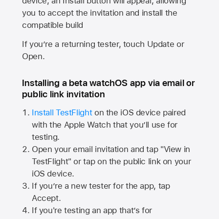
device, an Install button will appear, allowing
you to accept the invitation and install the
compatible build
If you’re a returning tester, touch Update or
Open.
Installing a beta watchOS app via email or
public link invitation
Install TestFlight
on the iOS device paired
with the
Apple Watch
that you’ll use for
testing.
Open your email invitation and tap "View in
TestFlight" or tap on the public link on your
iOS device.
If you’re a new tester for the app, tap
Accept.
If you're testing an app that’s for