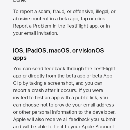
Done.
To report a scam, fraud, or offensive, illegal, or
abusive content in a beta app, tap or click
Report a Problem in the TestFlight app, or in
your email invitation.
iOS, iPadOS, macOS, or visionOS
apps
You can send feedback through the TestFlight
app or directly from the beta app or beta App
Clip by taking a screenshot, and you can
report a crash after it occurs. If you were
invited to test an app with a public link, you
can choose not to provide your email address
or other personal information to the developer.
Apple will also receive all feedback you submit
and will be able to tie it to your Apple Account.