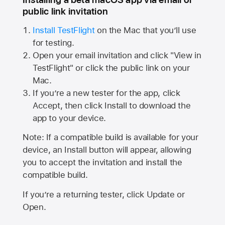
public link invitation
Install TestFlight
on the Mac that you’ll use
for testing.
Open your email invitation and click "View in
TestFlight" or click the public link on your
Mac.
If you’re a new tester for the app, click
Accept, then click Install to download the
app to your device.
Note: If a compatible build is available for your
device, an Install button will appear, allowing
you to accept the invitation and install the
compatible build.
If you’re a returning tester, click Update or
Open.