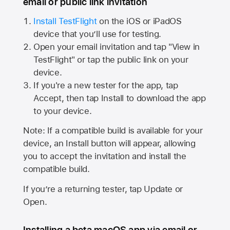
email or public link invitation
Install TestFlight
on the iOS or iPadOS
device that you’ll use for testing.
Open your email invitation and tap "View in
TestFlight" or tap the public link on your
device.
If you're a new tester for the app, tap
Accept, then tap Install to download the app
to your device.
Note: If a compatible build is available for your
device, an Install button will appear, allowing
you to accept the invitation and install the
compatible build.
If you’re a returning tester, tap Update or
Open.
Installing a beta macOS app via email or