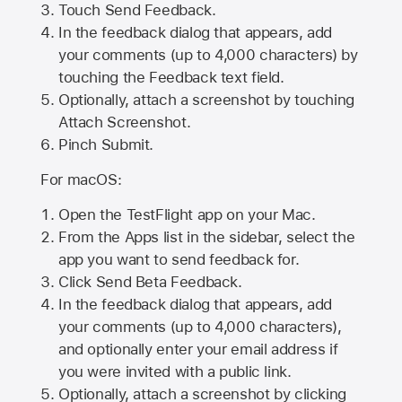
Touch Send Feedback.
In the feedback dialog that appears, add
your comments (up to 4,000 characters) by
touching the Feedback text field.
Optionally, attach a screenshot by touching
Attach Screenshot
.
Pinch Submit.
For macOS:
Open the TestFlight app on your Mac.
From the Apps list in the sidebar, select the
app you want to send feedback for.
Click Send Beta Feedback.
In the feedback dialog that appears, add
your comments (up to 4,000 characters),
and optionally enter your email address if
you were invited with a public link.
Optionally, attach a screenshot by clicking