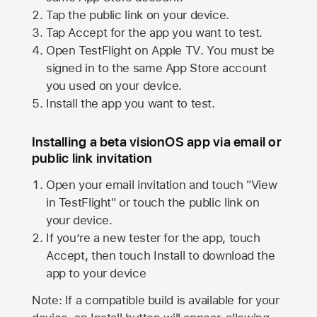
Tap the public link on your device.
Tap Accept for the app you want to test.
Open TestFlight on
Apple TV
. You must be
signed in to the same
App Store
account
you used on your device.
Install the app you want to test.
Installing a beta visionOS app via email or
public link invitation
Open your email invitation and touch "View
in TestFlight" or touch the public link on
your device.
If you’re a new tester for the app, touch
Accept, then touch Install to download the
app to your device
Note: If a compatible build is available for your