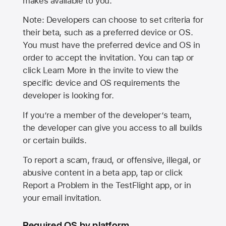
makes available to you.
Note: Developers can choose to set criteria for
their beta, such as a preferred device or OS.
You must have the preferred device and OS in
order to accept the invitation. You can tap or
click Learn More in the invite to view the
specific device and OS requirements the
developer is looking for.
If you’re a member of the developer’s team,
the developer can give you access to all builds
or certain builds.
To report a scam, fraud, or offensive, illegal, or
abusive content in a beta app, tap or click
Report a Problem in the TestFlight app, or in
your email invitation.
Required OS by platform