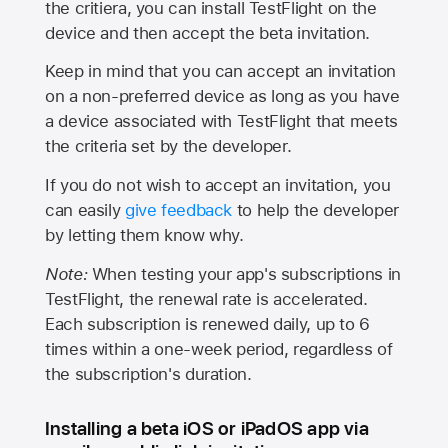
the critiera, you can install TestFlight on the
device and then accept the beta invitation.
Keep in mind that you can accept an invitation
on a non-preferred device as long as you have
a device associated with TestFlight that meets
the criteria set by the developer.
If you do not wish to accept an invitation, you
can easily
give feedback
to help the developer
by letting them know why.
Note:
When testing your app's subscriptions in
TestFlight, the renewal rate is accelerated.
Each subscription is renewed daily, up to 6
times within a one-week period, regardless of
the subscription's duration.
Installing a beta iOS or iPadOS app via