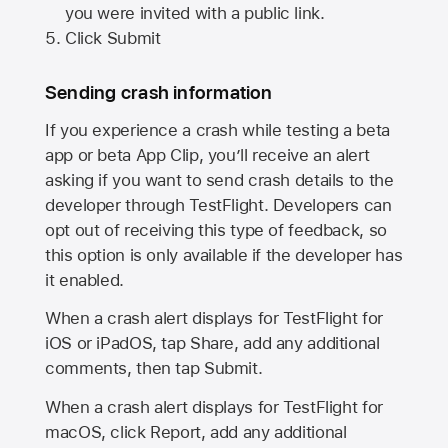
you were invited with a public link.
Click Submit
Sending crash information
If you experience a crash while testing a beta
app or beta App Clip, you’ll receive an alert
asking if you want to send crash details to the
developer through TestFlight. Developers can
opt out of receiving this type of feedback, so
this option is only available if the developer has
it enabled.
When a crash alert displays for TestFlight for
iOS or iPadOS, tap Share, add any additional
comments, then tap Submit.
When a crash alert displays for TestFlight for
macOS, click Report, add any additional