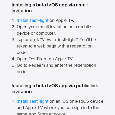
Installing a beta tvOS app via email
invitation
Install TestFlight
on
Apple TV.
Open your email invitation on a mobile
device or computer.
Tap or click "View in TestFlight". You'll be
taken to a web page with a redemption
code.
Open TestFlight on
Apple TV.
Go to Redeem and enter the redemption
code.
Installing a beta tvOS app via public link
invitation
Install TestFlight
on an iOS or iPadOS device
and
Apple TV
where you can sign in to the
same
App Store
account.