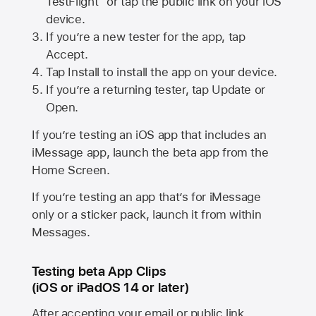
TestFlight” or tap the public link on your iOS
device.
If you’re a new tester for the app, tap
Accept.
Tap Install to install the app on your device.
If you’re a returning tester, tap Update or
Open.
If you’re testing an iOS app that includes an
iMessage app, launch the beta app from the
Home Screen.
If you’re testing an app that’s for iMessage
only or a sticker pack, launch it from within
Messages.
Testing beta App Clips
(iOS or iPadOS 14 or later)
After accepting your email or public link