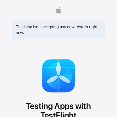
This beta isn't accepting any new testers right
now.
Testing Apps with
TestFlight