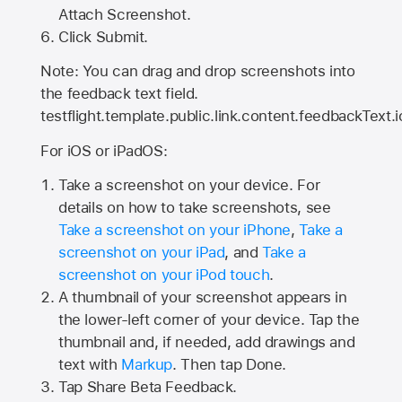
Attach Screenshot.
Click Submit.
Note: You can drag and drop screenshots into
the feedback text field.
testflight.template.public.link.content.feedbackText.i
For iOS or iPadOS:
Take a screenshot on your device. For
details on how to take screenshots, see
Take a screenshot on your iPhone
,
Take a
screenshot on your iPad
, and
Take a
screenshot on your iPod touch
.
A thumbnail of your screenshot appears in
the lower-left corner of your device. Tap the
thumbnail and, if needed, add drawings and
text with
Markup
. Then tap Done.
Tap
Share Beta Feedback
.