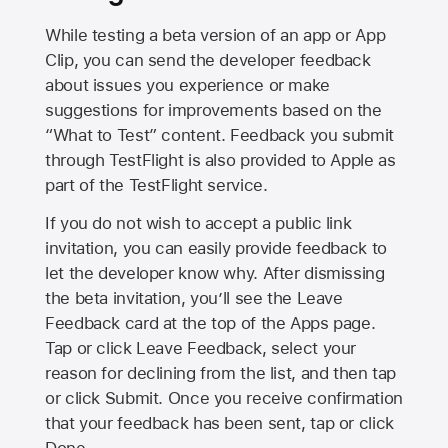
While testing a beta version of an app or App
Clip, you can send the developer feedback
about issues you experience or make
suggestions for improvements based on the
“What to Test” content. Feedback you submit
through TestFlight is also provided to Apple as
part of the TestFlight service.
If you do not wish to accept a public link
invitation, you can easily provide feedback to
let the developer know why. After dismissing
the beta invitation, you’ll see the Leave
Feedback card at the top of the Apps page.
Tap or click Leave Feedback, select your
reason for declining from the list, and then tap
or click Submit. Once you receive confirmation
that your feedback has been sent, tap or click