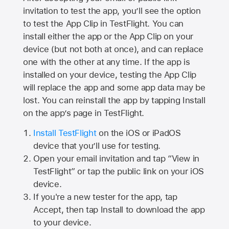
invitation to test the app, you’ll see the option
to test the App Clip in TestFlight. You can
install either the app or the App Clip on your
device (but not both at once), and can replace
one with the other at any time. If the app is
installed on your device, testing the App Clip
will replace the app and some app data may be
lost. You can reinstall the app by tapping Install
on the app’s page in TestFlight.
Install TestFlight
on the iOS or iPadOS
device that you’ll use for testing.
Open your email invitation and tap “View in
TestFlight” or tap the public link on your iOS
device.
If you're a new tester for the app, tap
Accept, then tap Install to download the app
to your device.