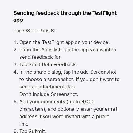
Sending feedback through the TestFlight
app
For iOS or iPadOS:
Open the TestFlight app on your device.
From the Apps list, tap the app you want to
send feedback for.
Tap Send Beta Feedback.
In the share dialog, tap
Include Screenshot
to choose a screenshot. If you don’t want to
send an attachment, tap
Don't Include Screenshot.
Add your comments (up to
4,000
characters), and optionally enter your email
address if you were invited with a public
link.
Tap Submit.