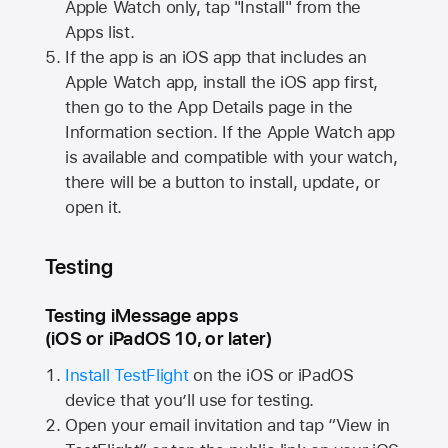
Apple Watch
only, tap "Install" from the
Apps list.
If the app is an iOS app that includes an
Apple Watch
app, install the iOS app first,
then go to the App Details page in the
Information section. If the
Apple Watch
app
is available and compatible with your watch,
there will be a button to install, update, or
open it.
Testing
Testing iMessage apps
(iOS or iPadOS 10, or later)
Install TestFlight
on the iOS or iPadOS
device that you’ll use for testing.
Open your email invitation and tap “View in