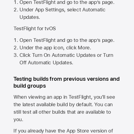
Open TestFlight and go to the app’s page.
Under App Settings, select Automatic
Updates.
TestFlight for tvOS
Open TestFlight and go to the app’s page.
Under the app icon, click More.
Click Turn On Automatic Updates or Turn
Off Automatic Updates.
Testing builds from previous versions and
build groups
When viewing an app in TestFlight, you'll see
the latest available build by default. You can
still test all other builds that are available to
you.
If you already have the
App Store
version of