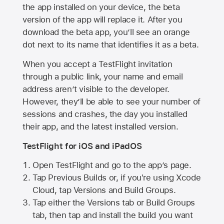
the app installed on your device, the beta
version of the app will replace it. After you
download the beta app, you’ll see an orange
dot next to its name that identifies it as a beta.
When you accept a TestFlight invitation
through a public link, your name and email
address aren’t visible to the developer.
However, they’ll be able to see your number of
sessions and crashes, the day you installed
their app, and the latest installed version.
TestFlight for iOS and iPadOS
Open TestFlight and go to the app’s page.
Tap Previous Builds or, if you're using Xcode
Cloud, tap Versions and Build Groups.
Tap either the Versions tab or Build Groups
tab, then tap and install the build you want