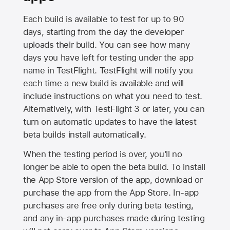
Each build is available to test for up to 90
days, starting from the day the developer
uploads their build. You can see how many
days you have left for testing under the app
name in TestFlight. TestFlight will notify you
each time a new build is available and will
include instructions on what you need to test.
Alternatively, with TestFlight 3 or later, you can
turn on automatic updates to have the latest
beta builds install automatically.
When the testing period is over, you'll no
longer be able to open the beta build. To install
the
App Store
version of the app, download or
purchase the app from the
App Store
. In-app
purchases are free only during beta testing,
and any in-app purchases made during testing