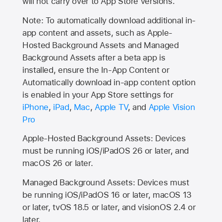
will not carry over to
App Store
versions.
Note: To automatically download additional in-
app content and assets, such as Apple-
Hosted Background Assets and Managed
Background Assets after a beta app is
installed, ensure the In-App Content or
Automatically download in-app content option
is enabled in your App Store settings for
iPhone
,
iPad
,
Mac
,
Apple TV
, and
Apple Vision
Pro
Apple-Hosted Background Assets: Devices
must be running iOS/iPadOS 26 or later, and
macOS 26 or later.
Managed Background Assets: Devices must
be running iOS/iPadOS 16 or later, macOS 13
or later, tvOS 18.5 or later, and visionOS 2.4 or
later.