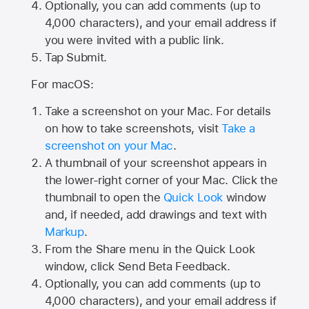
Optionally, you can add comments (up to
4,000
characters), and your email address if
you were invited with a public link.
Tap Submit.
For macOS:
Take a screenshot on your Mac. For details
on how to take screenshots, visit
Take a
screenshot on your Mac
.
A thumbnail of your screenshot appears in
the lower-right corner of your Mac. Click the
thumbnail to open the
Quick Look
window
and, if needed, add drawings and text with
Markup
.
From the Share menu in the Quick Look
window, click Send Beta Feedback.
Optionally, you can add comments (up to
4,000 characters), and your email address if