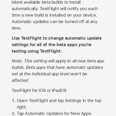
latest available beta builds to install
automatically. TestFlight will notify you each
time a new build is installed on your device.
Automatic updates can be turned off at any
time.
Use TestFlight to change automatic update
settings for all of the beta apps you’re
testing using TestFlight:
Note: This setting will apply to all new beta app
builds. Beta apps that have automatic updates
set at the individual app level won’t be
affected
TestFlight for iOS or iPadOS
Open TestFlight and tap Settings in the top
right.
Tap Automatic Updates for New Apps.