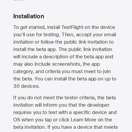
Installation
To get started, install TestFlight on the device
you’ll use for testing. Then, accept your email
invitation or follow the public link invitation to
install the beta app. The public link invitation
will include a description of the beta app and
may also include screenshots, the app
category, and criteria you must meet to join
the beta. You can install the beta app on up to
30 devices.
If you do not meet the tester criteria, the beta
invitation will inform you that the developer
requires you to test with a specific device and
OS when you tap or click Learn More on the
beta invitation. If you have a device that meets