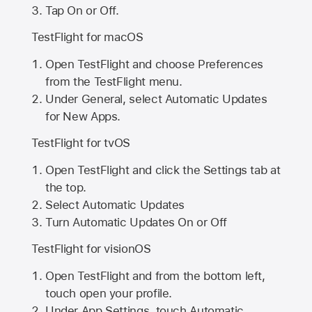
Tap On or Off.
TestFlight for macOS
Open TestFlight and choose Preferences
from the TestFlight menu.
Under General, select Automatic Updates
for New Apps.
TestFlight for tvOS
Open TestFlight and click the Settings tab at
the top.
Select Automatic Updates
Turn Automatic Updates On or Off
TestFlight for visionOS
Open TestFlight and from the bottom left,
touch open your profile.
Under App Settings, touch Automatic