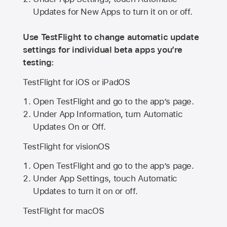
Updates for New Apps to turn it on or off.
Use TestFlight to change automatic update
settings for individual beta apps you’re
testing:
TestFlight for iOS or iPadOS
Open TestFlight and go to the app’s page.
Under App Information, turn Automatic
Updates On or Off.
TestFlight for visionOS
Open TestFlight and go to the app’s page.
Under App Settings, touch Automatic
Updates to turn it on or off.
TestFlight for macOS