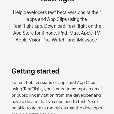
Help developers test beta versions of their
apps and App Clips using the
TestFlight app.
Download TestFlight on the
App Store
for iPhone, iPad, Mac,
Apple TV,
Apple Vision Pro
, Watch, and iMessage.
Getting started
To test beta versions of apps and App Clips
using TestFlight, you’ll need to accept an email
or public link invitation from the developer and
have a device that you can use to test. You’ll
be able to access the builds that the developer