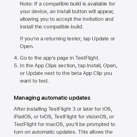
Note: If a compatible build is available for
your device, an Install button will appear,
allowing you to accept the invitation and
install the compatible build.
If you’re a returning tester, tap Update or
Open.
Go to the app’s page in TestFlight.
In the App Clips section, tap Install, Open,
or Update next to the beta App Clip you
want to test.
Managing automatic updates
After installing
TestFlight 3
or later for iOS,
iPadOS, or tvOS, TestFlight for visionOS, or
TestFlight for macOS, you’ll be prompted to
turn on automatic updates. This allows the