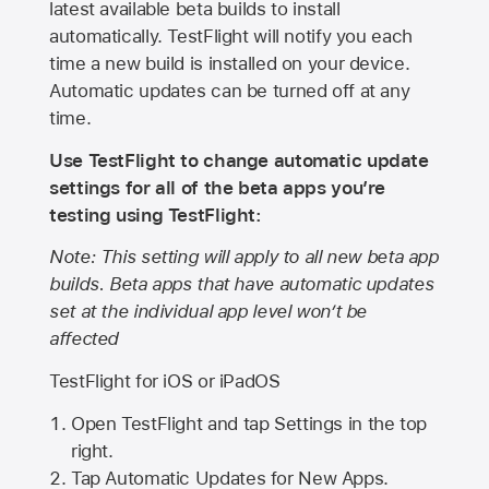
latest available beta builds to install
automatically. TestFlight will notify you each
time a new build is installed on your device.
Automatic updates can be turned off at any
time.
Use TestFlight to change automatic update
settings for all of the beta apps you’re
testing using TestFlight:
Note: This setting will apply to all new beta app
builds. Beta apps that have automatic updates
set at the individual app level won’t be
affected
TestFlight for iOS or iPadOS
Open TestFlight and tap Settings in the top
right.
Tap Automatic Updates for New Apps.