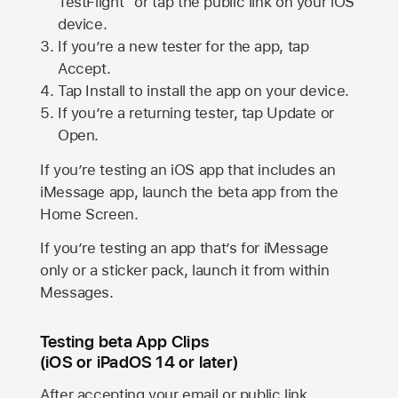
TestFlight” or tap the public link on your iOS
device.
If you’re a new tester for the app, tap
Accept.
Tap Install to install the app on your device.
If you’re a returning tester, tap Update or
Open.
If you’re testing an iOS app that includes an
iMessage app, launch the beta app from the
Home Screen.
If you’re testing an app that’s for iMessage
only or a sticker pack, launch it from within
Messages.
Testing beta App Clips
(iOS or iPadOS 14 or later)
After accepting your email or public link