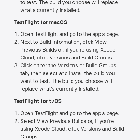
to test. The build you choose will replace
what's currently installed.
TestFlight for macOS
Open TestFlight and go to the app’s page.
Next to Build Information, click View
Previous Builds or, if you're using Xcode
Cloud, click Versions and Build Groups.
Click either the Versions or Build Groups
tab, then select and install the build you
want to test. The build you choose will
replace what’s currently installed.
TestFlight for tvOS
Open TestFlight and go to the app’s page.
Select View Previous Builds or, if you're
using Xcode Cloud, click Versions and Build
Groups.