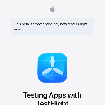
This beta isn't accepting any new testers right
now.
Testing Apps with
TestFlight