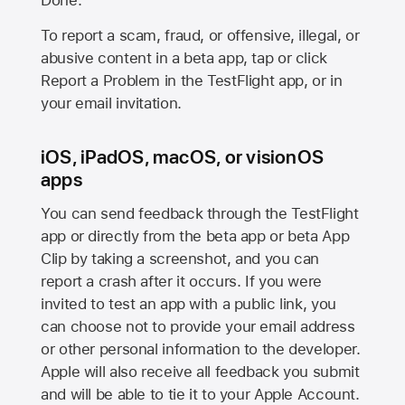
Done.
To report a scam, fraud, or offensive, illegal, or
abusive content in a beta app, tap or click
Report a Problem in the TestFlight app, or in
your email invitation.
iOS, iPadOS, macOS, or visionOS
apps
You can send feedback through the TestFlight
app or directly from the beta app or beta App
Clip by taking a screenshot, and you can
report a crash after it occurs. If you were
invited to test an app with a public link, you
can choose not to provide your email address
or other personal information to the developer.
Apple will also receive all feedback you submit
and will be able to tie it to your Apple Account.