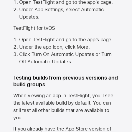
Open TestFlight and go to the app’s page.
Under App Settings, select Automatic
Updates.
TestFlight for tvOS
Open TestFlight and go to the app’s page.
Under the app icon, click More.
Click Turn On Automatic Updates or Turn
Off Automatic Updates.
Testing builds from previous versions and
build groups
When viewing an app in TestFlight, you'll see
the latest available build by default. You can
still test all other builds that are available to
you.
If you already have the
App Store
version of