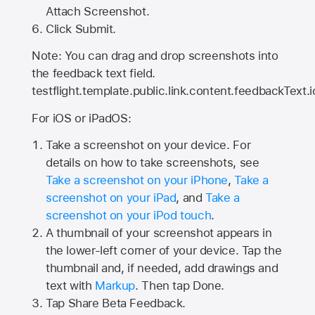
Attach Screenshot.
Click Submit.
Note: You can drag and drop screenshots into
the feedback text field.
testflight.template.public.link.content.feedbackText.i
For iOS or iPadOS:
Take a screenshot on your device. For
details on how to take screenshots, see
Take a screenshot on your iPhone
,
Take a
screenshot on your iPad
, and
Take a
screenshot on your iPod touch
.
A thumbnail of your screenshot appears in
the lower-left corner of your device. Tap the
thumbnail and, if needed, add drawings and
text with
Markup
. Then tap Done.
Tap
Share Beta Feedback
.