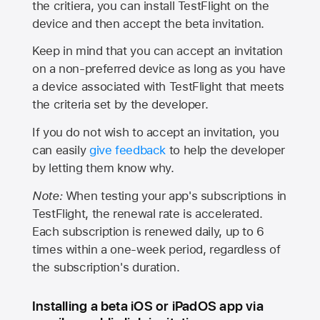
the critiera, you can install TestFlight on the
device and then accept the beta invitation.
Keep in mind that you can accept an invitation
on a non-preferred device as long as you have
a device associated with TestFlight that meets
the criteria set by the developer.
If you do not wish to accept an invitation, you
can easily
give feedback
to help the developer
by letting them know why.
Note:
When testing your app's subscriptions in
TestFlight, the renewal rate is accelerated.
Each subscription is renewed daily, up to 6
times within a one-week period, regardless of
the subscription's duration.
Installing a beta iOS or iPadOS app via