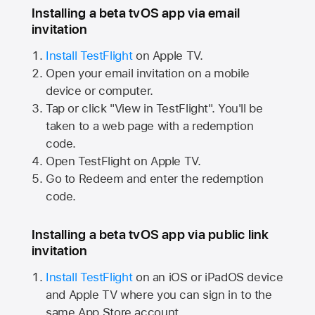
Installing a beta tvOS app via email
invitation
Install TestFlight
on
Apple TV.
Open your email invitation on a mobile
device or computer.
Tap or click "View in TestFlight". You'll be
taken to a web page with a redemption
code.
Open TestFlight on
Apple TV.
Go to Redeem and enter the redemption
code.
Installing a beta tvOS app via public link
invitation
Install TestFlight
on an iOS or iPadOS device
and
Apple TV
where you can sign in to the
same
App Store
account.