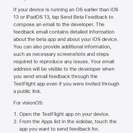
If your device is running an OS earlier than iOS
13 or iPadOS 13, tap Send Beta Feedback to
compose an email to the developer. The
feedback email contains detailed information
about the beta app and about your iOS device.
You can also provide additional information,
such as necessary screenshots and steps
required to reproduce any issues. Your email
address will be visible to the developer when
you send email feedback through the
TestFlight app even if you were invited through
a public link.
For visionOS:
Open the TestFlight app on your device.
From the Apps list in the sidebar, touch the
app you want to send feedback for.