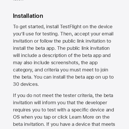
Installation
To get started, install TestFlight on the device
you’ll use for testing. Then, accept your email
invitation or follow the public link invitation to
install the beta app. The public link invitation
will include a description of the beta app and
may also include screenshots, the app
category, and criteria you must meet to join
the beta. You can install the beta app on up to
30 devices.
If you do not meet the tester criteria, the beta
invitation will inform you that the developer
requires you to test with a specific device and
OS when you tap or click Learn More on the
beta invitation. If you have a device that meets