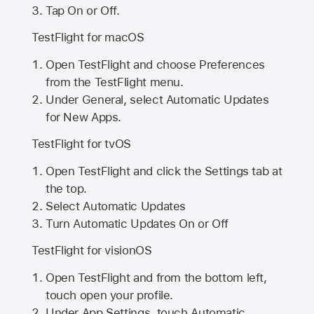
Tap On or Off.
TestFlight for macOS
Open TestFlight and choose Preferences
from the TestFlight menu.
Under General, select Automatic Updates
for New Apps.
TestFlight for tvOS
Open TestFlight and click the Settings tab at
the top.
Select Automatic Updates
Turn Automatic Updates On or Off
TestFlight for visionOS
Open TestFlight and from the bottom left,
touch open your profile.
Under App Settings, touch Automatic