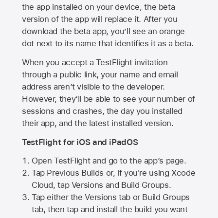
the app installed on your device, the beta
version of the app will replace it. After you
download the beta app, you’ll see an orange
dot next to its name that identifies it as a beta.
When you accept a TestFlight invitation
through a public link, your name and email
address aren’t visible to the developer.
However, they’ll be able to see your number of
sessions and crashes, the day you installed
their app, and the latest installed version.
TestFlight for iOS and iPadOS
Open TestFlight and go to the app’s page.
Tap Previous Builds or, if you're using Xcode
Cloud, tap Versions and Build Groups.
Tap either the Versions tab or Build Groups
tab, then tap and install the build you want