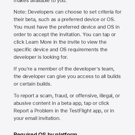
makes available to you.
Note: Developers can choose to set criteria for
their beta, such as a preferred device or OS.
You must have the preferred device and OS in
order to accept the invitation. You can tap or
click Learn More in the invite to view the
specific device and OS requirements the
developer is looking for.
If you’re a member of the developer’s team,
the developer can give you access to all builds
or certain builds.
To report a scam, fraud, or offensive, illegal, or
abusive content in a beta app, tap or click
Report a Problem in the TestFlight app, or in
your email invitation.
Required OS by platform