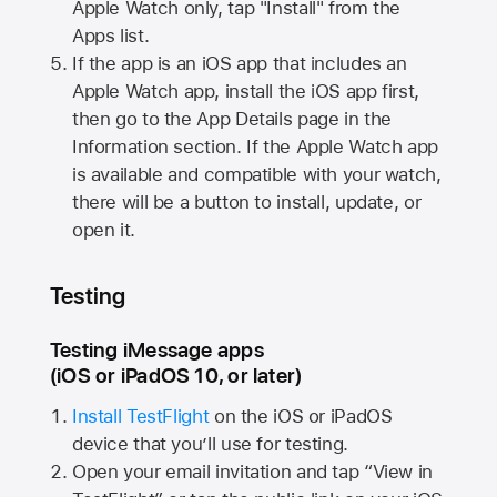
Apple Watch
only, tap "Install" from the
Apps list.
If the app is an iOS app that includes an
Apple Watch
app, install the iOS app first,
then go to the App Details page in the
Information section. If the
Apple Watch
app
is available and compatible with your watch,
there will be a button to install, update, or
open it.
Testing
Testing iMessage apps
(iOS or iPadOS 10, or later)
Install TestFlight
on the iOS or iPadOS
device that you’ll use for testing.
Open your email invitation and tap “View in