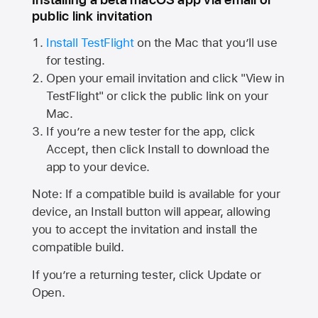
public link invitation
Install TestFlight
on the Mac that you’ll use
for testing.
Open your email invitation and click "View in
TestFlight" or click the public link on your
Mac.
If you’re a new tester for the app, click
Accept, then click Install to download the
app to your device.
Note: If a compatible build is available for your
device, an Install button will appear, allowing
you to accept the invitation and install the
compatible build.
If you’re a returning tester, click Update or
Open.