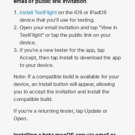
email or public link invitation
Install TestFlight
on the iOS or iPadOS
device that you’ll use for testing.
Open your email invitation and tap "View in
TestFlight" or tap the public link on your
device.
If you're a new tester for the app, tap
Accept, then tap Install to download the app
to your device.
Note: If a compatible build is available for your
device, an Install button will appear, allowing
you to accept the invitation and install the
compatible build.
If you’re a returning tester, tap Update or
Open.
Installing a beta macOS app via email or