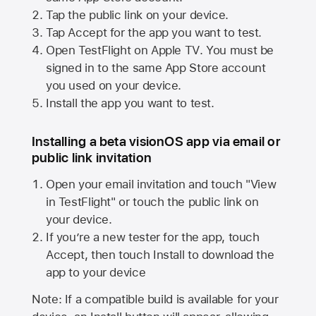
Tap the public link on your device.
Tap Accept for the app you want to test.
Open TestFlight on
Apple TV
. You must be
signed in to the same
App Store
account
you used on your device.
Install the app you want to test.
Installing a beta visionOS app via email or
public link invitation
Open your email invitation and touch "View
in TestFlight" or touch the public link on
your device.
If you’re a new tester for the app, touch
Accept, then touch Install to download the
app to your device
Note: If a compatible build is available for your