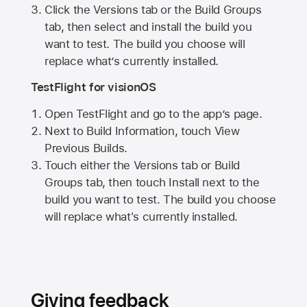
Click the Versions tab or the Build Groups
tab, then select and install the build you
want to test. The build you choose will
replace what’s currently installed.
TestFlight for visionOS
Open TestFlight and go to the app’s page.
Next to Build Information, touch View
Previous Builds.
Touch either the Versions tab or Build
Groups tab, then touch Install next to the
build you want to test. The build you choose
will replace what's currently installed.
Giving feedback