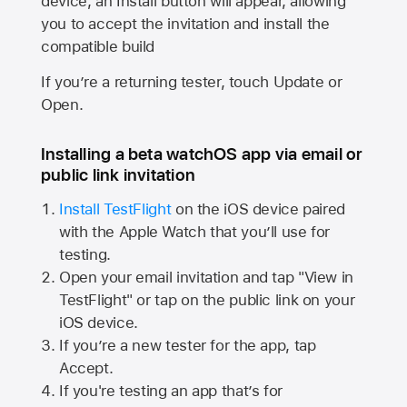
device, an Install button will appear, allowing
you to accept the invitation and install the
compatible build
If you’re a returning tester, touch Update or
Open.
Installing a beta watchOS app via email or
public link invitation
Install TestFlight
on the iOS device paired
with the
Apple Watch
that you’ll use for
testing.
Open your email invitation and tap "View in
TestFlight" or tap on the public link on your
iOS device.
If you’re a new tester for the app, tap
Accept.
If you're testing an app that’s for