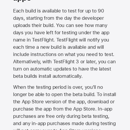
Each build is available to test for up to 90
days, starting from the day the developer
uploads their build. You can see how many
days you have left for testing under the app
name in TestFlight. TestFlight will notify you
each time a new build is available and will
include instructions on what you need to test.
Alternatively, with TestFlight 3 or later, you can
turn on automatic updates to have the latest
beta builds install automatically.
When the testing period is over, you'll no
longer be able to open the beta build. To install
the
App Store
version of the app, download or
purchase the app from the
App Store
. In-app
purchases are free only during beta testing,
and any in-app purchases made during testing