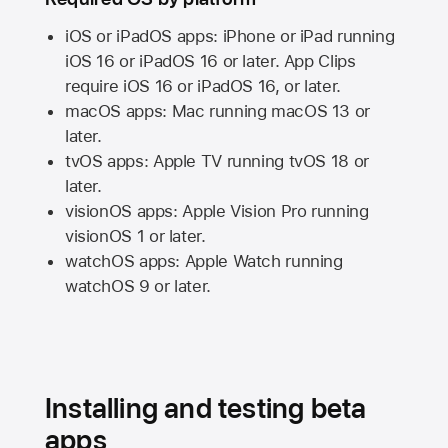
iOS or iPadOS apps: iPhone or iPad running
iOS 16
or
iPadOS 16
or later. App Clips
require
iOS 16
or
iPadOS 16,
or later.
macOS apps:
Mac
running
macOS 13
or
later.
tvOS apps:
Apple TV
running
tvOS 18
or
later.
visionOS apps:
Apple Vision Pro
running
visionOS 1
or later.
watchOS apps:
Apple Watch
running
watchOS 9
or later.
Installing and testing beta
apps