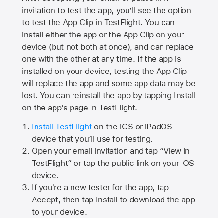
invitation to test the app, you’ll see the option
to test the App Clip in TestFlight. You can
install either the app or the App Clip on your
device (but not both at once), and can replace
one with the other at any time. If the app is
installed on your device, testing the App Clip
will replace the app and some app data may be
lost. You can reinstall the app by tapping Install
on the app’s page in TestFlight.
Install TestFlight
on the iOS or iPadOS
device that you’ll use for testing.
Open your email invitation and tap “View in
TestFlight” or tap the public link on your iOS
device.
If you're a new tester for the app, tap
Accept, then tap Install to download the app
to your device.