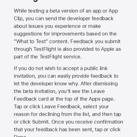
While testing a beta version of an app or App
Clip, you can send the developer feedback
about issues you experience or make
suggestions for improvements based on the
“What to Test” content. Feedback you submit
through TestFlight is also provided to Apple as
part of the TestFlight service.
If you do not wish to accept a public link
invitation, you can easily provide feedback to
let the developer know why. After dismissing
the beta invitation, you’ll see the Leave
Feedback card at the top of the Apps page.
Tap or click Leave Feedback, select your
reason for declining from the list, and then tap
or click Submit. Once you receive confirmation
that your feedback has been sent, tap or click