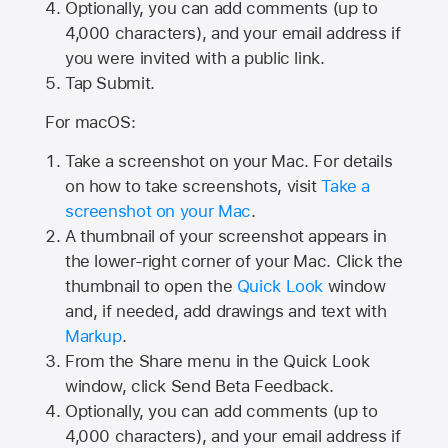
Optionally, you can add comments (up to
4,000
characters), and your email address if
you were invited with a public link.
Tap Submit.
For macOS:
Take a screenshot on your Mac. For details
on how to take screenshots, visit
Take a
screenshot on your Mac
.
A thumbnail of your screenshot appears in
the lower-right corner of your Mac. Click the
thumbnail to open the
Quick Look
window
and, if needed, add drawings and text with
Markup
.
From the Share menu in the Quick Look
window, click Send Beta Feedback.
Optionally, you can add comments (up to
4,000 characters), and your email address if