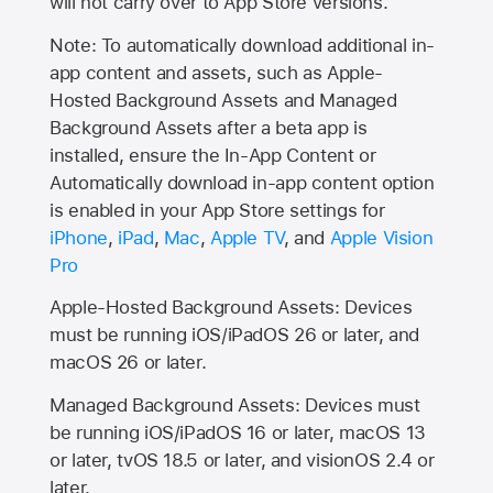
will not carry over to
App Store
versions.
Note: To automatically download additional in-
app content and assets, such as Apple-
Hosted Background Assets and Managed
Background Assets after a beta app is
installed, ensure the In-App Content or
Automatically download in-app content option
is enabled in your App Store settings for
iPhone
,
iPad
,
Mac
,
Apple TV
, and
Apple Vision
Pro
Apple-Hosted Background Assets: Devices
must be running iOS/iPadOS 26 or later, and
macOS 26 or later.
Managed Background Assets: Devices must
be running iOS/iPadOS 16 or later, macOS 13
or later, tvOS 18.5 or later, and visionOS 2.4 or
later.