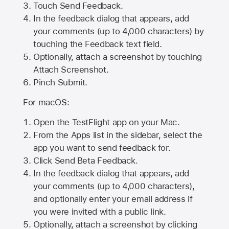
Touch Send Feedback.
In the feedback dialog that appears, add
your comments (up to 4,000 characters) by
touching the Feedback text field.
Optionally, attach a screenshot by touching
Attach Screenshot
.
Pinch Submit.
For macOS:
Open the TestFlight app on your Mac.
From the Apps list in the sidebar, select the
app you want to send feedback for.
Click Send Beta Feedback.
In the feedback dialog that appears, add
your comments (up to 4,000 characters),
and optionally enter your email address if
you were invited with a public link.
Optionally, attach a screenshot by clicking