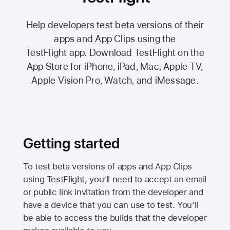
Help developers test beta versions of their
apps and App Clips using the
TestFlight app.
Download TestFlight on the
App Store
for iPhone, iPad, Mac,
Apple TV,
Apple Vision Pro
, Watch, and iMessage.
Getting started
To test beta versions of apps and App Clips
using TestFlight, you’ll need to accept an email
or public link invitation from the developer and
have a device that you can use to test. You’ll
be able to access the builds that the developer