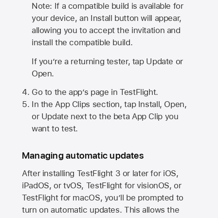
Note: If a compatible build is available for
your device, an Install button will appear,
allowing you to accept the invitation and
install the compatible build.
If you’re a returning tester, tap Update or
Open.
Go to the app’s page in TestFlight.
In the App Clips section, tap Install, Open,
or Update next to the beta App Clip you
want to test.
Managing automatic updates
After installing
TestFlight 3
or later for iOS,
iPadOS, or tvOS, TestFlight for visionOS, or
TestFlight for macOS, you’ll be prompted to
turn on automatic updates. This allows the