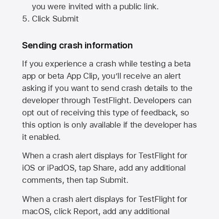
you were invited with a public link.
Click Submit
Sending crash information
If you experience a crash while testing a beta
app or beta App Clip, you’ll receive an alert
asking if you want to send crash details to the
developer through TestFlight. Developers can
opt out of receiving this type of feedback, so
this option is only available if the developer has
it enabled.
When a crash alert displays for TestFlight for
iOS or iPadOS, tap Share, add any additional
comments, then tap Submit.
When a crash alert displays for TestFlight for
macOS, click Report, add any additional