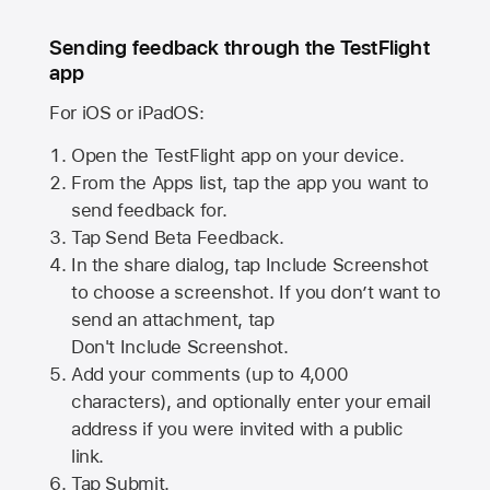
Sending feedback through the TestFlight
app
For iOS or iPadOS:
Open the TestFlight app on your device.
From the Apps list, tap the app you want to
send feedback for.
Tap Send Beta Feedback.
In the share dialog, tap
Include Screenshot
to choose a screenshot. If you don’t want to
send an attachment, tap
Don't Include Screenshot.
Add your comments (up to
4,000
characters), and optionally enter your email
address if you were invited with a public
link.
Tap Submit.