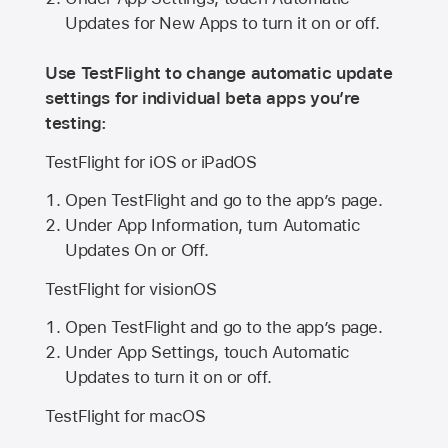
Updates for New Apps to turn it on or off.
Use TestFlight to change automatic update
settings for individual beta apps you’re
testing:
TestFlight for iOS or iPadOS
Open TestFlight and go to the app’s page.
Under App Information, turn Automatic
Updates On or Off.
TestFlight for visionOS
Open TestFlight and go to the app’s page.
Under App Settings, touch Automatic
Updates to turn it on or off.
TestFlight for macOS