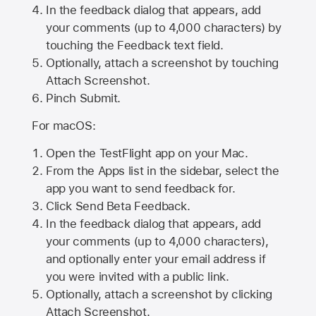
In the feedback dialog that appears, add
your comments (up to 4,000 characters) by
touching the Feedback text field.
Optionally, attach a screenshot by touching
Attach Screenshot
.
Pinch Submit.
For macOS:
Open the TestFlight app on your Mac.
From the Apps list in the sidebar, select the
app you want to send feedback for.
Click Send Beta Feedback.
In the feedback dialog that appears, add
your comments (up to 4,000 characters),
and optionally enter your email address if
you were invited with a public link.
Optionally, attach a screenshot by clicking
Attach Screenshot.