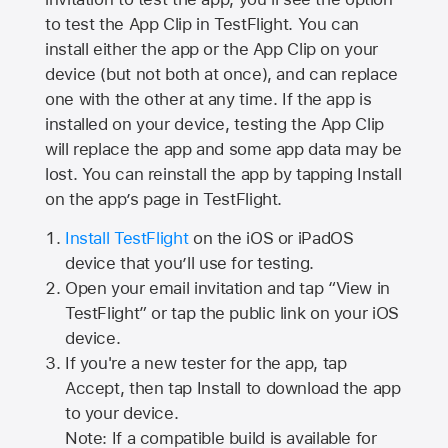
to test the App Clip in TestFlight. You can
install either the app or the App Clip on your
device (but not both at once), and can replace
one with the other at any time. If the app is
installed on your device, testing the App Clip
will replace the app and some app data may be
lost. You can reinstall the app by tapping Install
on the app’s page in TestFlight.
Install TestFlight
on the iOS or iPadOS
device that you’ll use for testing.
Open your email invitation and tap “View in
TestFlight” or tap the public link on your iOS
device.
If you're a new tester for the app, tap
Accept, then tap Install to download the app
to your device.
Note: If a compatible build is available for