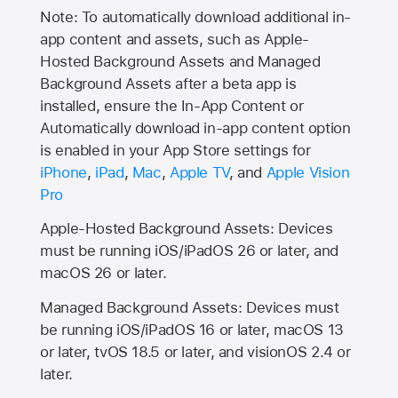
Note: To automatically download additional in-
app content and assets, such as Apple-
Hosted Background Assets and Managed
Background Assets after a beta app is
installed, ensure the In-App Content or
Automatically download in-app content option
is enabled in your App Store settings for
iPhone
,
iPad
,
Mac
,
Apple TV
, and
Apple Vision
Pro
Apple-Hosted Background Assets: Devices
must be running iOS/iPadOS 26 or later, and
macOS 26 or later.
Managed Background Assets: Devices must
be running iOS/iPadOS 16 or later, macOS 13
or later, tvOS 18.5 or later, and visionOS 2.4 or
later.