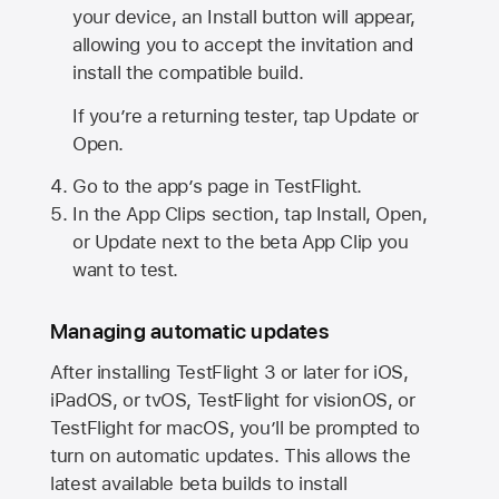
your device, an Install button will appear,
allowing you to accept the invitation and
install the compatible build.
If you’re a returning tester, tap Update or
Open.
Go to the app’s page in TestFlight.
In the App Clips section, tap Install, Open,
or Update next to the beta App Clip you
want to test.
Managing automatic updates
After installing
TestFlight 3
or later for iOS,
iPadOS, or tvOS, TestFlight for visionOS, or
TestFlight for macOS, you’ll be prompted to
turn on automatic updates. This allows the
latest available beta builds to install