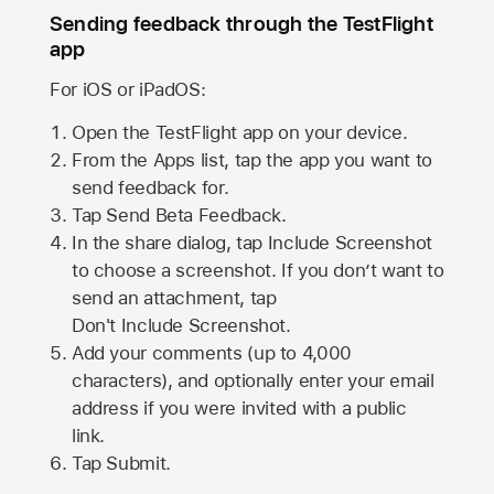
Sending feedback through the TestFlight
app
For iOS or iPadOS:
Open the TestFlight app on your device.
From the Apps list, tap the app you want to
send feedback for.
Tap Send Beta Feedback.
In the share dialog, tap
Include Screenshot
to choose a screenshot. If you don’t want to
send an attachment, tap
Don't Include Screenshot.
Add your comments (up to
4,000
characters), and optionally enter your email
address if you were invited with a public
link.
Tap Submit.