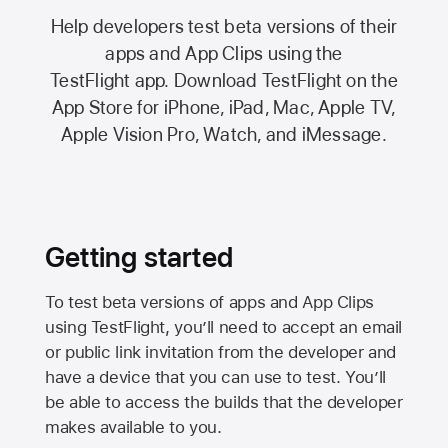
Help developers test beta versions of their
apps and App Clips using the
TestFlight app.
Download TestFlight on the
App Store
for iPhone, iPad, Mac,
Apple TV,
Apple Vision Pro
, Watch, and iMessage.
Getting started
To test beta versions of apps and App Clips
using TestFlight, you’ll need to accept an email
or public link invitation from the developer and
have a device that you can use to test. You’ll
be able to access the builds that the developer
makes available to you.