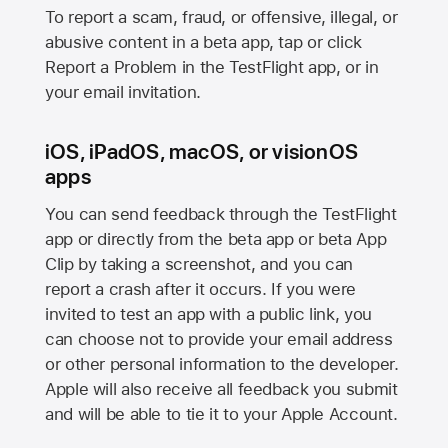
To report a scam, fraud, or offensive, illegal, or
abusive content in a beta app, tap or click
Report a Problem in the TestFlight app, or in
your email invitation.
iOS, iPadOS, macOS, or visionOS
apps
You can send feedback through the TestFlight
app or directly from the beta app or beta App
Clip by taking a screenshot, and you can
report a crash after it occurs. If you were
invited to test an app with a public link, you
can choose not to provide your email address
or other personal information to the developer.
Apple will also receive all feedback you submit
and will be able to tie it to your Apple Account.