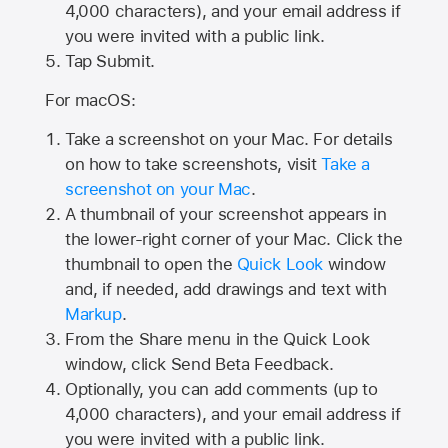
4,000
characters), and your email address if
you were invited with a public link.
Tap Submit.
For macOS:
Take a screenshot on your Mac. For details
on how to take screenshots, visit
Take a
screenshot on your Mac
.
A thumbnail of your screenshot appears in
the lower-right corner of your Mac. Click the
thumbnail to open the
Quick Look
window
and, if needed, add drawings and text with
Markup
.
From the Share menu in the Quick Look
window, click Send Beta Feedback.
Optionally, you can add comments (up to
4,000 characters), and your email address if
you were invited with a public link.