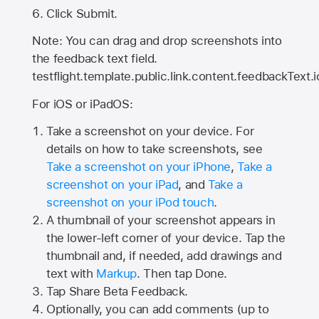
Click Submit.
Note: You can drag and drop screenshots into
the feedback text field.
testflight.template.public.link.content.feedbackText.i
For iOS or iPadOS:
Take a screenshot on your device. For
details on how to take screenshots, see
Take a screenshot on your iPhone
,
Take a
screenshot on your iPad
, and
Take a
screenshot on your iPod touch
.
A thumbnail of your screenshot appears in
the lower-left corner of your device. Tap the
thumbnail and, if needed, add drawings and
text with
Markup
. Then tap Done.
Tap
Share Beta Feedback
.
Optionally, you can add comments (up to