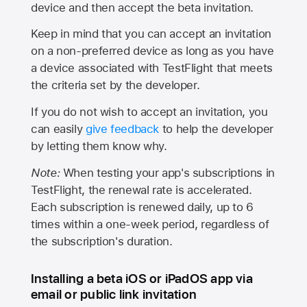
device and then accept the beta invitation.
Keep in mind that you can accept an invitation
on a non-preferred device as long as you have
a device associated with TestFlight that meets
the criteria set by the developer.
If you do not wish to accept an invitation, you
can easily
give feedback
to help the developer
by letting them know why.
Note:
When testing your app's subscriptions in
TestFlight, the renewal rate is accelerated.
Each subscription is renewed daily, up to 6
times within a one-week period, regardless of
the subscription's duration.
Installing a beta iOS or iPadOS app via
email or public link invitation