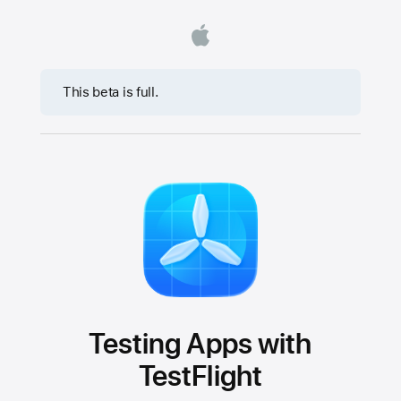
This beta is full.
Testing Apps with
TestFlight