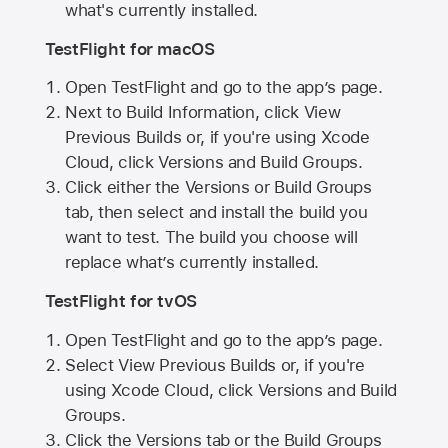
what's currently installed.
TestFlight for macOS
Open TestFlight and go to the app’s page.
Next to Build Information, click View
Previous Builds or, if you're using Xcode
Cloud, click Versions and Build Groups.
Click either the Versions or Build Groups
tab, then select and install the build you
want to test. The build you choose will
replace what’s currently installed.
TestFlight for tvOS
Open TestFlight and go to the app’s page.
Select View Previous Builds or, if you're
using Xcode Cloud, click Versions and Build
Groups.
Click the Versions tab or the Build Groups