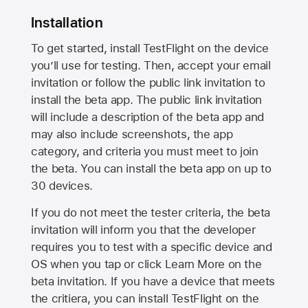
Installation
To get started, install TestFlight on the device
you’ll use for testing. Then, accept your email
invitation or follow the public link invitation to
install the beta app. The public link invitation
will include a description of the beta app and
may also include screenshots, the app
category, and criteria you must meet to join
the beta. You can install the beta app on up to
30 devices.
If you do not meet the tester criteria, the beta
invitation will inform you that the developer
requires you to test with a specific device and
OS when you tap or click Learn More on the
beta invitation. If you have a device that meets
the critiera, you can install TestFlight on the