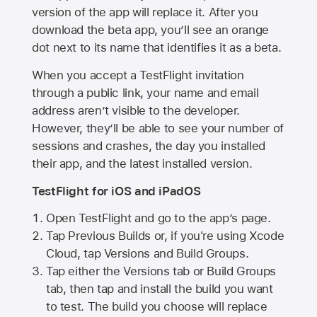
version of the app will replace it. After you
download the beta app, you’ll see an orange
dot next to its name that identifies it as a beta.
When you accept a TestFlight invitation
through a public link, your name and email
address aren’t visible to the developer.
However, they’ll be able to see your number of
sessions and crashes, the day you installed
their app, and the latest installed version.
TestFlight for iOS and iPadOS
Open TestFlight and go to the app’s page.
Tap Previous Builds or, if you're using Xcode
Cloud, tap Versions and Build Groups.
Tap either the Versions tab or Build Groups
tab, then tap and install the build you want
to test. The build you choose will replace