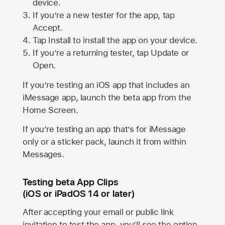
device.
If you’re a new tester for the app, tap
Accept.
Tap Install to install the app on your device.
If you’re a returning tester, tap Update or
Open.
If you’re testing an iOS app that includes an
iMessage app, launch the beta app from the
Home Screen.
If you’re testing an app that’s for iMessage
only or a sticker pack, launch it from within
Messages.
Testing beta App Clips
(iOS or iPadOS 14 or later)
After accepting your email or public link
invitation to test the app, you’ll see the option