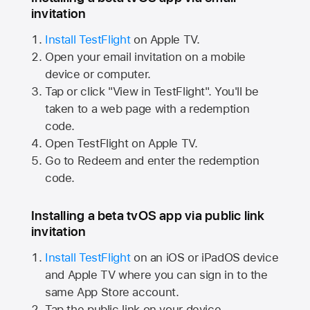
invitation
Install TestFlight
on
Apple TV.
Open your email invitation on a mobile
device or computer.
Tap or click "View in TestFlight". You'll be
taken to a web page with a redemption
code.
Open TestFlight on
Apple TV.
Go to Redeem and enter the redemption
code.
Installing a beta tvOS app via public link
invitation
Install TestFlight
on an iOS or iPadOS device
and
Apple TV
where you can sign in to the
same
App Store
account.
Tap the public link on your device.