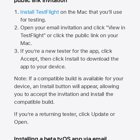
public link invitation
Install TestFlight
on the Mac that you’ll use
for testing.
Open your email invitation and click "View in
TestFlight" or click the public link on your
Mac.
If you’re a new tester for the app, click
Accept, then click Install to download the
app to your device.
Note: If a compatible build is available for your
device, an Install button will appear, allowing
you to accept the invitation and install the
compatible build.
If you’re a returning tester, click Update or
Open.
Installing a beta tvOS app via email