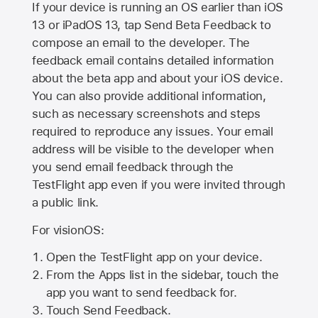
If your device is running an OS earlier than iOS
13 or iPadOS 13, tap Send Beta Feedback to
compose an email to the developer. The
feedback email contains detailed information
about the beta app and about your iOS device.
You can also provide additional information,
such as necessary screenshots and steps
required to reproduce any issues. Your email
address will be visible to the developer when
you send email feedback through the
TestFlight app even if you were invited through
a public link.
For visionOS:
Open the TestFlight app on your device.
From the Apps list in the sidebar, touch the
app you want to send feedback for.
Touch Send Feedback.