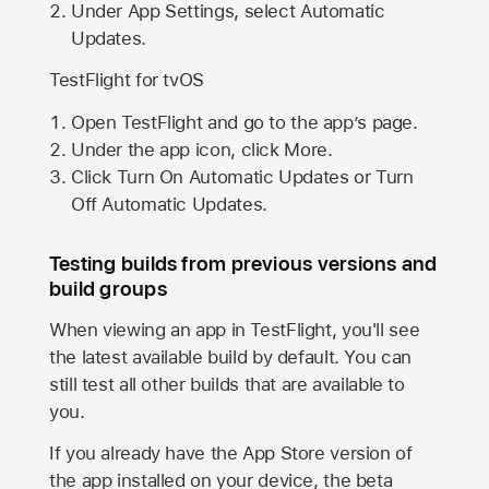
Under App Settings, select Automatic
Updates.
TestFlight for tvOS
Open TestFlight and go to the app’s page.
Under the app icon, click More.
Click Turn On Automatic Updates or Turn
Off Automatic Updates.
Testing builds from previous versions and
build groups
When viewing an app in TestFlight, you'll see
the latest available build by default. You can
still test all other builds that are available to
you.
If you already have the
App Store
version of
the app installed on your device, the beta