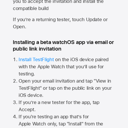
you to accept the invitation and install the
compatible build
If you’re a returning tester, touch Update or
Open.
Installing a beta watchOS app via email or
public link invitation
Install TestFlight
on the iOS device paired
with the
Apple Watch
that you’ll use for
testing.
Open your email invitation and tap "View in
TestFlight" or tap on the public link on your
iOS device.
If you’re a new tester for the app, tap
Accept.
If you're testing an app that’s for
Apple Watch
only, tap "Install" from the