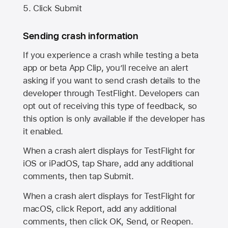
Click Submit
Sending crash information
If you experience a crash while testing a beta
app or beta App Clip, you’ll receive an alert
asking if you want to send crash details to the
developer through TestFlight. Developers can
opt out of receiving this type of feedback, so
this option is only available if the developer has
it enabled.
When a crash alert displays for TestFlight for
iOS or iPadOS, tap Share, add any additional
comments, then tap Submit.
When a crash alert displays for TestFlight for
macOS, click Report, add any additional
comments, then click OK, Send, or Reopen.