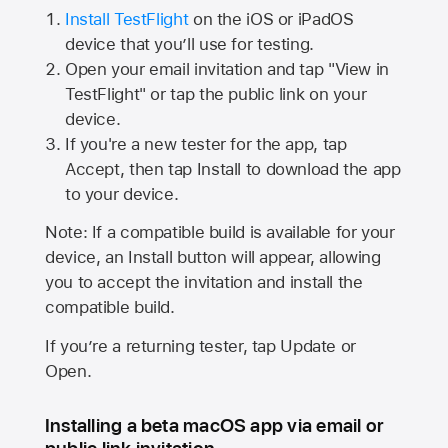
Install TestFlight
on the iOS or iPadOS
device that you’ll use for testing.
Open your email invitation and tap "View in
TestFlight" or tap the public link on your
device.
If you're a new tester for the app, tap
Accept, then tap Install to download the app
to your device.
Note: If a compatible build is available for your
device, an Install button will appear, allowing
you to accept the invitation and install the
compatible build.
If you’re a returning tester, tap Update or
Open.
Installing a beta macOS app via email or