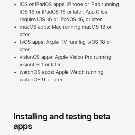
iOS or iPadOS apps: iPhone or iPad running
iOS 16
or
iPadOS 16
or later. App Clips
require
iOS 16
or
iPadOS 16,
or later.
macOS apps:
Mac
running
macOS 13
or
later.
tvOS apps:
Apple TV
running
tvOS 18
or
later.
visionOS apps:
Apple Vision Pro
running
visionOS 1
or later.
watchOS apps:
Apple Watch
running
watchOS 9
or later.
Installing and testing beta
apps