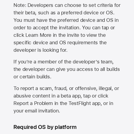
Note: Developers can choose to set criteria for
their beta, such as a preferred device or OS.
You must have the preferred device and OS in
order to accept the invitation. You can tap or
click Learn More in the invite to view the
specific device and OS requirements the
developer is looking for.
If you’re a member of the developer’s team,
the developer can give you access to all builds
or certain builds.
To report a scam, fraud, or offensive, illegal, or
abusive content in a beta app, tap or click
Report a Problem in the TestFlight app, or in
your email invitation.
Required OS by platform