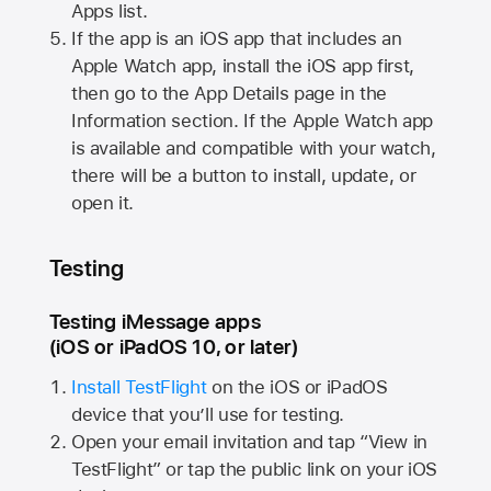
Apps list.
If the app is an iOS app that includes an
Apple Watch
app, install the iOS app first,
then go to the App Details page in the
Information section. If the
Apple Watch
app
is available and compatible with your watch,
there will be a button to install, update, or
open it.
Testing
Testing iMessage apps
(iOS or iPadOS 10, or later)
Install TestFlight
on the iOS or iPadOS
device that you’ll use for testing.
Open your email invitation and tap “View in
TestFlight” or tap the public link on your iOS