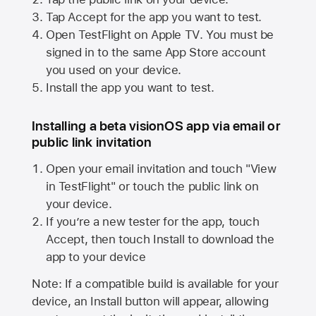
Tap Accept for the app you want to test.
Open TestFlight on
Apple TV
. You must be
signed in to the same
App Store
account
you used on your device.
Install the app you want to test.
Installing a beta visionOS app via email or
public link invitation
Open your email invitation and touch "View
in TestFlight" or touch the public link on
your device.
If you’re a new tester for the app, touch
Accept, then touch Install to download the
app to your device
Note: If a compatible build is available for your
device, an Install button will appear, allowing