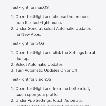
TestFlight for macOS
Open TestFlight and choose Preferences
from the TestFlight menu.
Under General, select Automatic Updates
for New Apps.
TestFlight for tvOS
Open TestFlight and click the Settings tab at
the top.
Select Automatic Updates
Turn Automatic Updates On or Off
TestFlight for visionOS
Open TestFlight and from the bottom left,
touch open your profile.
Under App Settings, touch Automatic