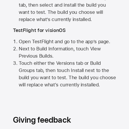
tab, then select and install the build you
want to test. The build you choose will
replace what’s currently installed.
TestFlight for visionOS
Open TestFlight and go to the app’s page.
Next to Build Information, touch View
Previous Builds.
Touch either the Versions tab or Build
Groups tab, then touch Install next to the
build you want to test. The build you choose
will replace what's currently installed.
Giving feedback