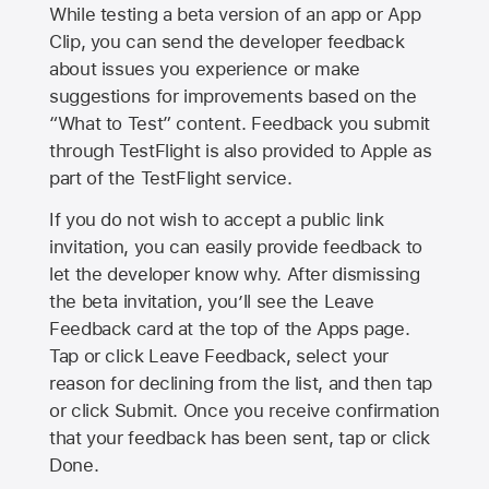
While testing a beta version of an app or App
Clip, you can send the developer feedback
about issues you experience or make
suggestions for improvements based on the
“What to Test” content. Feedback you submit
through TestFlight is also provided to Apple as
part of the TestFlight service.
If you do not wish to accept a public link
invitation, you can easily provide feedback to
let the developer know why. After dismissing
the beta invitation, you’ll see the Leave
Feedback card at the top of the Apps page.
Tap or click Leave Feedback, select your
reason for declining from the list, and then tap
or click Submit. Once you receive confirmation
that your feedback has been sent, tap or click
Done.