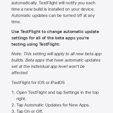
automatically. TestFlight will notify you each
time a new build is installed on your device.
Automatic updates can be turned off at any
time.
Use TestFlight to change automatic update
settings for all of the beta apps you’re
testing using TestFlight:
Note: This setting will apply to all new beta app
builds. Beta apps that have automatic updates
set at the individual app level won’t be
affected
TestFlight for iOS or iPadOS
Open TestFlight and tap Settings in the top
right.
Tap Automatic Updates for New Apps.
Tap On or Off.