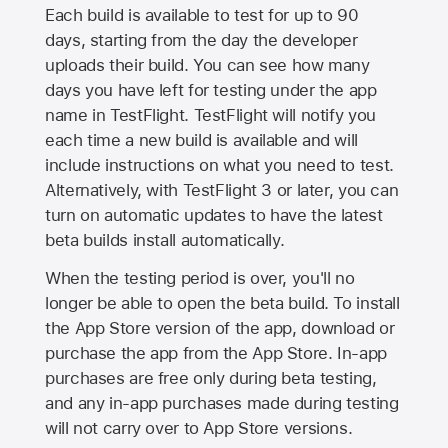
Each build is available to test for up to 90
days, starting from the day the developer
uploads their build. You can see how many
days you have left for testing under the app
name in TestFlight. TestFlight will notify you
each time a new build is available and will
include instructions on what you need to test.
Alternatively, with TestFlight 3 or later, you can
turn on automatic updates to have the latest
beta builds install automatically.
When the testing period is over, you'll no
longer be able to open the beta build. To install
the
App Store
version of the app, download or
purchase the app from the
App Store
. In-app
purchases are free only during beta testing,
and any in-app purchases made during testing
will not carry over to
App Store
versions.