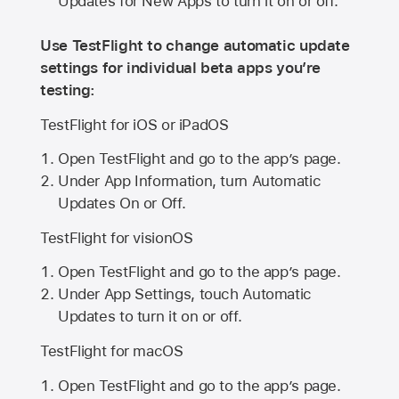
Updates for New Apps to turn it on or off.
Use TestFlight to change automatic update
settings for individual beta apps you’re
testing:
TestFlight for iOS or iPadOS
Open TestFlight and go to the app’s page.
Under App Information, turn Automatic
Updates On or Off.
TestFlight for visionOS
Open TestFlight and go to the app’s page.
Under App Settings, touch Automatic
Updates to turn it on or off.
TestFlight for macOS
Open TestFlight and go to the app’s page.