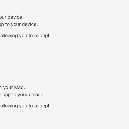
your device.
pp to your device.
, allowing you to accept
on your Mac.
he app to your device.
, allowing you to accept