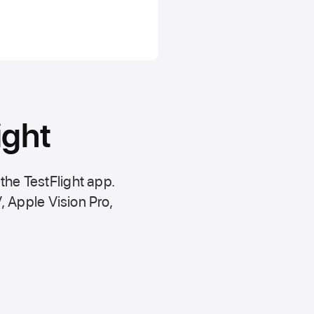
ight
 the
TestFlight app.
,
Apple Vision Pro
,