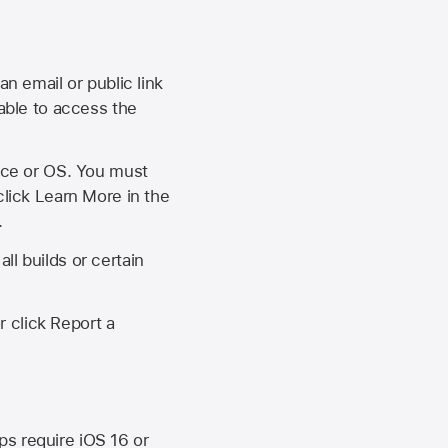
an email or public link
 able to access the
vice or OS. You must
click Learn More in the
.
ll builds or certain
r click Report a
ips require
iOS 16
or