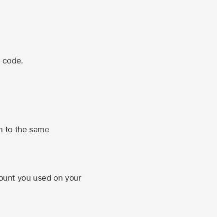
n code.
n to the same
unt you used on your