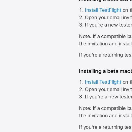
Install TestFlight
on t
Open your email invit
If you're a new teste
Note: If a compatible bui
the invitation and instal
If you’re a returning te
Installing a beta macO
Install TestFlight
on t
Open your email invit
If you’re a new teste
Note: If a compatible bui
the invitation and instal
If you’re a returning te