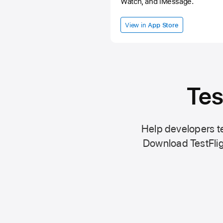
Watch, and iMessage.
View in
App Store
Tes
Help developers te
Download TestFlig