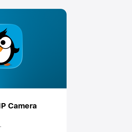
 IP Camera
.