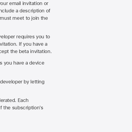
our email invitation or
 include a description of
 must meet to join the
eveloper requires you to
itation. If you have a
ept the beta invitation.
as you have a device
developer by letting
lerated. Each
f the subscription's