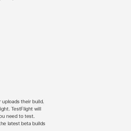
 uploads their build.
ht. TestFlight will
ou need to test.
the latest beta builds