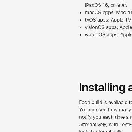
iPadOS 16,
or later.
macOS apps:
Mac
ru
tvOS apps:
Apple TV
visionOS apps:
Apple
watchOS apps:
Appl
Installing
Each build is available 
You can see how many da
notify you each time a n
Alternatively, with Test
install automatically.