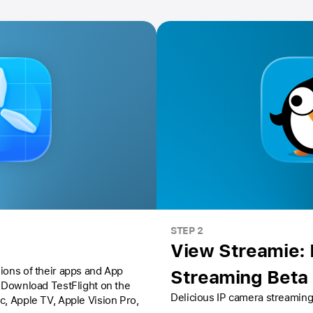
STEP 2
View Streamie:
ions of their apps and App
Streaming Beta
Download TestFlight on the
Delicious IP camera streaming
ac,
Apple TV,
Apple Vision Pro
,