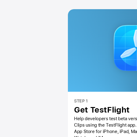
STEP 1
Get TestFlight
Help developers test beta vers
Clips using the
TestFlight app.
App Store
for iPhone, iPad, M