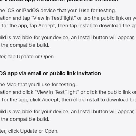
he iOS or iPadOS device that you’ll use for testing.
ation and tap "View in TestFlight" or tap the public link on 
r for the app, tap Accept, then tap Install to download the a
ld is available for your device, an Install button will appear
l the compatible build.
ster, tap Update or Open.
S app via email or public link invitation
he Mac that you’ll use for testing.
ation and click "View in TestFlight" or click the public link 
r for the app, click Accept, then click Install to download t
ld is available for your device, an Install button will appear
l the compatible build.
ster, click Update or Open.