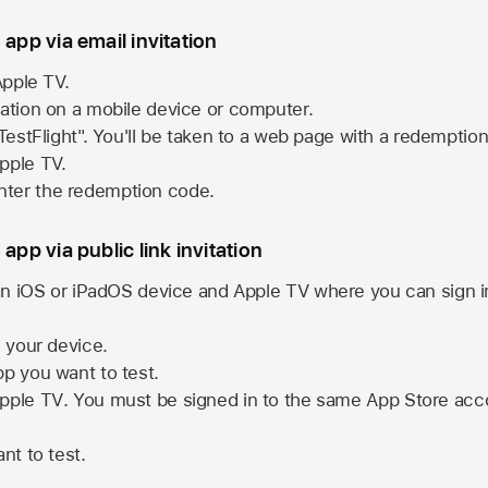
 app via email invitation
pple TV.
tation on a mobile device or computer.
 TestFlight". You'll be taken to a web page with a redemptio
pple TV.
ter the redemption code.
 app via public link invitation
n iOS or iPadOS device and
Apple TV
where you can sign i
n your device.
pp you want to test.
pple TV
. You must be signed in to the same
App Store
acco
nt to test.