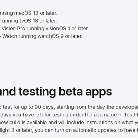
nning
macOS 13
or later.
running
tvOS 18
or later.
 Vision Pro
running
visionOS 1
or later.
e Watch
running
watchOS 9
or later.
 and testing beta apps
to test for up to 90 days, starting from the day the developer
ys you have left for testing under the app name in TestFlig
ew build is available and will include instructions on what y
Flight 3 or later, you can turn on automatic updates to have 