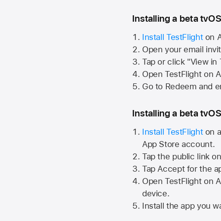
Installing a beta tvOS
Install TestFlight
on
A
Open your email invi
Tap or click "View in
Open TestFlight on
A
Go to Redeem and en
Installing a beta tvOS
Install TestFlight
on a
App Store
account.
Tap the public link o
Tap Accept for the a
Open TestFlight on
A
device.
Install the app you wa