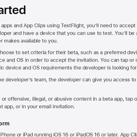
arted
 apps and App Clips using TestFlight, you’ll need to accept 
loper and have a device that you can use to test. You’ll be
er makes available to you.
oose to set criteria for their beta, such as a preferred de
ce and OS in order to accept the invitation. You can tap or 
ific device and OS requirements the developer is looking for
he developer’s team, the developer can give you access to a
 or offensive, illegal, or abusive content in a beta app, tap o
 app, or in your email invitation.
form
iPhone or iPad running
iOS 16
or
iPadOS 16
or later. App Cl