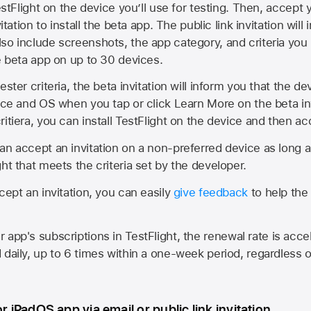
estFlight on the device you’ll use for testing. Then, accept y
vitation to install the beta app. The public link invitation will
so include screenshots, the app category, and criteria you
he beta app on up to 30 devices.
ester criteria, the beta invitation will inform you that the d
vice and OS when you tap or click Learn More on the beta inv
itiera, you can install TestFlight on the device and then acc
an accept an invitation on a non-preferred device as long 
ht that meets the criteria set by the developer.
cept an invitation, you can easily
give feedback
to help the 
app's subscriptions in TestFlight, the renewal rate is acce
 daily, up to 6 times within a one-week period, regardless o
or iPadOS app via email or public link invitation