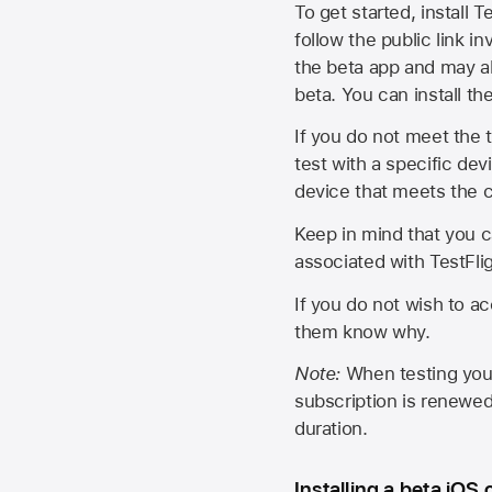
To get started, install T
follow the public link in
the beta app and may al
beta. You can install t
If you do not meet the t
test with a specific de
device that meets the cr
Keep in mind that you c
associated with TestFlig
If you do not wish to ac
them know why.
Note:
When testing your 
subscription is renewed
duration.
Installing a beta iOS 