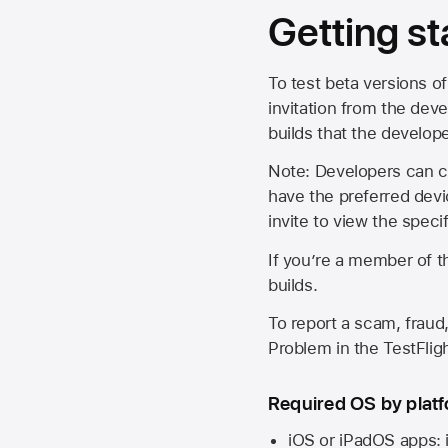
Getting st
To test beta versions of
invitation from the deve
builds that the develop
Note: Developers can ch
have the preferred devi
invite to view the spec
If you’re a member of t
builds.
To report a scam, fraud,
Problem in the TestFlight
Required OS by plat
iOS or iPadOS apps: 