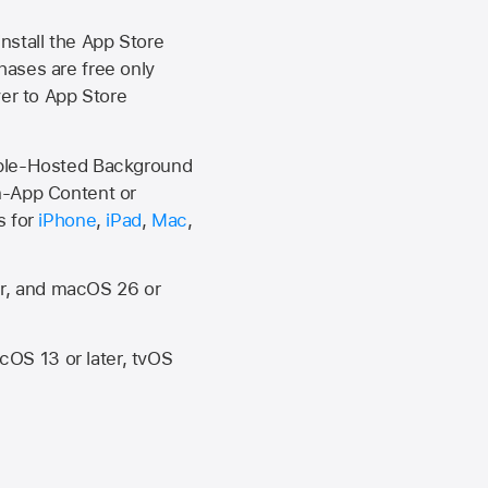
install the
App Store
hases are free only
ver to
App Store
Apple-Hosted Background
n-App Content or
s for
iPhone
,
iPad
,
Mac
,
er, and macOS 26 or
OS 13 or later, tvOS