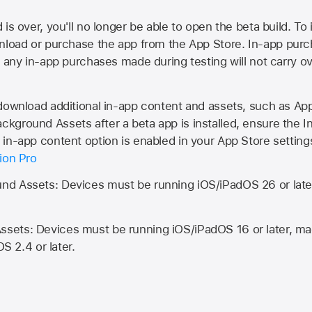
is over, you'll no longer be able to open the beta build. To 
wnload or purchase the app from the
App Store
. In-app purc
d any in-app purchases made during testing will not carry o
 download additional in-app content and assets, such as 
kground Assets after a beta app is installed, ensure the I
in-app content option is enabled in your App Store setting
ion Pro
d Assets: Devices must be running iOS/iPadOS 26 or lat
ets: Devices must be running iOS/iPadOS 16 or later, mac
OS 2.4 or later.