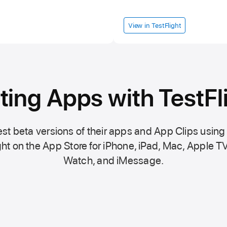
View in TestFlight
ting Apps with TestFl
st beta versions of their apps and App Clips using
ht on the
App Store
for iPhone, iPad, Mac,
Apple TV
Watch, and iMessage.