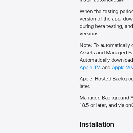
When the testing period 
version of the app, do
during beta testing, an
versions.
Note: To automatically
Assets and Managed Bac
Automatically download 
Apple TV
, and
Apple Vis
Apple-Hosted Backgroun
later.
Managed Background Ass
18.5 or later, and vision
Installation