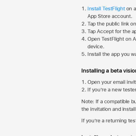
Install TestFlight
on a
App Store
account.
Tap the public link o
Tap Accept for the a
Open TestFlight on
A
device.
Install the app you wa
Installing a beta visi
Open your email invit
If you’re a new teste
Note: If a compatible bui
the invitation and instal
If you’re a returning te