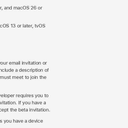
er, and macOS 26 or
OS 13 or later, tvOS
our email invitation or
 include a description of
 must meet to join the
eveloper requires you to
itation. If you have a
ept the beta invitation.
as you have a device