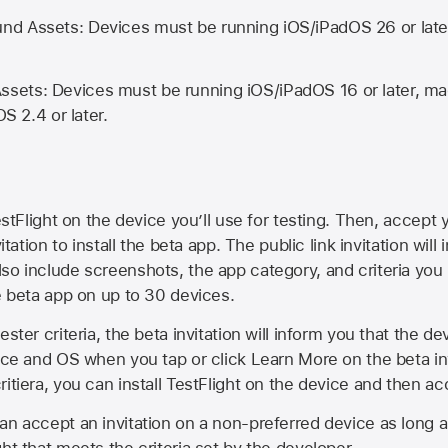
d Assets: Devices must be running iOS/iPadOS 26 or lat
ets: Devices must be running iOS/iPadOS 16 or later, mac
OS 2.4 or later.
estFlight on the device you’ll use for testing. Then, accept y
vitation to install the beta app. The public link invitation will
so include screenshots, the app category, and criteria you
he beta app on up to 30 devices.
ester criteria, the beta invitation will inform you that the d
vice and OS when you tap or click Learn More on the beta inv
itiera, you can install TestFlight on the device and then acc
an accept an invitation on a non-preferred device as long 
ht that meets the criteria set by the developer.