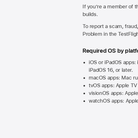
If you’re a member of t
builds.
To report a scam, fraud,
Problem in the TestFlight
Required OS by plat
iOS or iPadOS apps: 
iPadOS 16,
or later.
macOS apps:
Mac
ru
tvOS apps:
Apple TV
visionOS apps:
Apple
watchOS apps:
Appl