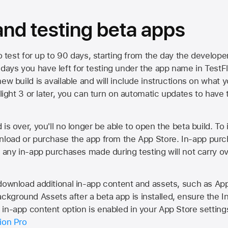
 and testing beta apps
to test for up to 90 days, starting from the day the developer
ys you have left for testing under the app name in TestFlig
ew build is available and will include instructions on what y
Flight 3 or later, you can turn on automatic updates to have 
is over, you'll no longer be able to open the beta build. To 
wnload or purchase the app from the
App Store
. In-app purc
d any in-app purchases made during testing will not carry o
 download additional in-app content and assets, such as 
kground Assets after a beta app is installed, ensure the I
in-app content option is enabled in your App Store setting
ion Pro