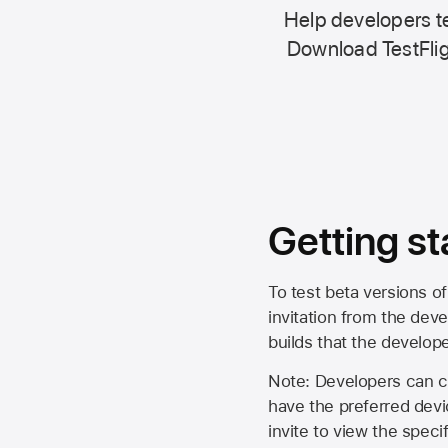
Help developers te
Download TestFlig
Getting st
To test beta versions of
invitation from the deve
builds that the develop
Note: Developers can ch
have the preferred devi
invite to view the spec