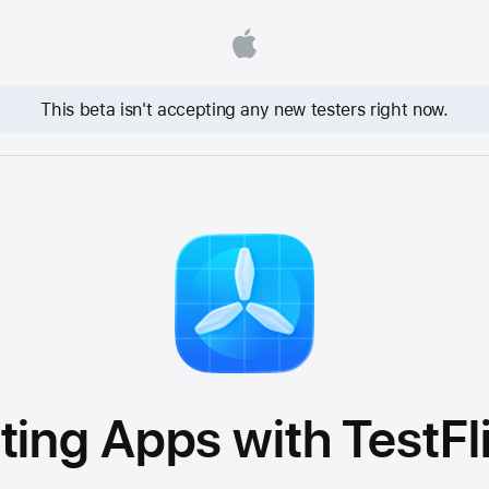
This beta isn't accepting any new testers right now.
ting Apps with TestFl