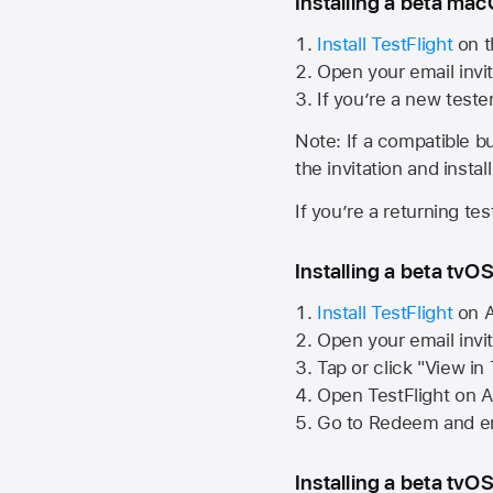
Installing a beta macO
Install TestFlight
on t
Open your email invit
If you’re a new teste
Note: If a compatible bui
the invitation and instal
If you’re a returning te
Installing a beta tvOS
Install TestFlight
on
A
Open your email invi
Tap or click "View in
Open TestFlight on
A
Go to Redeem and en
Installing a beta tvOS