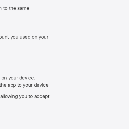
n to the same
unt you used on your
k on your device.
 the app to your device
, allowing you to accept