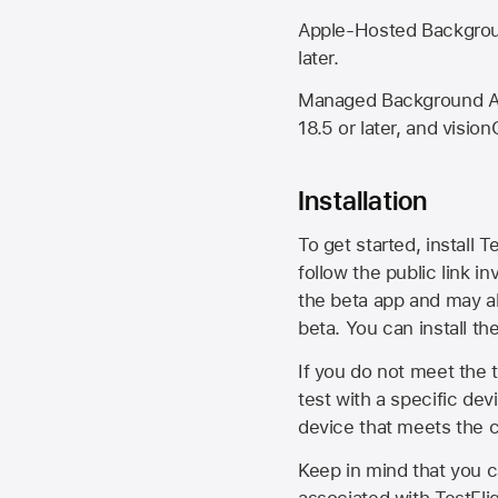
Apple-Hosted Backgroun
later.
Managed Background Ass
18.5 or later, and vision
Installation
To get started, install T
follow the public link in
the beta app and may al
beta. You can install t
If you do not meet the t
test with a specific de
device that meets the cr
Keep in mind that you c
associated with TestFlig