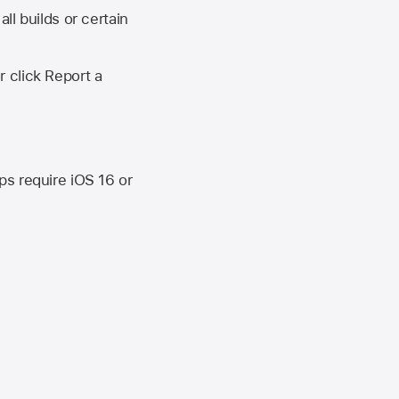
ll builds or certain
r click Report a
ips require
iOS 16
or