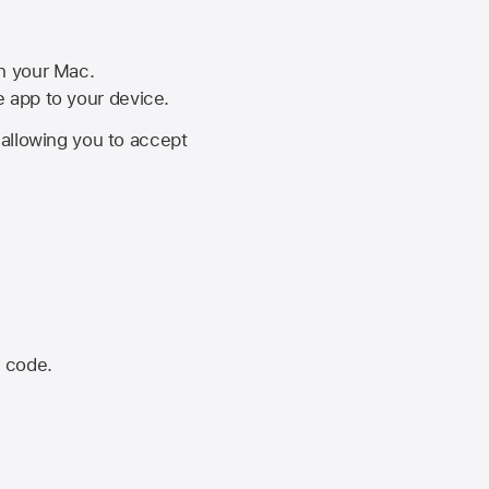
on your Mac.
he app to your device.
, allowing you to accept
n code.