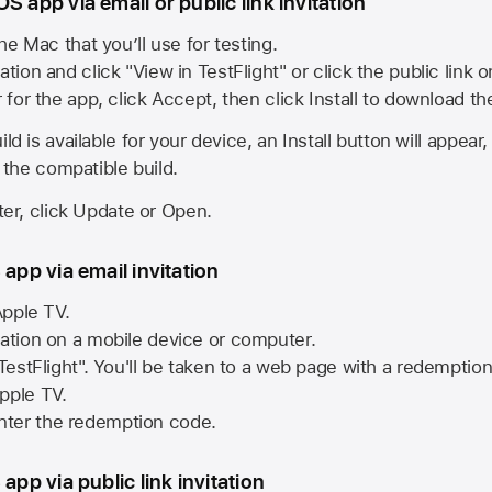
S app via email or public link invitation
he Mac that you’ll use for testing.
ation and click "View in TestFlight" or click the public link 
r for the app, click Accept, then click Install to download t
ld is available for your device, an Install button will appear
l the compatible build.
ster, click Update or Open.
 app via email invitation
pple TV.
tation on a mobile device or computer.
 TestFlight". You'll be taken to a web page with a redemptio
pple TV.
ter the redemption code.
 app via public link invitation