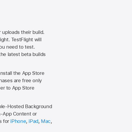
 uploads their build.
ht. TestFlight will
ou need to test.
the latest beta builds
install the
App Store
hases are free only
ver to
App Store
Apple-Hosted Background
n-App Content or
s for
iPhone
,
iPad
,
Mac
,