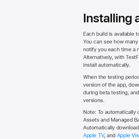
Installing
Each build is available 
You can see how many da
notify you each time a n
Alternatively, with Test
install automatically.
When the testing period 
version of the app, do
during beta testing, an
versions.
Note: To automatically
Assets and Managed Bac
Automatically download 
Apple TV
, and
Apple Vis