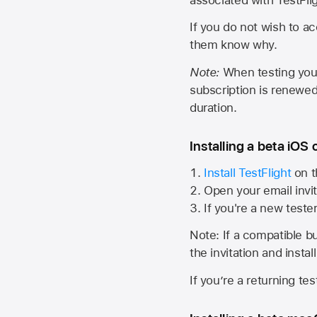
If you do not wish to ac
them know why.
Note:
When testing your 
subscription is renewed
duration.
Installing a beta iOS 
Install TestFlight
on t
Open your email invit
If you're a new teste
Note: If a compatible bui
the invitation and instal
If you’re a returning te