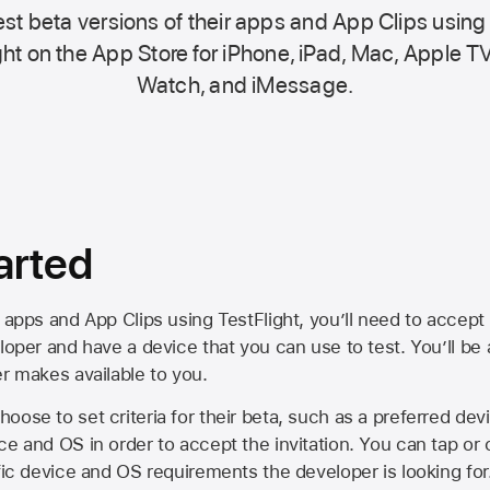
st beta versions of their apps and App Clips using
ht on the
App Store
for iPhone, iPad, Mac,
Apple TV
Watch, and iMessage.
arted
 apps and App Clips using TestFlight, you’ll need to accept 
loper and have a device that you can use to test. You’ll be
er makes available to you.
oose to set criteria for their beta, such as a preferred de
ce and OS in order to accept the invitation. You can tap or 
ific device and OS requirements the developer is looking for