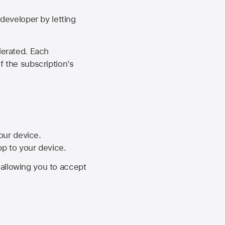
developer by letting
lerated. Each
f the subscription's
your device.
pp to your device.
, allowing you to accept