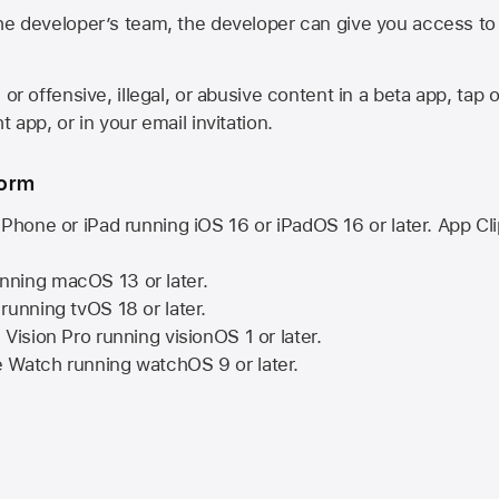
he developer’s team, the developer can give you access to a
 or offensive, illegal, or abusive content in a beta app, tap o
 app, or in your email invitation.
form
iPhone or iPad running
iOS 16
or
iPadOS 16
or later. App Cl
nning
macOS 13
or later.
running
tvOS 18
or later.
 Vision Pro
running
visionOS 1
or later.
e Watch
running
watchOS 9
or later.