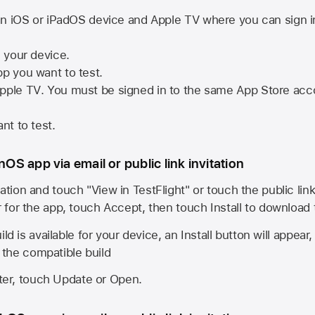
n iOS or iPadOS device and
Apple TV
where you can sign i
n your device.
pp you want to test.
pple TV
. You must be signed in to the same
App Store
acco
nt to test.
onOS app via email or public link invitation
ation and touch "View in TestFlight" or touch the public lin
r for the app, touch Accept, then touch Install to download
ld is available for your device, an Install button will appear
l the compatible build
ster, touch Update or Open.