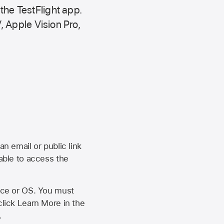
 the
TestFlight app.
,
Apple Vision Pro
,
an email or public link
 able to access the
vice or OS. You must
click Learn More in the
.