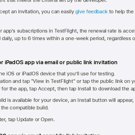
cept an invitation, you can easily
give feedback
to help the 
app's subscriptions in TestFlight, the renewal rate is acce
 daily, up to 6 times within a one-week period, regardless o
or iPadOS app via email or public link invitation
he iOS or iPadOS device that you’ll use for testing.
ation and tap "View in TestFlight" or tap the public link on 
r for the app, tap Accept, then tap Install to download the a
ld is available for your device, an Install button will appear
l the compatible build.
ster, tap Update or Open.