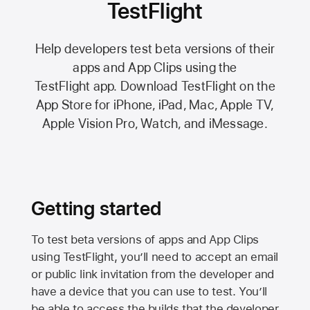
TestFlight
Help developers test beta versions of their
apps and App Clips using the
TestFlight app.
Download TestFlight on the
App Store
for iPhone, iPad, Mac,
Apple TV,
Apple Vision Pro
, Watch, and iMessage.
Getting started
To test beta versions of apps and App Clips
using TestFlight, you’ll need to accept an email
or public link invitation from the developer and
have a device that you can use to test. You’ll
be able to access the builds that the developer