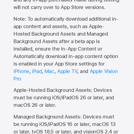
will not carry over to
App Store
versions.
Note: To automatically download additional in-
app content and assets, such as Apple-
Hosted Background Assets and Managed
Background Assets after a beta app is
installed, ensure the In-App Content or
Automatically download in-app content option
is enabled in your App Store settings for
iPhone
,
iPad
,
Mac
,
Apple TV
, and
Apple Vision
Pro
Apple-Hosted Background Assets: Devices
must be running iOS/iPadOS 26 or later, and
macOS 26 or later.
Managed Background Assets: Devices must
be running iOS/iPadOS 16 or later, macOS 13
or later, tvOS 18.5 or later, and visionOS 2.4 or