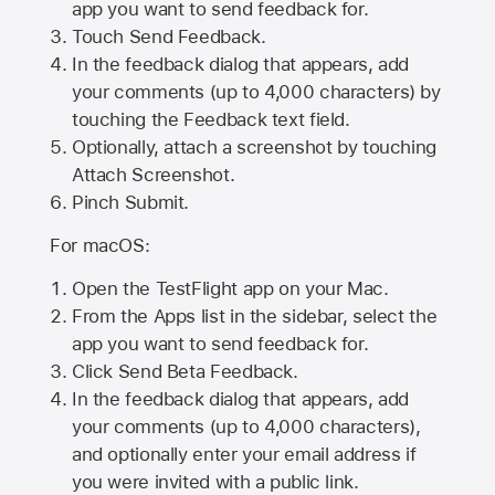
app you want to send feedback for.
Touch Send Feedback.
In the feedback dialog that appears, add
your comments (up to 4,000 characters) by
touching the Feedback text field.
Optionally, attach a screenshot by touching
Attach Screenshot
.
Pinch Submit.
For macOS:
Open the TestFlight app on your Mac.
From the Apps list in the sidebar, select the
app you want to send feedback for.
Click Send Beta Feedback.
In the feedback dialog that appears, add
your comments (up to 4,000 characters),
and optionally enter your email address if
you were invited with a public link.