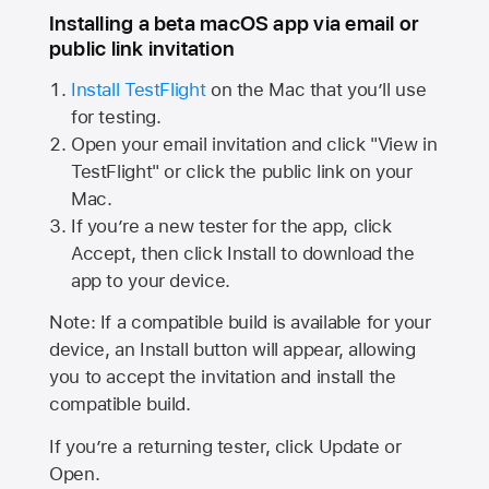
Installing a beta macOS app via email or
public link invitation
Install TestFlight
on the Mac that you’ll use
for testing.
Open your email invitation and click "View in
TestFlight" or click the public link on your
Mac.
If you’re a new tester for the app, click
Accept, then click Install to download the
app to your device.
Note: If a compatible build is available for your
device, an Install button will appear, allowing
you to accept the invitation and install the
compatible build.
If you’re a returning tester, click Update or
Open.