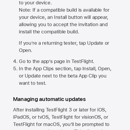
to your device.
Note: If a compatible build is available for
your device, an Install button will appear,
allowing you to accept the invitation and
install the compatible build.
If you’re a returning tester, tap Update or
Open.
Go to the app’s page in TestFlight.
In the App Clips section, tap Install, Open,
or Update next to the beta App Clip you
want to test.
Managing automatic updates
After installing
TestFlight 3
or later for iOS,
iPadOS, or tvOS, TestFlight for visionOS, or
TestFlight for macOS, you’ll be prompted to