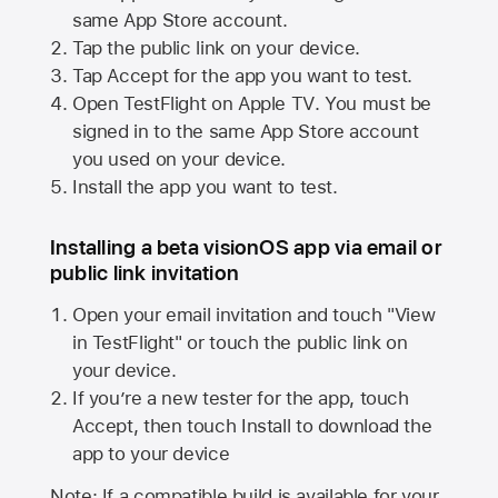
same
App Store
account.
Tap the public link on your device.
Tap Accept for the app you want to test.
Open TestFlight on
Apple TV
. You must be
signed in to the same
App Store
account
you used on your device.
Install the app you want to test.
Installing a beta visionOS app via email or
public link invitation
Open your email invitation and touch "View
in TestFlight" or touch the public link on
your device.
If you’re a new tester for the app, touch
Accept, then touch Install to download the
app to your device
Note: If a compatible build is available for your