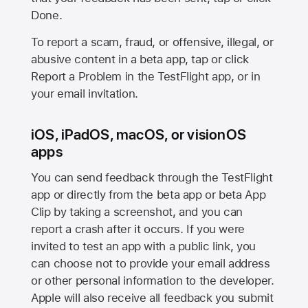
Done.
To report a scam, fraud, or offensive, illegal, or
abusive content in a beta app, tap or click
Report a Problem in the TestFlight app, or in
your email invitation.
iOS, iPadOS, macOS, or visionOS
apps
You can send feedback through the TestFlight
app or directly from the beta app or beta App
Clip by taking a screenshot, and you can
report a crash after it occurs. If you were
invited to test an app with a public link, you
can choose not to provide your email address
or other personal information to the developer.
Apple will also receive all feedback you submit