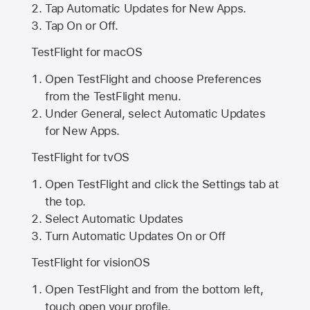
Tap Automatic Updates for New Apps.
Tap On or Off.
TestFlight for macOS
Open TestFlight and choose Preferences
from the TestFlight menu.
Under General, select Automatic Updates
for New Apps.
TestFlight for tvOS
Open TestFlight and click the Settings tab at
the top.
Select Automatic Updates
Turn Automatic Updates On or Off
TestFlight for visionOS
Open TestFlight and from the bottom left,
touch open your profile.