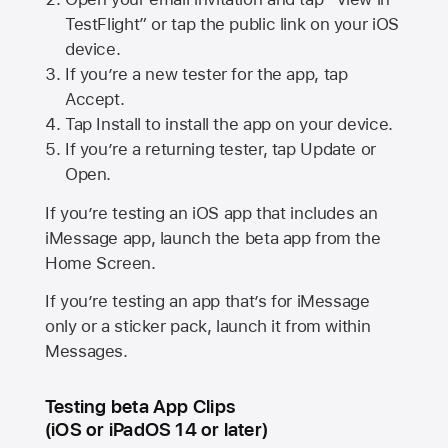
TestFlight” or tap the public link on your iOS
device.
If you’re a new tester for the app, tap
Accept.
Tap Install to install the app on your device.
If you’re a returning tester, tap Update or
Open.
If you’re testing an iOS app that includes an
iMessage app, launch the beta app from the
Home Screen.
If you’re testing an app that’s for iMessage
only or a sticker pack, launch it from within
Messages.
Testing beta App Clips
(iOS or iPadOS 14 or later)