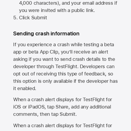
4,000 characters), and your email address if
you were invited with a public link.
Click Submit
Sending crash information
If you experience a crash while testing a beta
app or beta App Clip, you’ll receive an alert
asking if you want to send crash details to the
developer through TestFlight. Developers can
opt out of receiving this type of feedback, so
this option is only available if the developer has
it enabled.
When a crash alert displays for TestFlight for
iOS or iPadOS, tap Share, add any additional
comments, then tap Submit.
When a crash alert displays for TestFlight for