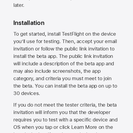
later.
Installation
To get started, install TestFlight on the device
you’ll use for testing. Then, accept your email
invitation or follow the public link invitation to
install the beta app. The public link invitation
will include a description of the beta app and
may also include screenshots, the app
category, and criteria you must meet to join
the beta. You can install the beta app on up to
30 devices.
If you do not meet the tester criteria, the beta
invitation will inform you that the developer
requires you to test with a specific device and
OS when you tap or click Learn More on the