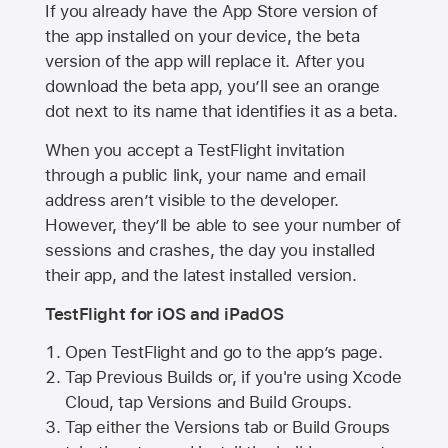
If you already have the
App Store
version of
the app installed on your device, the beta
version of the app will replace it. After you
download the beta app, you’ll see an orange
dot next to its name that identifies it as a beta.
When you accept a TestFlight invitation
through a public link, your name and email
address aren’t visible to the developer.
However, they’ll be able to see your number of
sessions and crashes, the day you installed
their app, and the latest installed version.
TestFlight for iOS and iPadOS
Open TestFlight and go to the app’s page.
Tap Previous Builds or, if you're using Xcode
Cloud, tap Versions and Build Groups.
Tap either the Versions tab or Build Groups