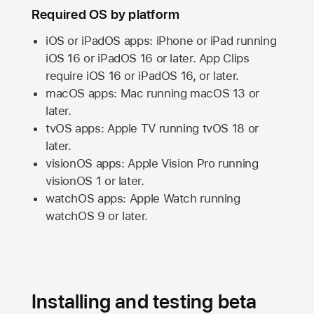
Required OS by platform
iOS or iPadOS apps: iPhone or iPad running
iOS 16
or
iPadOS 16
or later. App Clips
require
iOS 16
or
iPadOS 16,
or later.
macOS apps:
Mac
running
macOS 13
or
later.
tvOS apps:
Apple TV
running
tvOS 18
or
later.
visionOS apps:
Apple Vision Pro
running
visionOS 1
or later.
watchOS apps:
Apple Watch
running
watchOS 9
or later.
Installing and testing beta