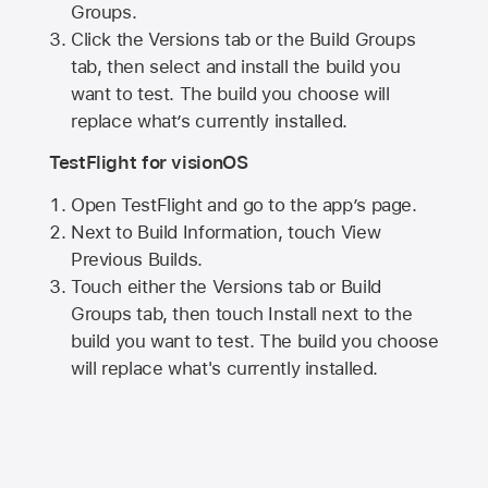
Groups.
Click the Versions tab or the Build Groups
tab, then select and install the build you
want to test. The build you choose will
replace what’s currently installed.
TestFlight for visionOS
Open TestFlight and go to the app’s page.
Next to Build Information, touch View
Previous Builds.
Touch either the Versions tab or Build
Groups tab, then touch Install next to the
build you want to test. The build you choose
will replace what's currently installed.