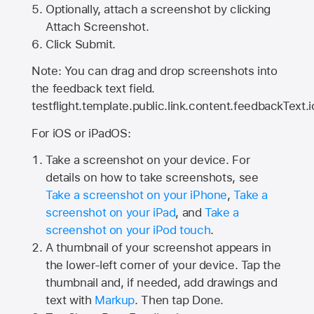
Optionally, attach a screenshot by clicking
Attach Screenshot.
Click Submit.
Note: You can drag and drop screenshots into
the feedback text field.
testflight.template.public.link.content.feedbackText.i
For iOS or iPadOS:
Take a screenshot on your device. For
details on how to take screenshots, see
Take a screenshot on your iPhone
,
Take a
screenshot on your iPad
, and
Take a
screenshot on your iPod touch
.
A thumbnail of your screenshot appears in
the lower-left corner of your device. Tap the
thumbnail and, if needed, add drawings and
text with
Markup
. Then tap Done.