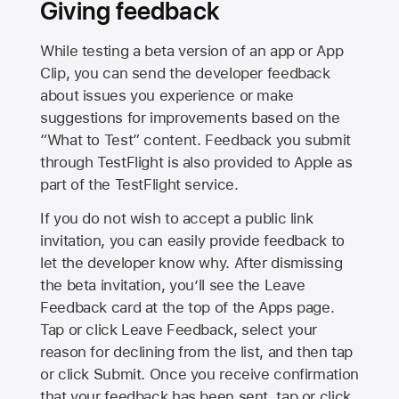
Giving feedback
While testing a beta version of an app or App
Clip, you can send the developer feedback
about issues you experience or make
suggestions for improvements based on the
“What to Test” content. Feedback you submit
through TestFlight is also provided to Apple as
part of the TestFlight service.
If you do not wish to accept a public link
invitation, you can easily provide feedback to
let the developer know why. After dismissing
the beta invitation, you’ll see the Leave
Feedback card at the top of the Apps page.
Tap or click Leave Feedback, select your
reason for declining from the list, and then tap
or click Submit. Once you receive confirmation
that your feedback has been sent, tap or click