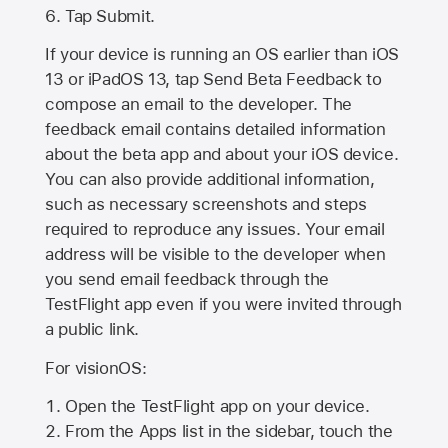
Tap Submit.
If your device is running an OS earlier than iOS
13 or iPadOS 13, tap Send Beta Feedback to
compose an email to the developer. The
feedback email contains detailed information
about the beta app and about your iOS device.
You can also provide additional information,
such as necessary screenshots and steps
required to reproduce any issues. Your email
address will be visible to the developer when
you send email feedback through the
TestFlight app even if you were invited through
a public link.
For visionOS:
Open the TestFlight app on your device.
From the Apps list in the sidebar, touch the