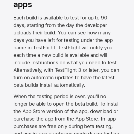
apps
Each build is available to test for up to 90
days, starting from the day the developer
uploads their build. You can see how many
days you have left for testing under the app
name in TestFlight. TestFlight will notify you
each time a new build is available and will
include instructions on what you need to test.
Alternatively, with TestFlight 3 or later, you can
turn on automatic updates to have the latest
beta builds install automatically.
When the testing period is over, you'll no
longer be able to open the beta build. To install
the
App Store
version of the app, download or
purchase the app from the
App Store
. In-app
purchases are free only during beta testing,
and any in-app purchases made during testing