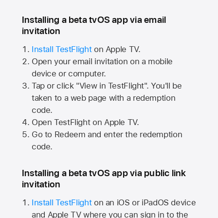
Installing a beta tvOS app via email
invitation
Install TestFlight
on
Apple TV.
Open your email invitation on a mobile
device or computer.
Tap or click "View in TestFlight". You'll be
taken to a web page with a redemption
code.
Open TestFlight on
Apple TV.
Go to Redeem and enter the redemption
code.
Installing a beta tvOS app via public link
invitation
Install TestFlight
on an iOS or iPadOS device
and
Apple TV
where you can sign in to the