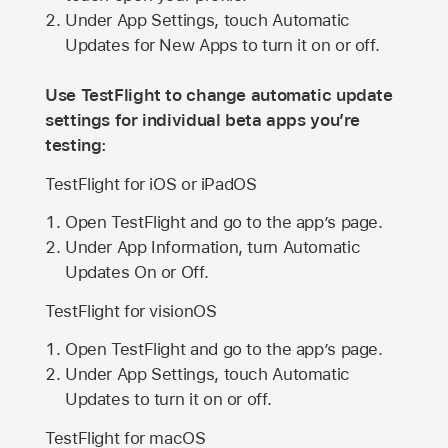
Under App Settings, touch Automatic
Updates for New Apps to turn it on or off.
Use TestFlight to change automatic update
settings for individual beta apps you’re
testing:
TestFlight for iOS or iPadOS
Open TestFlight and go to the app’s page.
Under App Information, turn Automatic
Updates On or Off.
TestFlight for visionOS
Open TestFlight and go to the app’s page.
Under App Settings, touch Automatic
Updates to turn it on or off.
TestFlight for macOS