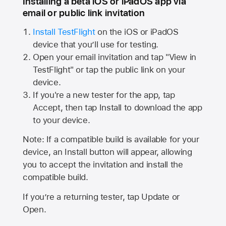
Installing a beta iOS or iPadOS app via
email or public link invitation
Install TestFlight
on the iOS or iPadOS
device that you’ll use for testing.
Open your email invitation and tap "View in
TestFlight" or tap the public link on your
device.
If you're a new tester for the app, tap
Accept, then tap Install to download the app
to your device.
Note: If a compatible build is available for your
device, an Install button will appear, allowing
you to accept the invitation and install the
compatible build.
If you’re a returning tester, tap Update or
Open.