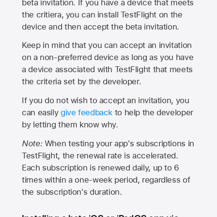
beta invitation. If you have a device that meets
the critiera, you can install TestFlight on the
device and then accept the beta invitation.
Keep in mind that you can accept an invitation
on a non-preferred device as long as you have
a device associated with TestFlight that meets
the criteria set by the developer.
If you do not wish to accept an invitation, you
can easily
give feedback
to help the developer
by letting them know why.
Note:
When testing your app's subscriptions in
TestFlight, the renewal rate is accelerated.
Each subscription is renewed daily, up to 6
times within a one-week period, regardless of
the subscription's duration.