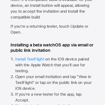
device, an Install button will appear, allowing
you to accept the invitation and install the
compatible build
If you’re a returning tester, touch Update or
Open.
Installing a beta watchOS app via email or
public link invitation
Install TestFlight
on the iOS device paired
with the
Apple Watch
that you’ll use for
testing.
Open your email invitation and tap "View in
TestFlight" or tap on the public link on your
iOS device.
If you’re a new tester for the app, tap
Accept.