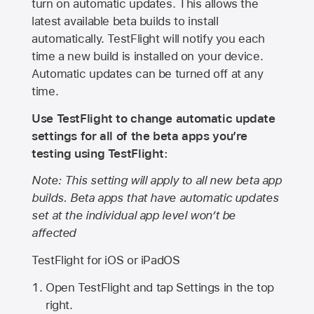
turn on automatic updates. This allows the
latest available beta builds to install
automatically. TestFlight will notify you each
time a new build is installed on your device.
Automatic updates can be turned off at any
time.
Use TestFlight to change automatic update
settings for all of the beta apps you’re
testing using TestFlight:
Note: This setting will apply to all new beta app
builds. Beta apps that have automatic updates
set at the individual app level won’t be
affected
TestFlight for iOS or iPadOS
Open TestFlight and tap Settings in the top
right.