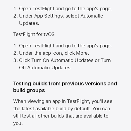
Open TestFlight and go to the app’s page.
Under App Settings, select Automatic
Updates.
TestFlight for tvOS
Open TestFlight and go to the app’s page.
Under the app icon, click More.
Click Turn On Automatic Updates or Turn
Off Automatic Updates.
Testing builds from previous versions and
build groups
When viewing an app in TestFlight, you'll see
the latest available build by default. You can
still test all other builds that are available to
you.