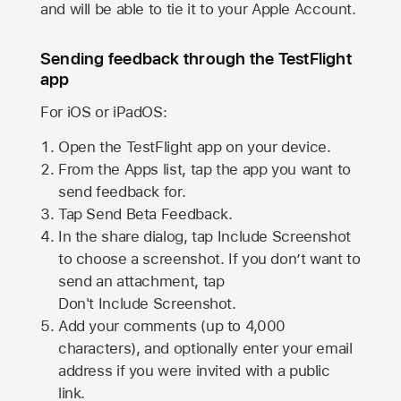
and will be able to tie it to your Apple Account.
Sending feedback through the TestFlight
app
For iOS or iPadOS:
Open the TestFlight app on your device.
From the Apps list, tap the app you want to
send feedback for.
Tap Send Beta Feedback.
In the share dialog, tap
Include Screenshot
to choose a screenshot. If you don’t want to
send an attachment, tap
Don't Include Screenshot.
Add your comments (up to
4,000
characters), and optionally enter your email
address if you were invited with a public
link.