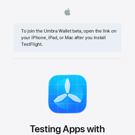
To join the Umbra Wallet beta, open the link on
your iPhone, iPad, or Mac after you install
TestFlight.
Testing Apps with