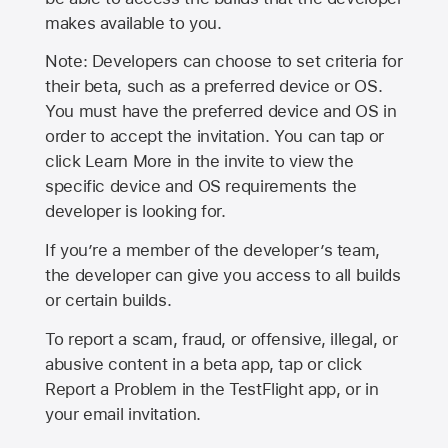
makes available to you.
Note: Developers can choose to set criteria for
their beta, such as a preferred device or OS.
You must have the preferred device and OS in
order to accept the invitation. You can tap or
click Learn More in the invite to view the
specific device and OS requirements the
developer is looking for.
If you’re a member of the developer’s team,
the developer can give you access to all builds
or certain builds.
To report a scam, fraud, or offensive, illegal, or
abusive content in a beta app, tap or click
Report a Problem in the TestFlight app, or in
your email invitation.