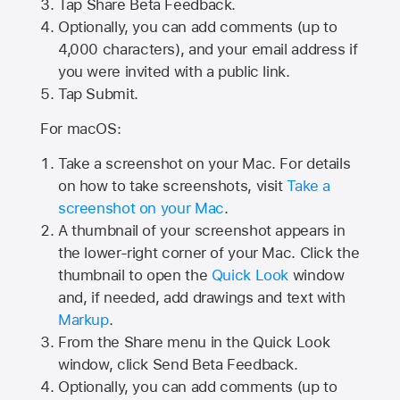
Tap
Share Beta Feedback
.
Optionally, you can add comments (up to
4,000
characters), and your email address if
you were invited with a public link.
Tap Submit.
For macOS:
Take a screenshot on your Mac. For details
on how to take screenshots, visit
Take a
screenshot on your Mac
.
A thumbnail of your screenshot appears in
the lower-right corner of your Mac. Click the
thumbnail to open the
Quick Look
window
and, if needed, add drawings and text with
Markup
.
From the Share menu in the Quick Look
window, click Send Beta Feedback.
Optionally, you can add comments (up to