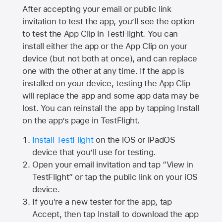
After accepting your email or public link
invitation to test the app, you’ll see the option
to test the App Clip in TestFlight. You can
install either the app or the App Clip on your
device (but not both at once), and can replace
one with the other at any time. If the app is
installed on your device, testing the App Clip
will replace the app and some app data may be
lost. You can reinstall the app by tapping Install
on the app’s page in TestFlight.
Install TestFlight
on the iOS or iPadOS
device that you’ll use for testing.
Open your email invitation and tap “View in
TestFlight” or tap the public link on your iOS
device.
If you're a new tester for the app, tap
Accept, then tap Install to download the app