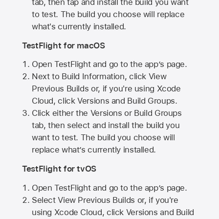
tab, then tap and install the build you want
to test. The build you choose will replace
what's currently installed.
TestFlight for macOS
Open TestFlight and go to the app’s page.
Next to Build Information, click View
Previous Builds or, if you're using Xcode
Cloud, click Versions and Build Groups.
Click either the Versions or Build Groups
tab, then select and install the build you
want to test. The build you choose will
replace what’s currently installed.
TestFlight for tvOS
Open TestFlight and go to the app’s page.
Select View Previous Builds or, if you're
using Xcode Cloud, click Versions and Build