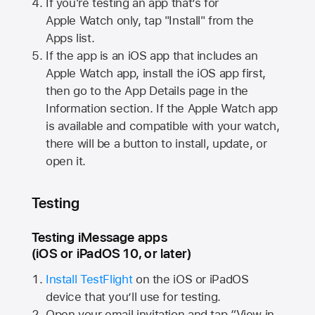
If you're testing an app that’s for
Apple Watch
only, tap "Install" from the
Apps list.
If the app is an iOS app that includes an
Apple Watch
app, install the iOS app first,
then go to the App Details page in the
Information section. If the
Apple Watch
app
is available and compatible with your watch,
there will be a button to install, update, or
open it.
Testing
Testing iMessage apps
(iOS or iPadOS 10, or later)
Install TestFlight
on the iOS or iPadOS
device that you’ll use for testing.
Open your email invitation and tap “View in