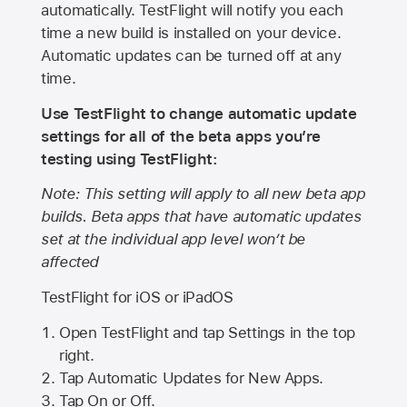
automatically. TestFlight will notify you each
time a new build is installed on your device.
Automatic updates can be turned off at any
time.
Use TestFlight to change automatic update
settings for all of the beta apps you’re
testing using TestFlight:
Note: This setting will apply to all new beta app
builds. Beta apps that have automatic updates
set at the individual app level won’t be
affected
TestFlight for iOS or iPadOS
Open TestFlight and tap Settings in the top
right.
Tap Automatic Updates for New Apps.
Tap On or Off.