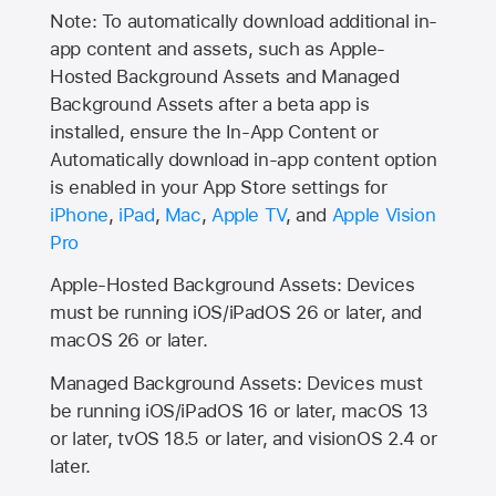
Note: To automatically download additional in-
app content and assets, such as Apple-
Hosted Background Assets and Managed
Background Assets after a beta app is
installed, ensure the In-App Content or
Automatically download in-app content option
is enabled in your App Store settings for
iPhone
,
iPad
,
Mac
,
Apple TV
, and
Apple Vision
Pro
Apple-Hosted Background Assets: Devices
must be running iOS/iPadOS 26 or later, and
macOS 26 or later.
Managed Background Assets: Devices must
be running iOS/iPadOS 16 or later, macOS 13
or later, tvOS 18.5 or later, and visionOS 2.4 or
later.