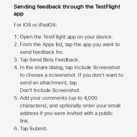
Sending feedback through the TestFlight
app
For iOS or iPadOS:
Open the TestFlight app on your device.
From the Apps list, tap the app you want to
send feedback for.
Tap Send Beta Feedback.
In the share dialog, tap
Include Screenshot
to choose a screenshot. If you don’t want to
send an attachment, tap
Don't Include Screenshot.
Add your comments (up to
4,000
characters), and optionally enter your email
address if you were invited with a public
link.
Tap Submit.