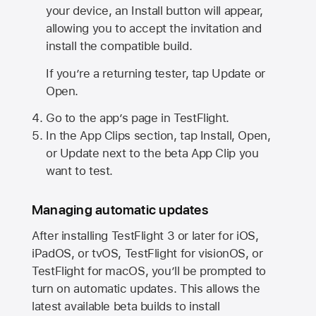
your device, an Install button will appear,
allowing you to accept the invitation and
install the compatible build.
If you’re a returning tester, tap Update or
Open.
Go to the app’s page in TestFlight.
In the App Clips section, tap Install, Open,
or Update next to the beta App Clip you
want to test.
Managing automatic updates
After installing
TestFlight 3
or later for iOS,
iPadOS, or tvOS, TestFlight for visionOS, or
TestFlight for macOS, you’ll be prompted to
turn on automatic updates. This allows the
latest available beta builds to install