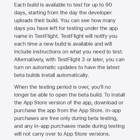
Each build is available to test for up to 90
days, starting from the day the developer
uploads their build. You can see how many
days you have left for testing under the app
name in TestFlight. TestFlight will notify you
each time a new build is available and will
include instructions on what you need to test.
Alternatively, with TestFlight 3 or later, you can
turn on automatic updates to have the latest
beta builds install automatically.
When the testing period is over, you'll no
longer be able to open the beta build. To install
the
App Store
version of the app, download or
purchase the app from the
App Store
. In-app
purchases are free only during beta testing,
and any in-app purchases made during testing
will not carry over to
App Store
versions.