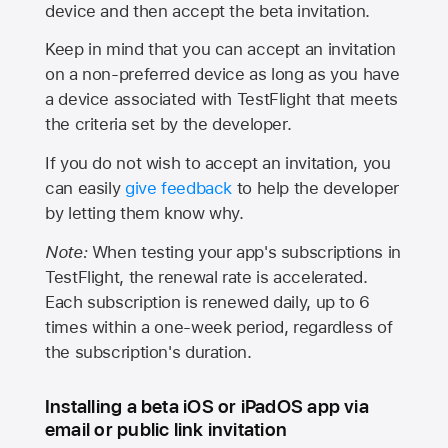
device and then accept the beta invitation.
Keep in mind that you can accept an invitation
on a non-preferred device as long as you have
a device associated with TestFlight that meets
the criteria set by the developer.
If you do not wish to accept an invitation, you
can easily
give feedback
to help the developer
by letting them know why.
Note:
When testing your app's subscriptions in
TestFlight, the renewal rate is accelerated.
Each subscription is renewed daily, up to 6
times within a one-week period, regardless of
the subscription's duration.
Installing a beta iOS or iPadOS app via
email or public link invitation