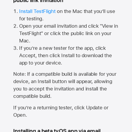
public link invitation
Install TestFlight
on the Mac that you’ll use
for testing.
Open your email invitation and click "View in
TestFlight" or click the public link on your
Mac.
If you’re a new tester for the app, click
Accept, then click Install to download the
app to your device.
Note: If a compatible build is available for your
device, an Install button will appear, allowing
you to accept the invitation and install the
compatible build.
If you’re a returning tester, click Update or
Open.
Installing a beta tvOS app via email