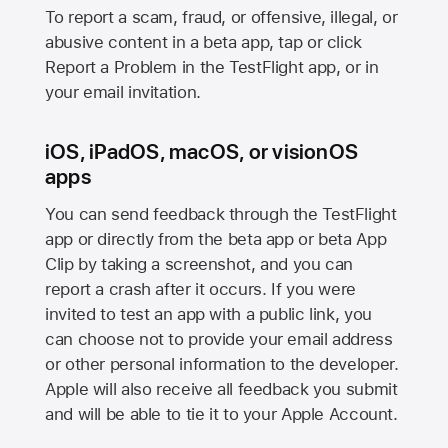
To report a scam, fraud, or offensive, illegal, or
abusive content in a beta app, tap or click
Report a Problem in the TestFlight app, or in
your email invitation.
iOS, iPadOS, macOS, or visionOS
apps
You can send feedback through the TestFlight
app or directly from the beta app or beta App
Clip by taking a screenshot, and you can
report a crash after it occurs. If you were
invited to test an app with a public link, you
can choose not to provide your email address
or other personal information to the developer.
Apple will also receive all feedback you submit
and will be able to tie it to your Apple Account.