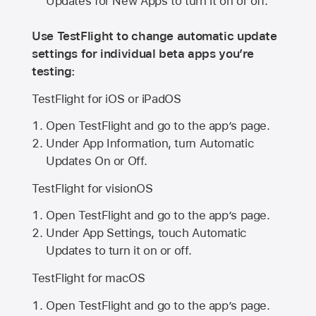
Updates for New Apps to turn it on or off.
Use TestFlight to change automatic update
settings for individual beta apps you’re
testing:
TestFlight for iOS or iPadOS
Open TestFlight and go to the app’s page.
Under App Information, turn Automatic
Updates On or Off.
TestFlight for visionOS
Open TestFlight and go to the app’s page.
Under App Settings, touch Automatic
Updates to turn it on or off.
TestFlight for macOS
Open TestFlight and go to the app’s page.