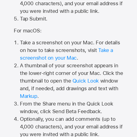
4,000
characters), and your email address if
you were invited with a public link.
Tap Submit.
For macOS:
Take a screenshot on your Mac. For details
on how to take screenshots, visit
Take a
screenshot on your Mac
.
A thumbnail of your screenshot appears in
the lower-right corner of your Mac. Click the
thumbnail to open the
Quick Look
window
and, if needed, add drawings and text with
Markup
.
From the Share menu in the Quick Look
window, click Send Beta Feedback.
Optionally, you can add comments (up to
4,000 characters), and your email address if
you were invited with a public link.