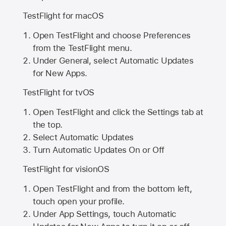
TestFlight for macOS
Open TestFlight and choose Preferences
from the TestFlight menu.
Under General, select Automatic Updates
for New Apps.
TestFlight for tvOS
Open TestFlight and click the Settings tab at
the top.
Select Automatic Updates
Turn Automatic Updates On or Off
TestFlight for visionOS
Open TestFlight and from the bottom left,
touch open your profile.
Under App Settings, touch Automatic