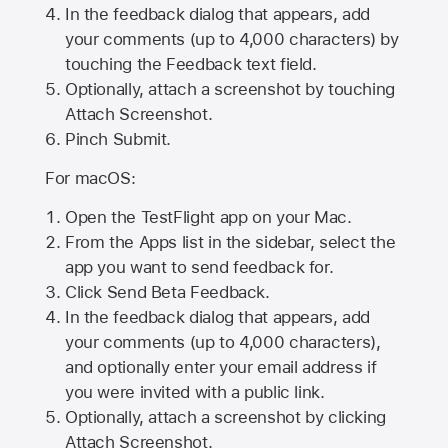
In the feedback dialog that appears, add
your comments (up to 4,000 characters) by
touching the Feedback text field.
Optionally, attach a screenshot by touching
Attach Screenshot
.
Pinch Submit.
For macOS:
Open the TestFlight app on your Mac.
From the Apps list in the sidebar, select the
app you want to send feedback for.
Click Send Beta Feedback.
In the feedback dialog that appears, add
your comments (up to 4,000 characters),
and optionally enter your email address if
you were invited with a public link.
Optionally, attach a screenshot by clicking
Attach Screenshot.