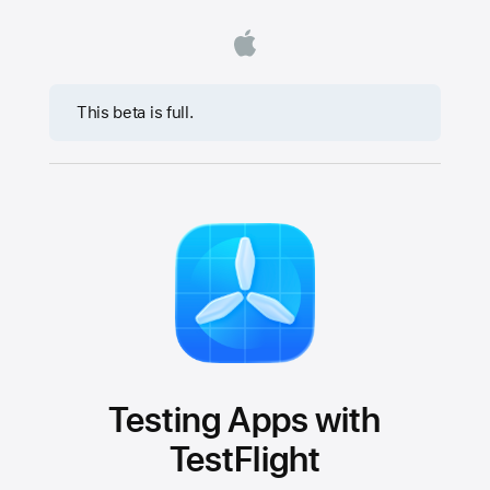
This beta is full.
Testing Apps with
TestFlight