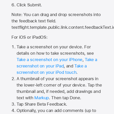
Click Submit.
Note: You can drag and drop screenshots into
the feedback text field.
testflight.template.public.link.content.feedbackText.i
For iOS or iPadOS:
Take a screenshot on your device. For
details on how to take screenshots, see
Take a screenshot on your iPhone
,
Take a
screenshot on your iPad
, and
Take a
screenshot on your iPod touch
.
A thumbnail of your screenshot appears in
the lower-left corner of your device. Tap the
thumbnail and, if needed, add drawings and
text with
Markup
. Then tap Done.
Tap
Share Beta Feedback
.
Optionally, you can add comments (up to