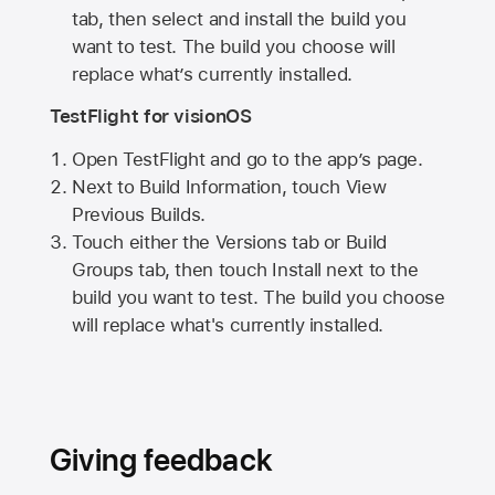
tab, then select and install the build you
want to test. The build you choose will
replace what’s currently installed.
TestFlight for visionOS
Open TestFlight and go to the app’s page.
Next to Build Information, touch View
Previous Builds.
Touch either the Versions tab or Build
Groups tab, then touch Install next to the
build you want to test. The build you choose
will replace what's currently installed.
Giving feedback