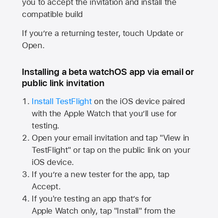
you to accept the invitation and install the
compatible build
If you’re a returning tester, touch Update or
Open.
Installing a beta watchOS app via email or
public link invitation
Install TestFlight
on the iOS device paired
with the
Apple Watch
that you’ll use for
testing.
Open your email invitation and tap "View in
TestFlight" or tap on the public link on your
iOS device.
If you’re a new tester for the app, tap
Accept.
If you're testing an app that’s for
Apple Watch
only, tap "Install" from the