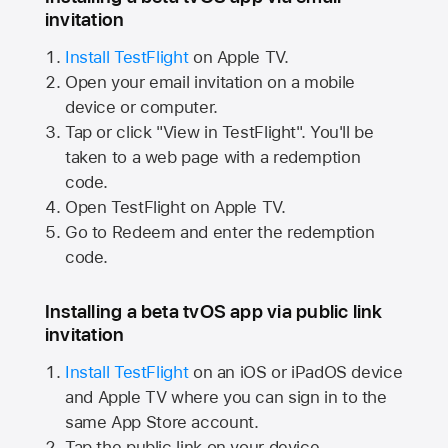
invitation
Install TestFlight
on
Apple TV.
Open your email invitation on a mobile
device or computer.
Tap or click "View in TestFlight". You'll be
taken to a web page with a redemption
code.
Open TestFlight on
Apple TV.
Go to Redeem and enter the redemption
code.
Installing a beta tvOS app via public link
invitation
Install TestFlight
on an iOS or iPadOS device
and
Apple TV
where you can sign in to the
same
App Store
account.
Tap the public link on your device.