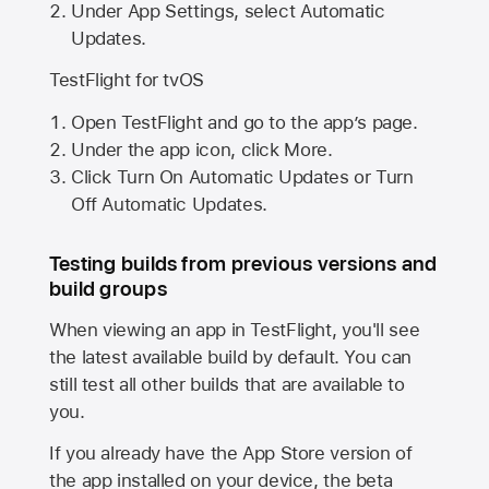
Under App Settings, select Automatic
Updates.
TestFlight for tvOS
Open TestFlight and go to the app’s page.
Under the app icon, click More.
Click Turn On Automatic Updates or Turn
Off Automatic Updates.
Testing builds from previous versions and
build groups
When viewing an app in TestFlight, you'll see
the latest available build by default. You can
still test all other builds that are available to
you.
If you already have the
App Store
version of
the app installed on your device, the beta