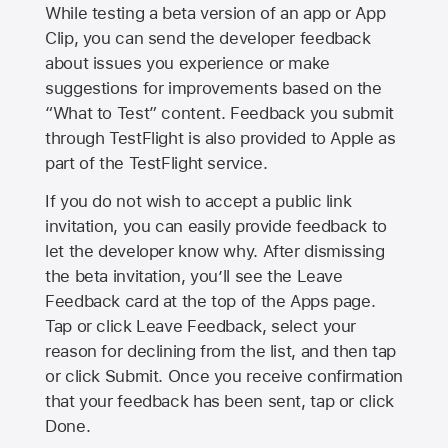
While testing a beta version of an app or App
Clip, you can send the developer feedback
about issues you experience or make
suggestions for improvements based on the
“What to Test” content. Feedback you submit
through TestFlight is also provided to Apple as
part of the TestFlight service.
If you do not wish to accept a public link
invitation, you can easily provide feedback to
let the developer know why. After dismissing
the beta invitation, you’ll see the Leave
Feedback card at the top of the Apps page.
Tap or click Leave Feedback, select your
reason for declining from the list, and then tap
or click Submit. Once you receive confirmation
that your feedback has been sent, tap or click
Done.