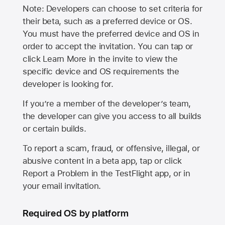
Note: Developers can choose to set criteria for
their beta, such as a preferred device or OS.
You must have the preferred device and OS in
order to accept the invitation. You can tap or
click Learn More in the invite to view the
specific device and OS requirements the
developer is looking for.
If you’re a member of the developer’s team,
the developer can give you access to all builds
or certain builds.
To report a scam, fraud, or offensive, illegal, or
abusive content in a beta app, tap or click
Report a Problem in the TestFlight app, or in
your email invitation.
Required OS by platform