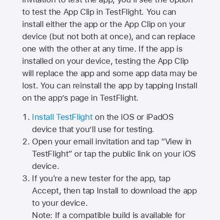
to test the App Clip in TestFlight. You can
install either the app or the App Clip on your
device (but not both at once), and can replace
one with the other at any time. If the app is
installed on your device, testing the App Clip
will replace the app and some app data may be
lost. You can reinstall the app by tapping Install
on the app’s page in TestFlight.
Install TestFlight
on the iOS or iPadOS
device that you’ll use for testing.
Open your email invitation and tap “View in
TestFlight” or tap the public link on your iOS
device.
If you're a new tester for the app, tap
Accept, then tap Install to download the app
to your device.
Note: If a compatible build is available for