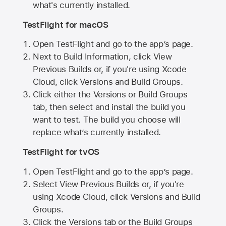
what's currently installed.
TestFlight for macOS
Open TestFlight and go to the app’s page.
Next to Build Information, click View
Previous Builds or, if you're using Xcode
Cloud, click Versions and Build Groups.
Click either the Versions or Build Groups
tab, then select and install the build you
want to test. The build you choose will
replace what’s currently installed.
TestFlight for tvOS
Open TestFlight and go to the app’s page.
Select View Previous Builds or, if you're
using Xcode Cloud, click Versions and Build
Groups.
Click the Versions tab or the Build Groups