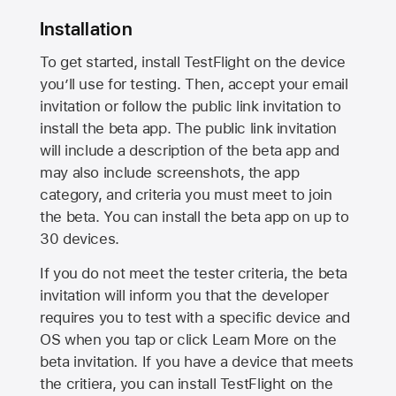
Installation
To get started, install TestFlight on the device
you’ll use for testing. Then, accept your email
invitation or follow the public link invitation to
install the beta app. The public link invitation
will include a description of the beta app and
may also include screenshots, the app
category, and criteria you must meet to join
the beta. You can install the beta app on up to
30 devices.
If you do not meet the tester criteria, the beta
invitation will inform you that the developer
requires you to test with a specific device and
OS when you tap or click Learn More on the
beta invitation. If you have a device that meets
the critiera, you can install TestFlight on the