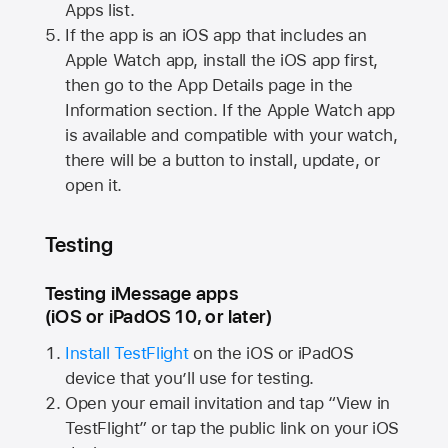
Apps list.
If the app is an iOS app that includes an
Apple Watch
app, install the iOS app first,
then go to the App Details page in the
Information section. If the
Apple Watch
app
is available and compatible with your watch,
there will be a button to install, update, or
open it.
Testing
Testing iMessage apps
(iOS or iPadOS 10, or later)
Install TestFlight
on the iOS or iPadOS
device that you’ll use for testing.
Open your email invitation and tap “View in
TestFlight” or tap the public link on your iOS