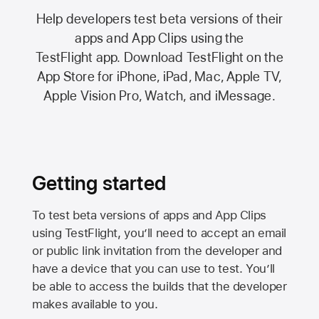
Help developers test beta versions of their
apps and App Clips using the
TestFlight app.
Download TestFlight on the
App Store
for iPhone, iPad, Mac,
Apple TV,
Apple Vision Pro
, Watch, and iMessage.
Getting started
To test beta versions of apps and App Clips
using TestFlight, you’ll need to accept an email
or public link invitation from the developer and
have a device that you can use to test. You’ll
be able to access the builds that the developer
makes available to you.