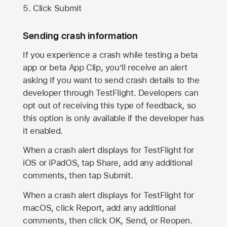
Click Submit
Sending crash information
If you experience a crash while testing a beta
app or beta App Clip, you’ll receive an alert
asking if you want to send crash details to the
developer through TestFlight. Developers can
opt out of receiving this type of feedback, so
this option is only available if the developer has
it enabled.
When a crash alert displays for TestFlight for
iOS or iPadOS, tap Share, add any additional
comments, then tap Submit.
When a crash alert displays for TestFlight for
macOS, click Report, add any additional
comments, then click OK, Send, or Reopen.