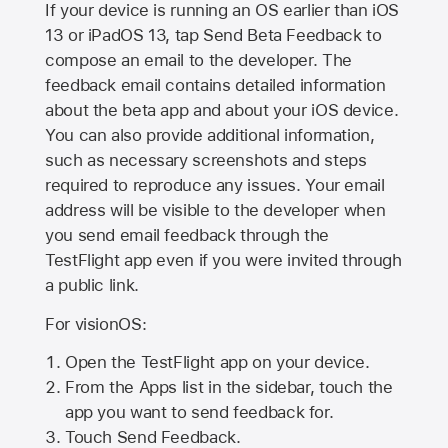
If your device is running an OS earlier than iOS
13 or iPadOS 13, tap Send Beta Feedback to
compose an email to the developer. The
feedback email contains detailed information
about the beta app and about your iOS device.
You can also provide additional information,
such as necessary screenshots and steps
required to reproduce any issues. Your email
address will be visible to the developer when
you send email feedback through the
TestFlight app even if you were invited through
a public link.
For visionOS:
Open the TestFlight app on your device.
From the Apps list in the sidebar, touch the
app you want to send feedback for.
Touch Send Feedback.