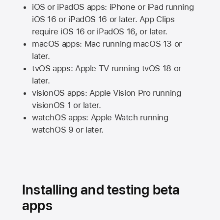
iOS or iPadOS apps: iPhone or iPad running
iOS 16
or
iPadOS 16
or later. App Clips
require
iOS 16
or
iPadOS 16,
or later.
macOS apps:
Mac
running
macOS 13
or
later.
tvOS apps:
Apple TV
running
tvOS 18
or
later.
visionOS apps:
Apple Vision Pro
running
visionOS 1
or later.
watchOS apps:
Apple Watch
running
watchOS 9
or later.
Installing and testing beta
apps