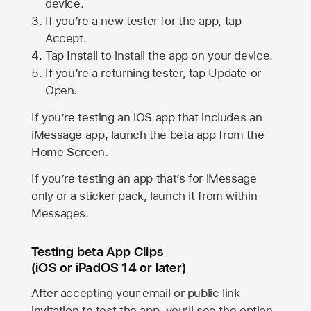
device.
If you’re a new tester for the app, tap
Accept.
Tap Install to install the app on your device.
If you’re a returning tester, tap Update or
Open.
If you’re testing an iOS app that includes an
iMessage app, launch the beta app from the
Home Screen.
If you’re testing an app that’s for iMessage
only or a sticker pack, launch it from within
Messages.
Testing beta App Clips
(iOS or iPadOS 14 or later)
After accepting your email or public link
invitation to test the app, you’ll see the option