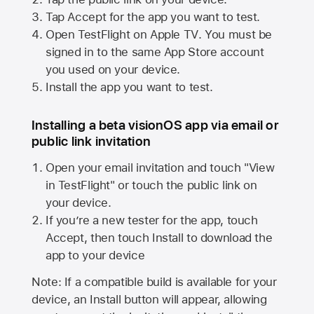
Tap Accept for the app you want to test.
Open TestFlight on
Apple TV
. You must be
signed in to the same
App Store
account
you used on your device.
Install the app you want to test.
Installing a beta visionOS app via email or
public link invitation
Open your email invitation and touch "View
in TestFlight" or touch the public link on
your device.
If you’re a new tester for the app, touch
Accept, then touch Install to download the
app to your device
Note: If a compatible build is available for your
device, an Install button will appear, allowing