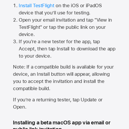
Install TestFlight
on the iOS or iPadOS
device that you’ll use for testing.
Open your email invitation and tap "View in
TestFlight" or tap the public link on your
device.
If you're a new tester for the app, tap
Accept, then tap Install to download the app
to your device.
Note: If a compatible build is available for your
device, an Install button will appear, allowing
you to accept the invitation and install the
compatible build.
If you’re a returning tester, tap Update or
Open.
Installing a beta macOS app via email or