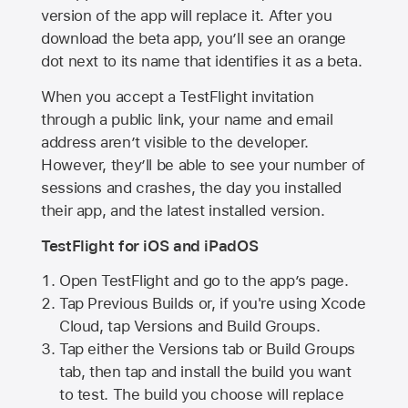
version of the app will replace it. After you
download the beta app, you’ll see an orange
dot next to its name that identifies it as a beta.
When you accept a TestFlight invitation
through a public link, your name and email
address aren’t visible to the developer.
However, they’ll be able to see your number of
sessions and crashes, the day you installed
their app, and the latest installed version.
TestFlight for iOS and iPadOS
Open TestFlight and go to the app’s page.
Tap Previous Builds or, if you're using Xcode
Cloud, tap Versions and Build Groups.
Tap either the Versions tab or Build Groups
tab, then tap and install the build you want
to test. The build you choose will replace