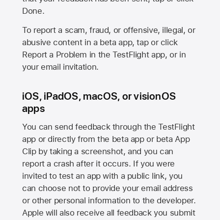
Done.
To report a scam, fraud, or offensive, illegal, or
abusive content in a beta app, tap or click
Report a Problem in the TestFlight app, or in
your email invitation.
iOS, iPadOS, macOS, or visionOS
apps
You can send feedback through the TestFlight
app or directly from the beta app or beta App
Clip by taking a screenshot, and you can
report a crash after it occurs. If you were
invited to test an app with a public link, you
can choose not to provide your email address
or other personal information to the developer.
Apple will also receive all feedback you submit