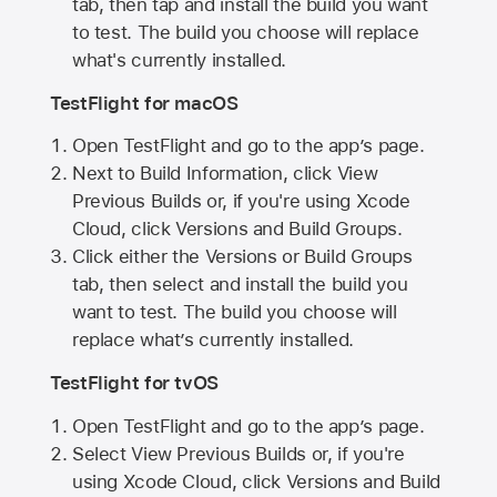
tab, then tap and install the build you want
to test. The build you choose will replace
what's currently installed.
TestFlight for macOS
Open TestFlight and go to the app’s page.
Next to Build Information, click View
Previous Builds or, if you're using Xcode
Cloud, click Versions and Build Groups.
Click either the Versions or Build Groups
tab, then select and install the build you
want to test. The build you choose will
replace what’s currently installed.
TestFlight for tvOS
Open TestFlight and go to the app’s page.
Select View Previous Builds or, if you're
using Xcode Cloud, click Versions and Build