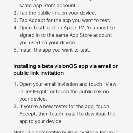
same
App Store
account.
Tap the public link on your device.
Tap Accept for the app you want to test.
Open TestFlight on
Apple TV
. You must be
signed in to the same
App Store
account
you used on your device.
Install the app you want to test.
Installing a beta visionOS app via email or
public link invitation
Open your email invitation and touch "View
in TestFlight" or touch the public link on
your device.
If you’re a new tester for the app, touch
Accept, then touch Install to download the
app to your device
Note: If a compatible build is available for your