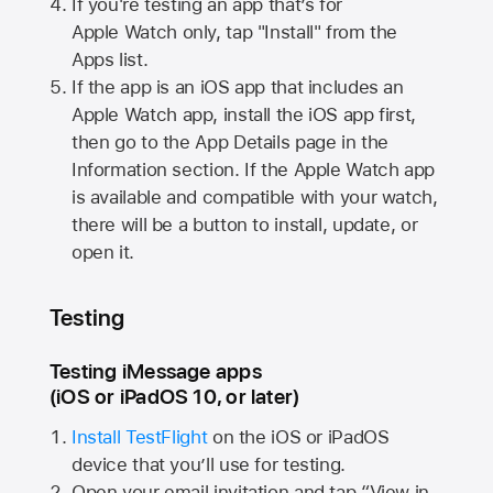
If you're testing an app that’s for
Apple Watch
only, tap "Install" from the
Apps list.
If the app is an iOS app that includes an
Apple Watch
app, install the iOS app first,
then go to the App Details page in the
Information section. If the
Apple Watch
app
is available and compatible with your watch,
there will be a button to install, update, or
open it.
Testing
Testing iMessage apps
(iOS or iPadOS 10, or later)
Install TestFlight
on the iOS or iPadOS
device that you’ll use for testing.
Open your email invitation and tap “View in