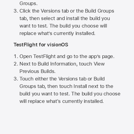
Groups.
Click the Versions tab or the Build Groups
tab, then select and install the build you
want to test. The build you choose will
replace what’s currently installed.
TestFlight for visionOS
Open TestFlight and go to the app’s page.
Next to Build Information, touch View
Previous Builds.
Touch either the Versions tab or Build
Groups tab, then touch Install next to the
build you want to test. The build you choose
will replace what's currently installed.