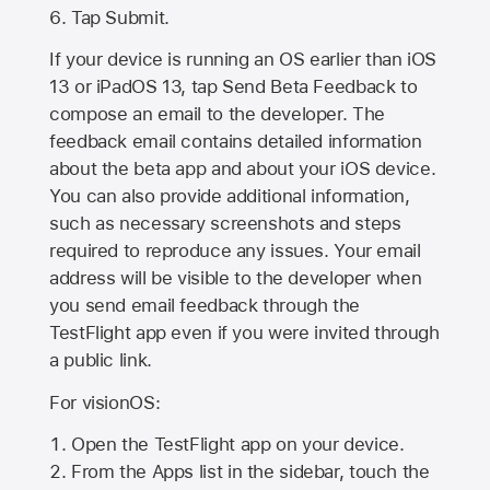
Tap Submit.
If your device is running an OS earlier than iOS
13 or iPadOS 13, tap Send Beta Feedback to
compose an email to the developer. The
feedback email contains detailed information
about the beta app and about your iOS device.
You can also provide additional information,
such as necessary screenshots and steps
required to reproduce any issues. Your email
address will be visible to the developer when
you send email feedback through the
TestFlight app even if you were invited through
a public link.
For visionOS:
Open the TestFlight app on your device.
From the Apps list in the sidebar, touch the