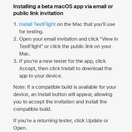
Installing a beta macOS app via email or
public link invitation
Install TestFlight
on the Mac that you’ll use
for testing.
Open your email invitation and click "View in
TestFlight" or click the public link on your
Mac.
If you’re a new tester for the app, click
Accept, then click Install to download the
app to your device.
Note: If a compatible build is available for your
device, an Install button will appear, allowing
you to accept the invitation and install the
compatible build.
If you’re a returning tester, click Update or
Open.