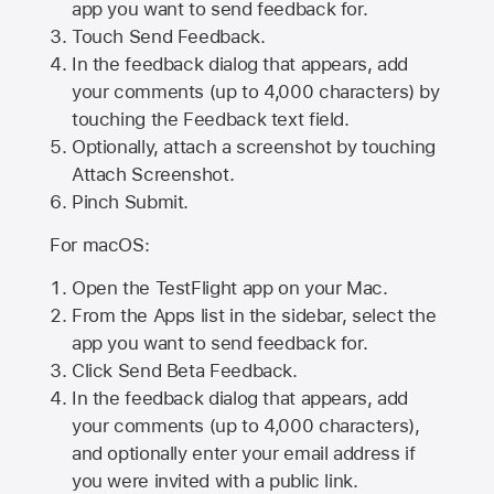
app you want to send feedback for.
Touch Send Feedback.
In the feedback dialog that appears, add
your comments (up to 4,000 characters) by
touching the Feedback text field.
Optionally, attach a screenshot by touching
Attach Screenshot
.
Pinch Submit.
For macOS:
Open the TestFlight app on your Mac.
From the Apps list in the sidebar, select the
app you want to send feedback for.
Click Send Beta Feedback.
In the feedback dialog that appears, add
your comments (up to 4,000 characters),
and optionally enter your email address if
you were invited with a public link.