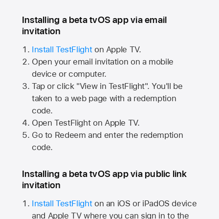
Installing a beta tvOS app via email
invitation
Install TestFlight
on
Apple TV.
Open your email invitation on a mobile
device or computer.
Tap or click "View in TestFlight". You'll be
taken to a web page with a redemption
code.
Open TestFlight on
Apple TV.
Go to Redeem and enter the redemption
code.
Installing a beta tvOS app via public link
invitation
Install TestFlight
on an iOS or iPadOS device
and
Apple TV
where you can sign in to the