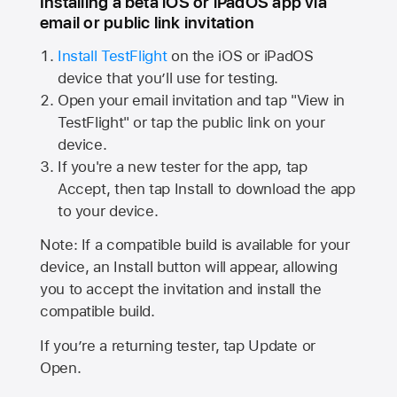
Installing a beta iOS or iPadOS app via
email or public link invitation
Install TestFlight
on the iOS or iPadOS
device that you’ll use for testing.
Open your email invitation and tap "View in
TestFlight" or tap the public link on your
device.
If you're a new tester for the app, tap
Accept, then tap Install to download the app
to your device.
Note: If a compatible build is available for your
device, an Install button will appear, allowing
you to accept the invitation and install the
compatible build.
If you’re a returning tester, tap Update or
Open.