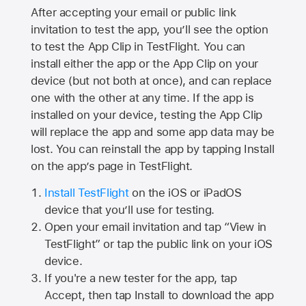
After accepting your email or public link
invitation to test the app, you’ll see the option
to test the App Clip in TestFlight. You can
install either the app or the App Clip on your
device (but not both at once), and can replace
one with the other at any time. If the app is
installed on your device, testing the App Clip
will replace the app and some app data may be
lost. You can reinstall the app by tapping Install
on the app’s page in TestFlight.
Install TestFlight
on the iOS or iPadOS
device that you’ll use for testing.
Open your email invitation and tap “View in
TestFlight” or tap the public link on your iOS
device.
If you're a new tester for the app, tap
Accept, then tap Install to download the app