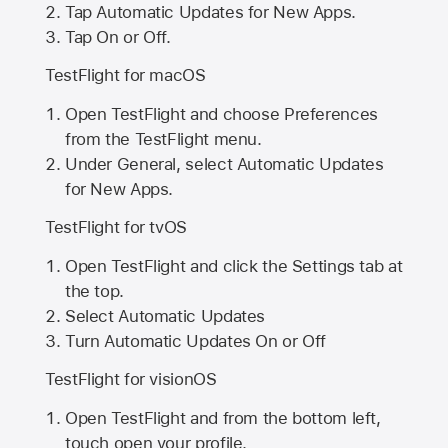
Tap Automatic Updates for New Apps.
Tap On or Off.
TestFlight for macOS
Open TestFlight and choose Preferences
from the TestFlight menu.
Under General, select Automatic Updates
for New Apps.
TestFlight for tvOS
Open TestFlight and click the Settings tab at
the top.
Select Automatic Updates
Turn Automatic Updates On or Off
TestFlight for visionOS
Open TestFlight and from the bottom left,
touch open your profile.