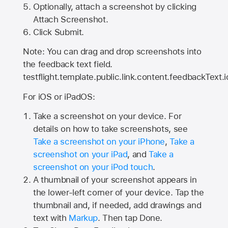
Optionally, attach a screenshot by clicking
Attach Screenshot.
Click Submit.
Note: You can drag and drop screenshots into
the feedback text field.
testflight.template.public.link.content.feedbackText.i
For iOS or iPadOS:
Take a screenshot on your device. For
details on how to take screenshots, see
Take a screenshot on your iPhone
,
Take a
screenshot on your iPad
, and
Take a
screenshot on your iPod touch
.
A thumbnail of your screenshot appears in
the lower-left corner of your device. Tap the
thumbnail and, if needed, add drawings and
text with
Markup
. Then tap Done.