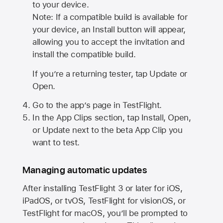
to your device.
Note: If a compatible build is available for
your device, an Install button will appear,
allowing you to accept the invitation and
install the compatible build.
If you’re a returning tester, tap Update or
Open.
Go to the app’s page in TestFlight.
In the App Clips section, tap Install, Open,
or Update next to the beta App Clip you
want to test.
Managing automatic updates
After installing
TestFlight 3
or later for iOS,
iPadOS, or tvOS, TestFlight for visionOS, or
TestFlight for macOS, you’ll be prompted to