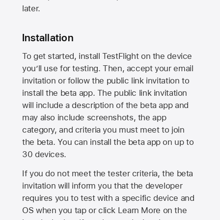
later.
Installation
To get started, install TestFlight on the device
you’ll use for testing. Then, accept your email
invitation or follow the public link invitation to
install the beta app. The public link invitation
will include a description of the beta app and
may also include screenshots, the app
category, and criteria you must meet to join
the beta. You can install the beta app on up to
30 devices.
If you do not meet the tester criteria, the beta
invitation will inform you that the developer
requires you to test with a specific device and
OS when you tap or click Learn More on the