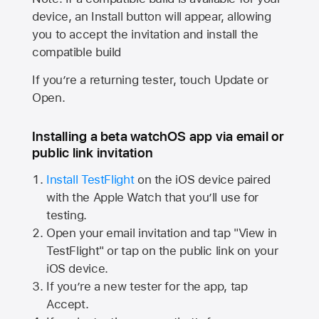
device, an Install button will appear, allowing
you to accept the invitation and install the
compatible build
If you’re a returning tester, touch Update or
Open.
Installing a beta watchOS app via email or
public link invitation
Install TestFlight
on the iOS device paired
with the
Apple Watch
that you’ll use for
testing.
Open your email invitation and tap "View in
TestFlight" or tap on the public link on your
iOS device.
If you’re a new tester for the app, tap
Accept.