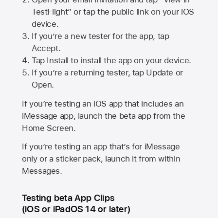
TestFlight” or tap the public link on your iOS
device.
If you’re a new tester for the app, tap
Accept.
Tap Install to install the app on your device.
If you’re a returning tester, tap Update or
Open.
If you’re testing an iOS app that includes an
iMessage app, launch the beta app from the
Home Screen.
If you’re testing an app that’s for iMessage
only or a sticker pack, launch it from within
Messages.
Testing beta App Clips
(iOS or iPadOS 14 or later)