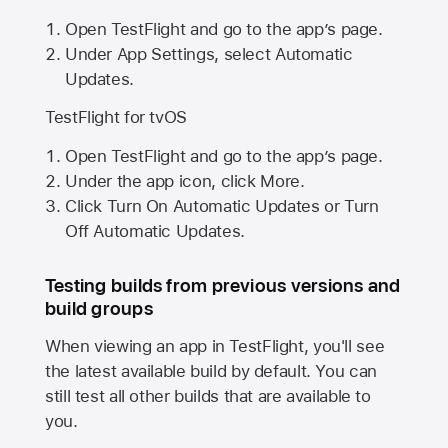
Open TestFlight and go to the app’s page.
Under App Settings, select Automatic
Updates.
TestFlight for tvOS
Open TestFlight and go to the app’s page.
Under the app icon, click More.
Click Turn On Automatic Updates or Turn
Off Automatic Updates.
Testing builds from previous versions and
build groups
When viewing an app in TestFlight, you'll see
the latest available build by default. You can
still test all other builds that are available to
you.