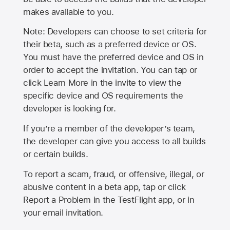
makes available to you.
Note: Developers can choose to set criteria for
their beta, such as a preferred device or OS.
You must have the preferred device and OS in
order to accept the invitation. You can tap or
click Learn More in the invite to view the
specific device and OS requirements the
developer is looking for.
If you’re a member of the developer’s team,
the developer can give you access to all builds
or certain builds.
To report a scam, fraud, or offensive, illegal, or
abusive content in a beta app, tap or click
Report a Problem in the TestFlight app, or in
your email invitation.