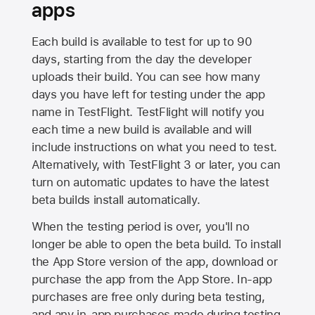
apps
Each build is available to test for up to 90
days, starting from the day the developer
uploads their build. You can see how many
days you have left for testing under the app
name in TestFlight. TestFlight will notify you
each time a new build is available and will
include instructions on what you need to test.
Alternatively, with TestFlight 3 or later, you can
turn on automatic updates to have the latest
beta builds install automatically.
When the testing period is over, you'll no
longer be able to open the beta build. To install
the
App Store
version of the app, download or
purchase the app from the
App Store
. In-app
purchases are free only during beta testing,
and any in-app purchases made during testing