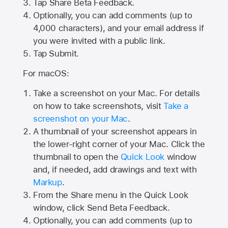
Tap
Share Beta Feedback
.
Optionally, you can add comments (up to
4,000
characters), and your email address if
you were invited with a public link.
Tap Submit.
For macOS:
Take a screenshot on your Mac. For details
on how to take screenshots, visit
Take a
screenshot on your Mac
.
A thumbnail of your screenshot appears in
the lower-right corner of your Mac. Click the
thumbnail to open the
Quick Look
window
and, if needed, add drawings and text with
Markup
.
From the Share menu in the Quick Look
window, click Send Beta Feedback.
Optionally, you can add comments (up to