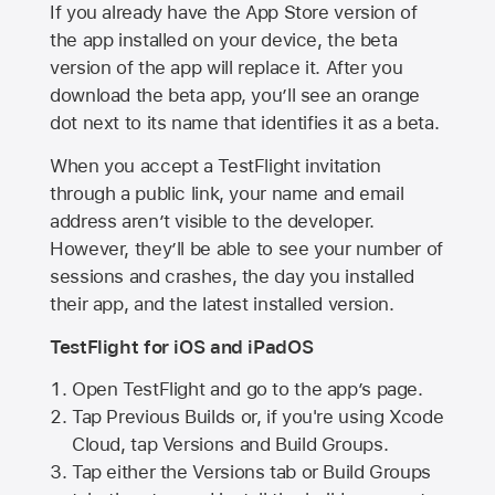
If you already have the
App Store
version of
the app installed on your device, the beta
version of the app will replace it. After you
download the beta app, you’ll see an orange
dot next to its name that identifies it as a beta.
When you accept a TestFlight invitation
through a public link, your name and email
address aren’t visible to the developer.
However, they’ll be able to see your number of
sessions and crashes, the day you installed
their app, and the latest installed version.
TestFlight for iOS and iPadOS
Open TestFlight and go to the app’s page.
Tap Previous Builds or, if you're using Xcode
Cloud, tap Versions and Build Groups.
Tap either the Versions tab or Build Groups