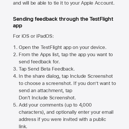
and will be able to tie it to your Apple Account.
Sending feedback through the TestFlight
app
For iOS or iPadOS:
Open the TestFlight app on your device.
From the Apps list, tap the app you want to
send feedback for.
Tap Send Beta Feedback.
In the share dialog, tap
Include Screenshot
to choose a screenshot. If you don’t want to
send an attachment, tap
Don't Include Screenshot.
Add your comments (up to
4,000
characters), and optionally enter your email
address if you were invited with a public
link.