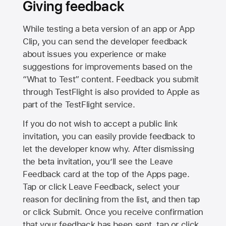
Giving feedback
While testing a beta version of an app or App
Clip, you can send the developer feedback
about issues you experience or make
suggestions for improvements based on the
“What to Test” content. Feedback you submit
through TestFlight is also provided to Apple as
part of the TestFlight service.
If you do not wish to accept a public link
invitation, you can easily provide feedback to
let the developer know why. After dismissing
the beta invitation, you’ll see the Leave
Feedback card at the top of the Apps page.
Tap or click Leave Feedback, select your
reason for declining from the list, and then tap
or click Submit. Once you receive confirmation
that your feedback has been sent, tap or click