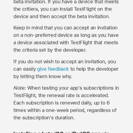
beta invitation. If you have a device that meets
the critiera, you can install TestFlight on the
device and then accept the beta invitation.
Keep in mind that you can accept an invitation
on a non-preferred device as long as you have
a device associated with TestFlight that meets
the criteria set by the developer.
If you do not wish to accept an invitation, you
can easily
give feedback
to help the developer
by letting them know why.
Note:
When testing your app's subscriptions in
TestFlight, the renewal rate is accelerated.
Each subscription is renewed daily, up to 6
times within a one-week period, regardless of
the subscription's duration.