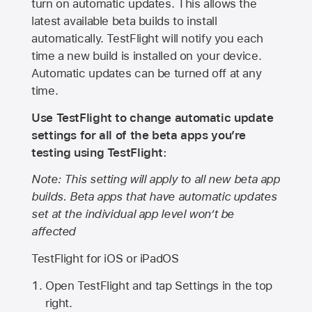
turn on automatic updates. This allows the
latest available beta builds to install
automatically. TestFlight will notify you each
time a new build is installed on your device.
Automatic updates can be turned off at any
time.
Use TestFlight to change automatic update
settings for all of the beta apps you’re
testing using TestFlight:
Note: This setting will apply to all new beta app
builds. Beta apps that have automatic updates
set at the individual app level won’t be
affected
TestFlight for iOS or iPadOS
Open TestFlight and tap Settings in the top
right.