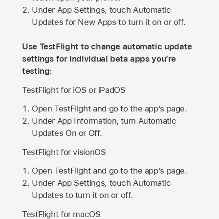
Under App Settings, touch Automatic
Updates for New Apps to turn it on or off.
Use TestFlight to change automatic update
settings for individual beta apps you’re
testing:
TestFlight for iOS or iPadOS
Open TestFlight and go to the app’s page.
Under App Information, turn Automatic
Updates On or Off.
TestFlight for visionOS
Open TestFlight and go to the app’s page.
Under App Settings, touch Automatic
Updates to turn it on or off.
TestFlight for macOS