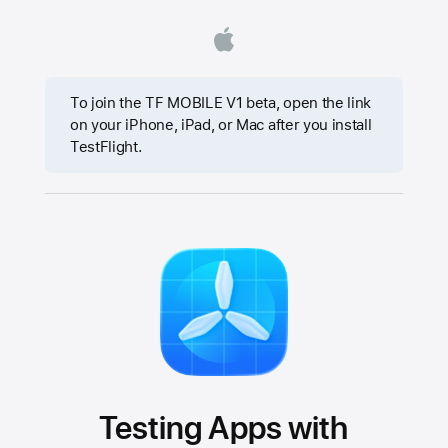
To join the TF MOBILE V1 beta, open the link
on your iPhone, iPad, or Mac after you install
TestFlight.
Testing Apps with