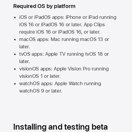
Required OS by platform
iOS or iPadOS apps: iPhone or iPad running
iOS 16
or
iPadOS 16
or later. App Clips
require
iOS 16
or
iPadOS 16,
or later.
macOS apps:
Mac
running
macOS 13
or
later.
tvOS apps:
Apple TV
running
tvOS 18
or
later.
visionOS apps:
Apple Vision Pro
running
visionOS 1
or later.
watchOS apps:
Apple Watch
running
watchOS 9
or later.
Installing and testing beta