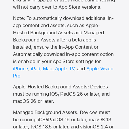
will not carry over to
App Store
versions.
Note: To automatically download additional in-
app content and assets, such as Apple-
Hosted Background Assets and Managed
Background Assets after a beta app is
installed, ensure the In-App Content or
Automatically download in-app content option
is enabled in your App Store settings for
iPhone
,
iPad
,
Mac
,
Apple TV
, and
Apple Vision
Pro
Apple-Hosted Background Assets: Devices
must be running iOS/iPadOS 26 or later, and
macOS 26 or later.
Managed Background Assets: Devices must
be running iOS/iPadOS 16 or later, macOS 13
or later, tvOS 18.5 or later, and visionOS 2.4 or