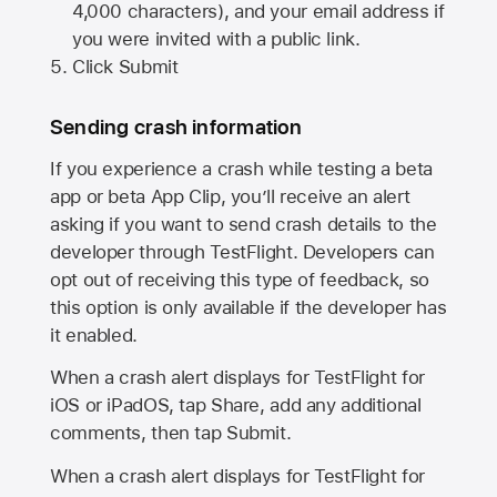
4,000 characters), and your email address if
you were invited with a public link.
Click Submit
Sending crash information
If you experience a crash while testing a beta
app or beta App Clip, you’ll receive an alert
asking if you want to send crash details to the
developer through TestFlight. Developers can
opt out of receiving this type of feedback, so
this option is only available if the developer has
it enabled.
When a crash alert displays for TestFlight for
iOS or iPadOS, tap Share, add any additional
comments, then tap Submit.
When a crash alert displays for TestFlight for