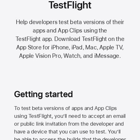
TestFlight
Help developers test beta versions of their
apps and App Clips using the
TestFlight app.
Download TestFlight on the
App Store
for iPhone, iPad, Mac,
Apple TV,
Apple Vision Pro
, Watch, and iMessage.
Getting started
To test beta versions of apps and App Clips
using TestFlight, you’ll need to accept an email
or public link invitation from the developer and
have a device that you can use to test. You’ll
be able to access the builds that the developer