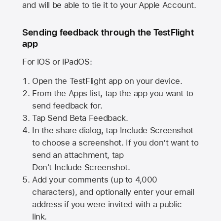
and will be able to tie it to your Apple Account.
Sending feedback through the TestFlight
app
For iOS or iPadOS:
Open the TestFlight app on your device.
From the Apps list, tap the app you want to
send feedback for.
Tap Send Beta Feedback.
In the share dialog, tap
Include Screenshot
to choose a screenshot. If you don’t want to
send an attachment, tap
Don't Include Screenshot.
Add your comments (up to
4,000
characters), and optionally enter your email
address if you were invited with a public
link.