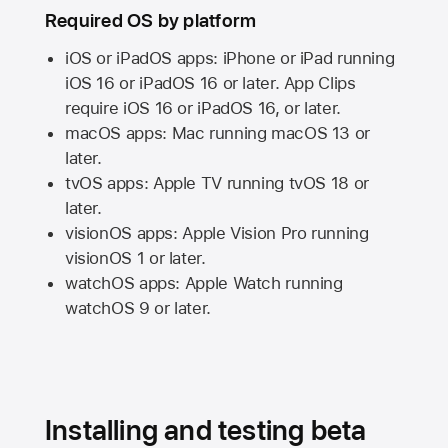
Required OS by platform
iOS or iPadOS apps: iPhone or iPad running
iOS 16
or
iPadOS 16
or later. App Clips
require
iOS 16
or
iPadOS 16,
or later.
macOS apps:
Mac
running
macOS 13
or
later.
tvOS apps:
Apple TV
running
tvOS 18
or
later.
visionOS apps:
Apple Vision Pro
running
visionOS 1
or later.
watchOS apps:
Apple Watch
running
watchOS 9
or later.
Installing and testing beta