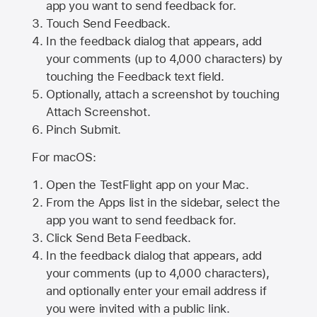
app you want to send feedback for.
Touch Send Feedback.
In the feedback dialog that appears, add
your comments (up to 4,000 characters) by
touching the Feedback text field.
Optionally, attach a screenshot by touching
Attach Screenshot
.
Pinch Submit.
For macOS:
Open the TestFlight app on your Mac.
From the Apps list in the sidebar, select the
app you want to send feedback for.
Click Send Beta Feedback.
In the feedback dialog that appears, add
your comments (up to 4,000 characters),
and optionally enter your email address if
you were invited with a public link.