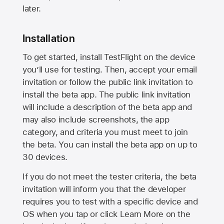
later.
Installation
To get started, install TestFlight on the device
you’ll use for testing. Then, accept your email
invitation or follow the public link invitation to
install the beta app. The public link invitation
will include a description of the beta app and
may also include screenshots, the app
category, and criteria you must meet to join
the beta. You can install the beta app on up to
30 devices.
If you do not meet the tester criteria, the beta
invitation will inform you that the developer
requires you to test with a specific device and
OS when you tap or click Learn More on the