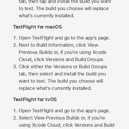
tab, then tap and install the build you want
to test. The build you choose will replace
what's currently installed.
TestFlight for macOS
Open TestFlight and go to the app’s page.
Next to Build Information, click View
Previous Builds or, if you're using Xcode
Cloud, click Versions and Build Groups.
Click either the Versions or Build Groups
tab, then select and install the build you
want to test. The build you choose will
replace what’s currently installed.
TestFlight for tvOS
Open TestFlight and go to the app’s page.
Select View Previous Builds or, if you're
using Xcode Cloud, click Versions and Build