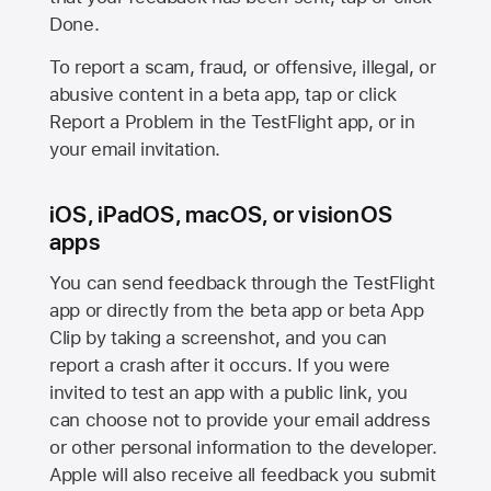
Done.
To report a scam, fraud, or offensive, illegal, or
abusive content in a beta app, tap or click
Report a Problem in the TestFlight app, or in
your email invitation.
iOS, iPadOS, macOS, or visionOS
apps
You can send feedback through the TestFlight
app or directly from the beta app or beta App
Clip by taking a screenshot, and you can
report a crash after it occurs. If you were
invited to test an app with a public link, you
can choose not to provide your email address
or other personal information to the developer.
Apple will also receive all feedback you submit