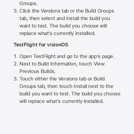
Groups.
Click the Versions tab or the Build Groups
tab, then select and install the build you
want to test. The build you choose will
replace what’s currently installed.
TestFlight for visionOS
Open TestFlight and go to the app’s page.
Next to Build Information, touch View
Previous Builds.
Touch either the Versions tab or Build
Groups tab, then touch Install next to the
build you want to test. The build you choose
will replace what's currently installed.