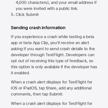
4,000 characters), and your email address if
you were invited with a public link.
Click Submit
Sending crash information
If you experience a crash while testing a beta
app or beta App Clip, you’ll receive an alert
asking if you want to send crash details to the
developer through TestFlight. Developers can
opt out of receiving this type of feedback, so
this option is only available if the developer has
it enabled.
When a crash alert displays for TestFlight for
iOS or iPadOS, tap Share, add any additional
comments, then tap Submit.
When a crash alert displays for TestFlight for