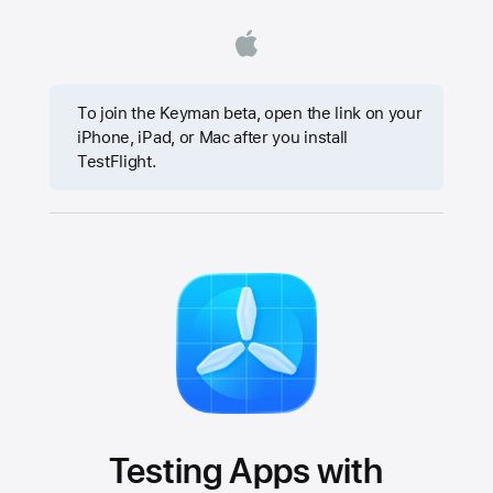
To join the Keyman beta, open the link on your
iPhone, iPad, or Mac after you install
TestFlight.
Testing Apps with