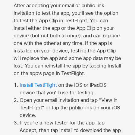
After accepting your email or public link
invitation to test the app, you’ll see the option
to test the App Clip in TestFlight. You can
install either the app or the App Clip on your
device (but not both at once), and can replace
one with the other at any time. If the app is
installed on your device, testing the App Clip
will replace the app and some app data may be
lost. You can reinstall the app by tapping Install
on the app’s page in TestFlight.
Install TestFlight
on the iOS or iPadOS
device that you’ll use for testing.
Open your email invitation and tap “View in
TestFlight” or tap the public link on your iOS
device.
If you're a new tester for the app, tap
Accept, then tap Install to download the app