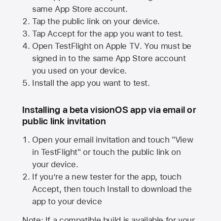
same
App Store
account.
Tap the public link on your device.
Tap Accept for the app you want to test.
Open TestFlight on
Apple TV
. You must be
signed in to the same
App Store
account
you used on your device.
Install the app you want to test.
Installing a beta visionOS app via email or
public link invitation
Open your email invitation and touch "View
in TestFlight" or touch the public link on
your device.
If you’re a new tester for the app, touch
Accept, then touch Install to download the
app to your device
Note: If a compatible build is available for your