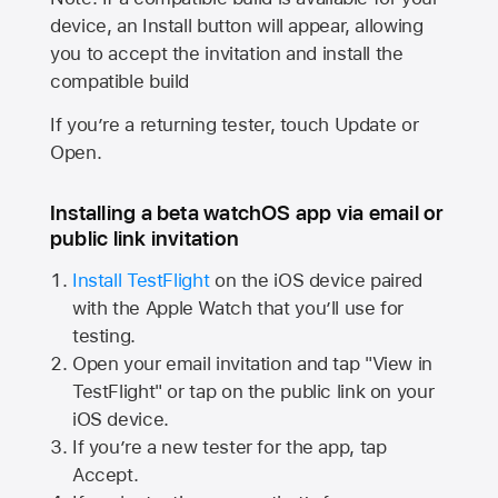
device, an Install button will appear, allowing
you to accept the invitation and install the
compatible build
If you’re a returning tester, touch Update or
Open.
Installing a beta watchOS app via email or
public link invitation
Install TestFlight
on the iOS device paired
with the
Apple Watch
that you’ll use for
testing.
Open your email invitation and tap "View in
TestFlight" or tap on the public link on your
iOS device.
If you’re a new tester for the app, tap
Accept.