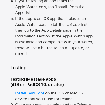
If you're testing an app that’s for
Apple Watch
only, tap "Install" from the
Apps list.
If the app is an iOS app that includes an
Apple Watch
app, install the iOS app first,
then go to the App Details page in the
Information section. If the
Apple Watch
app
is available and compatible with your watch,
there will be a button to install, update, or
open it.
Testing
Testing iMessage apps
(iOS or iPadOS 10, or later)
Install TestFlight
on the iOS or iPadOS
device that you’ll use for testing.
Open your email invitation and tap “View in