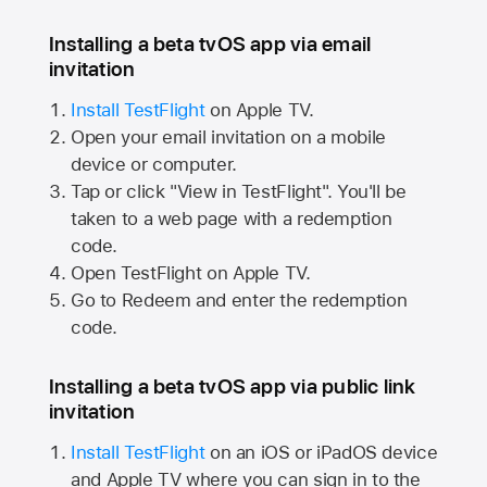
Installing a beta tvOS app via email
invitation
Install TestFlight
on
Apple TV.
Open your email invitation on a mobile
device or computer.
Tap or click "View in TestFlight". You'll be
taken to a web page with a redemption
code.
Open TestFlight on
Apple TV.
Go to Redeem and enter the redemption
code.
Installing a beta tvOS app via public link
invitation
Install TestFlight
on an iOS or iPadOS device
and
Apple TV
where you can sign in to the