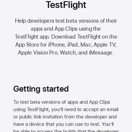
TestFlight
Help developers test beta versions of their
apps and App Clips using the
TestFlight app.
Download TestFlight on the
App Store
for iPhone, iPad, Mac,
Apple TV,
Apple Vision Pro
, Watch, and iMessage.
Getting started
To test beta versions of apps and App Clips
using TestFlight, you’ll need to accept an email
or public link invitation from the developer and
have a device that you can use to test. You’ll
be able to access the builds that the developer