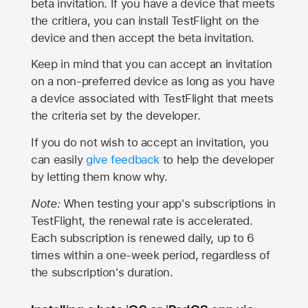
beta invitation. If you have a device that meets
the critiera, you can install TestFlight on the
device and then accept the beta invitation.
Keep in mind that you can accept an invitation
on a non-preferred device as long as you have
a device associated with TestFlight that meets
the criteria set by the developer.
If you do not wish to accept an invitation, you
can easily
give feedback
to help the developer
by letting them know why.
Note:
When testing your app's subscriptions in
TestFlight, the renewal rate is accelerated.
Each subscription is renewed daily, up to 6
times within a one-week period, regardless of
the subscription's duration.