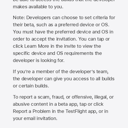
makes available to you.
Note: Developers can choose to set criteria for
their beta, such as a preferred device or OS.
You must have the preferred device and OS in
order to accept the invitation. You can tap or
click Learn More in the invite to view the
specific device and OS requirements the
developer is looking for.
If you’re a member of the developer’s team,
the developer can give you access to all builds
or certain builds.
To report a scam, fraud, or offensive, illegal, or
abusive content in a beta app, tap or click
Report a Problem in the TestFlight app, or in
your email invitation.