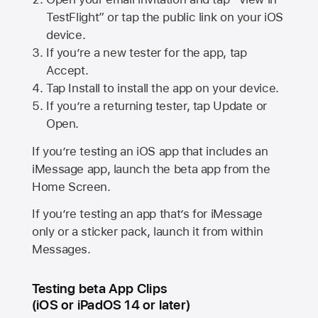
TestFlight” or tap the public link on your iOS
device.
If you’re a new tester for the app, tap
Accept.
Tap Install to install the app on your device.
If you’re a returning tester, tap Update or
Open.
If you’re testing an iOS app that includes an
iMessage app, launch the beta app from the
Home Screen.
If you’re testing an app that’s for iMessage
only or a sticker pack, launch it from within
Messages.
Testing beta App Clips
(iOS or iPadOS 14 or later)