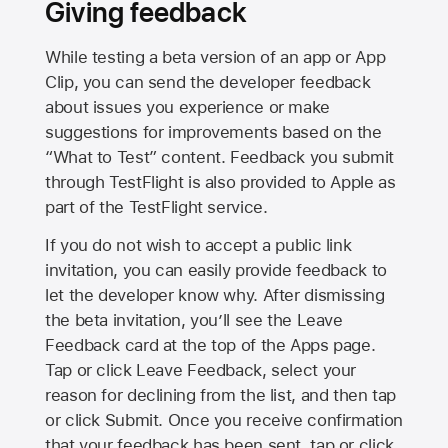
Giving feedback
While testing a beta version of an app or App
Clip, you can send the developer feedback
about issues you experience or make
suggestions for improvements based on the
“What to Test” content. Feedback you submit
through TestFlight is also provided to Apple as
part of the TestFlight service.
If you do not wish to accept a public link
invitation, you can easily provide feedback to
let the developer know why. After dismissing
the beta invitation, you’ll see the Leave
Feedback card at the top of the Apps page.
Tap or click Leave Feedback, select your
reason for declining from the list, and then tap
or click Submit. Once you receive confirmation
that your feedback has been sent, tap or click