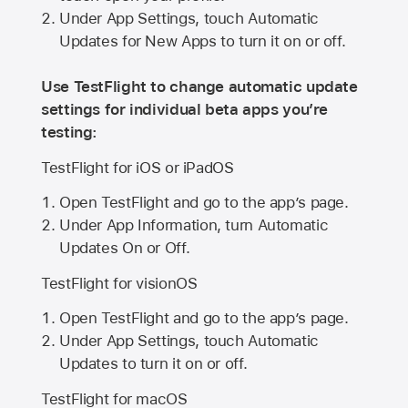
Under App Settings, touch Automatic
Updates for New Apps to turn it on or off.
Use TestFlight to change automatic update
settings for individual beta apps you’re
testing:
TestFlight for iOS or iPadOS
Open TestFlight and go to the app’s page.
Under App Information, turn Automatic
Updates On or Off.
TestFlight for visionOS
Open TestFlight and go to the app’s page.
Under App Settings, touch Automatic
Updates to turn it on or off.
TestFlight for macOS