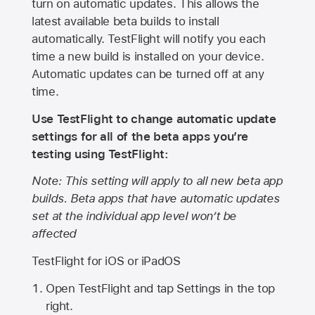
turn on automatic updates. This allows the
latest available beta builds to install
automatically. TestFlight will notify you each
time a new build is installed on your device.
Automatic updates can be turned off at any
time.
Use TestFlight to change automatic update
settings for all of the beta apps you’re
testing using TestFlight:
Note: This setting will apply to all new beta app
builds. Beta apps that have automatic updates
set at the individual app level won’t be
affected
TestFlight for iOS or iPadOS
Open TestFlight and tap Settings in the top
right.