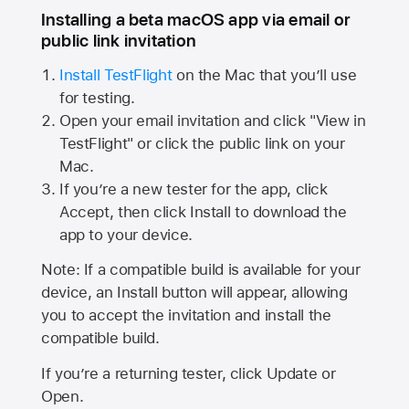
Installing a beta macOS app via email or
public link invitation
Install TestFlight
on the Mac that you’ll use
for testing.
Open your email invitation and click "View in
TestFlight" or click the public link on your
Mac.
If you’re a new tester for the app, click
Accept, then click Install to download the
app to your device.
Note: If a compatible build is available for your
device, an Install button will appear, allowing
you to accept the invitation and install the
compatible build.
If you’re a returning tester, click Update or
Open.