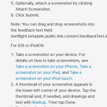
Optionally, attach a screenshot by clicking
Attach Screenshot.
Click Submit.
Note: You can drag and drop screenshots into
the feedback text field.
testflight.template.public.link.content.feedbackText.i
For iOS or iPadOS:
Take a screenshot on your device. For
details on how to take screenshots, see
Take a screenshot on your iPhone
,
Take a
screenshot on your iPad
, and
Take a
screenshot on your iPod touch
.
A thumbnail of your screenshot appears in
the lower-left corner of your device. Tap the
thumbnail and, if needed, add drawings and
text with
Markup
. Then tap Done.