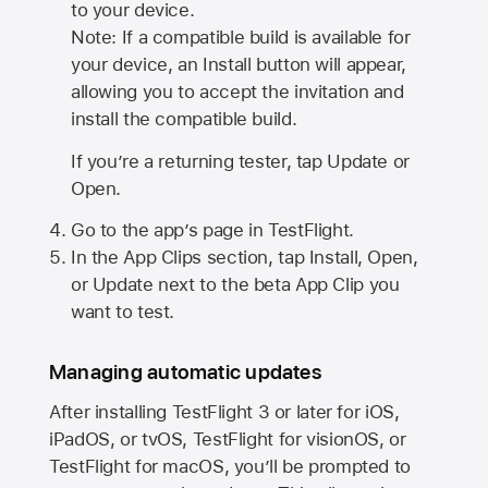
to your device.
Note: If a compatible build is available for
your device, an Install button will appear,
allowing you to accept the invitation and
install the compatible build.
If you’re a returning tester, tap Update or
Open.
Go to the app’s page in TestFlight.
In the App Clips section, tap Install, Open,
or Update next to the beta App Clip you
want to test.
Managing automatic updates
After installing
TestFlight 3
or later for iOS,
iPadOS, or tvOS, TestFlight for visionOS, or
TestFlight for macOS, you’ll be prompted to