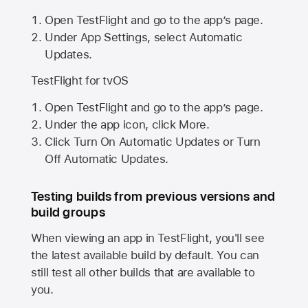
Open TestFlight and go to the app’s page.
Under App Settings, select Automatic
Updates.
TestFlight for tvOS
Open TestFlight and go to the app’s page.
Under the app icon, click More.
Click Turn On Automatic Updates or Turn
Off Automatic Updates.
Testing builds from previous versions and
build groups
When viewing an app in TestFlight, you'll see
the latest available build by default. You can
still test all other builds that are available to
you.