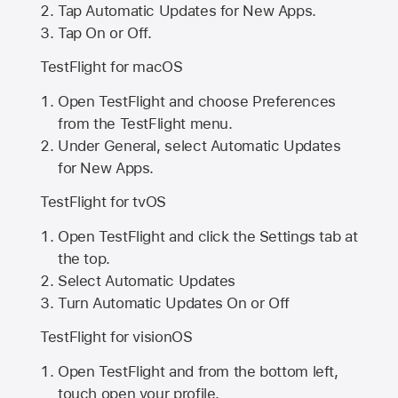
Tap Automatic Updates for New Apps.
Tap On or Off.
TestFlight for macOS
Open TestFlight and choose Preferences
from the TestFlight menu.
Under General, select Automatic Updates
for New Apps.
TestFlight for tvOS
Open TestFlight and click the Settings tab at
the top.
Select Automatic Updates
Turn Automatic Updates On or Off
TestFlight for visionOS
Open TestFlight and from the bottom left,
touch open your profile.