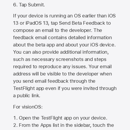
Tap Submit.
If your device is running an OS earlier than iOS
13 or iPadOS 13, tap Send Beta Feedback to
compose an email to the developer. The
feedback email contains detailed information
about the beta app and about your iOS device.
You can also provide additional information,
such as necessary screenshots and steps
required to reproduce any issues. Your email
address will be visible to the developer when
you send email feedback through the
TestFlight app even if you were invited through
a public link.
For visionOS:
Open the TestFlight app on your device.
From the Apps list in the sidebar, touch the