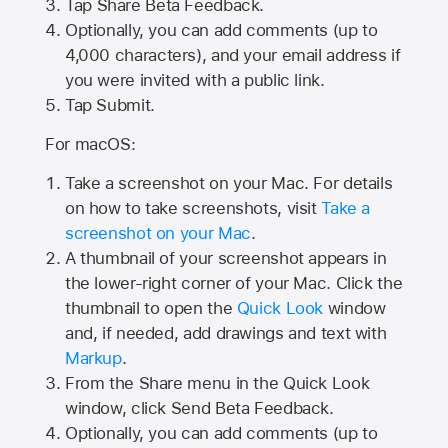
Tap
Share Beta Feedback
.
Optionally, you can add comments (up to
4,000
characters), and your email address if
you were invited with a public link.
Tap Submit.
For macOS:
Take a screenshot on your Mac. For details
on how to take screenshots, visit
Take a
screenshot on your Mac
.
A thumbnail of your screenshot appears in
the lower-right corner of your Mac. Click the
thumbnail to open the
Quick Look
window
and, if needed, add drawings and text with
Markup
.
From the Share menu in the Quick Look
window, click Send Beta Feedback.
Optionally, you can add comments (up to