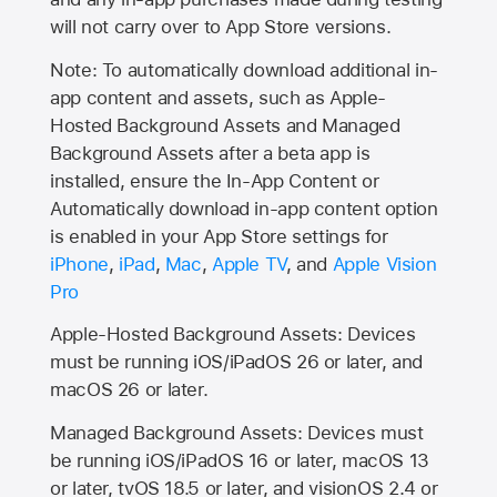
will not carry over to
App Store
versions.
Note: To automatically download additional in-
app content and assets, such as Apple-
Hosted Background Assets and Managed
Background Assets after a beta app is
installed, ensure the In-App Content or
Automatically download in-app content option
is enabled in your App Store settings for
iPhone
,
iPad
,
Mac
,
Apple TV
, and
Apple Vision
Pro
Apple-Hosted Background Assets: Devices
must be running iOS/iPadOS 26 or later, and
macOS 26 or later.
Managed Background Assets: Devices must
be running iOS/iPadOS 16 or later, macOS 13
or later, tvOS 18.5 or later, and visionOS 2.4 or