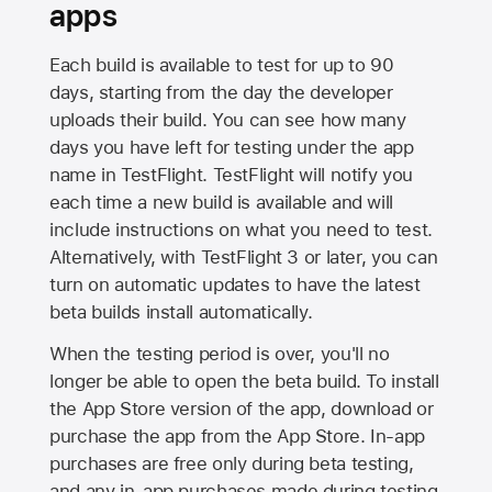
apps
Each build is available to test for up to 90
days, starting from the day the developer
uploads their build. You can see how many
days you have left for testing under the app
name in TestFlight. TestFlight will notify you
each time a new build is available and will
include instructions on what you need to test.
Alternatively, with TestFlight 3 or later, you can
turn on automatic updates to have the latest
beta builds install automatically.
When the testing period is over, you'll no
longer be able to open the beta build. To install
the
App Store
version of the app, download or
purchase the app from the
App Store
. In-app
purchases are free only during beta testing,
and any in-app purchases made during testing