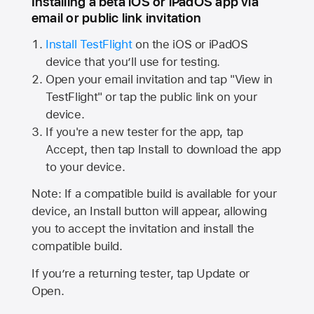
Installing a beta iOS or iPadOS app via
email or public link invitation
Install TestFlight
on the iOS or iPadOS
device that you’ll use for testing.
Open your email invitation and tap "View in
TestFlight" or tap the public link on your
device.
If you're a new tester for the app, tap
Accept, then tap Install to download the app
to your device.
Note: If a compatible build is available for your
device, an Install button will appear, allowing
you to accept the invitation and install the
compatible build.
If you’re a returning tester, tap Update or
Open.