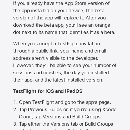
If you already have the
App Store
version of
the app installed on your device, the beta
version of the app will replace it. After you
download the beta app, you’ll see an orange
dot next to its name that identifies it as a beta.
When you accept a TestFlight invitation
through a public link, your name and email
address aren’t visible to the developer.
However, they’ll be able to see your number of
sessions and crashes, the day you installed
their app, and the latest installed version.
TestFlight for iOS and iPadOS
Open TestFlight and go to the app’s page.
Tap Previous Builds or, if you're using Xcode
Cloud, tap Versions and Build Groups.
Tap either the Versions tab or Build Groups