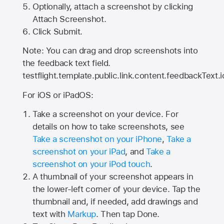
Optionally, attach a screenshot by clicking
Attach Screenshot.
Click Submit.
Note: You can drag and drop screenshots into
the feedback text field.
testflight.template.public.link.content.feedbackText.i
For iOS or iPadOS:
Take a screenshot on your device. For
details on how to take screenshots, see
Take a screenshot on your iPhone
,
Take a
screenshot on your iPad
, and
Take a
screenshot on your iPod touch
.
A thumbnail of your screenshot appears in
the lower-left corner of your device. Tap the
thumbnail and, if needed, add drawings and
text with
Markup
. Then tap Done.