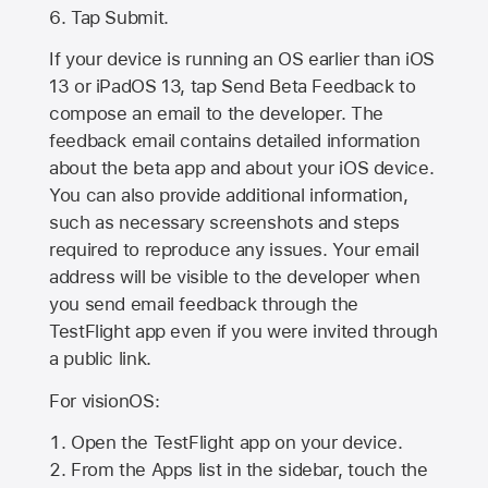
Tap Submit.
If your device is running an OS earlier than iOS
13 or iPadOS 13, tap Send Beta Feedback to
compose an email to the developer. The
feedback email contains detailed information
about the beta app and about your iOS device.
You can also provide additional information,
such as necessary screenshots and steps
required to reproduce any issues. Your email
address will be visible to the developer when
you send email feedback through the
TestFlight app even if you were invited through
a public link.
For visionOS:
Open the TestFlight app on your device.
From the Apps list in the sidebar, touch the