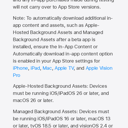
will not carry over to
App Store
versions.
Note: To automatically download additional in-
app content and assets, such as Apple-
Hosted Background Assets and Managed
Background Assets after a beta app is
installed, ensure the In-App Content or
Automatically download in-app content option
is enabled in your App Store settings for
iPhone
,
iPad
,
Mac
,
Apple TV
, and
Apple Vision
Pro
Apple-Hosted Background Assets: Devices
must be running iOS/iPadOS 26 or later, and
macOS 26 or later.
Managed Background Assets: Devices must
be running iOS/iPadOS 16 or later, macOS 13
or later, tvOS 18.5 or later, and visionOS 2.4 or