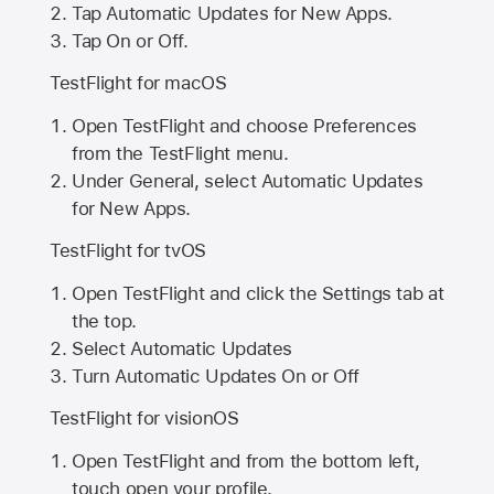
Tap Automatic Updates for New Apps.
Tap On or Off.
TestFlight for macOS
Open TestFlight and choose Preferences
from the TestFlight menu.
Under General, select Automatic Updates
for New Apps.
TestFlight for tvOS
Open TestFlight and click the Settings tab at
the top.
Select Automatic Updates
Turn Automatic Updates On or Off
TestFlight for visionOS
Open TestFlight and from the bottom left,
touch open your profile.