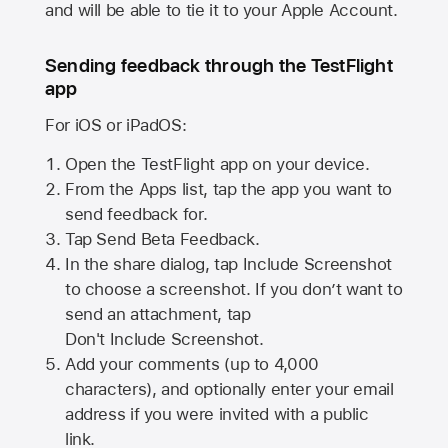
and will be able to tie it to your Apple Account.
Sending feedback through the TestFlight
app
For iOS or iPadOS:
Open the TestFlight app on your device.
From the Apps list, tap the app you want to
send feedback for.
Tap Send Beta Feedback.
In the share dialog, tap
Include Screenshot
to choose a screenshot. If you don’t want to
send an attachment, tap
Don't Include Screenshot.
Add your comments (up to
4,000
characters), and optionally enter your email
address if you were invited with a public
link.