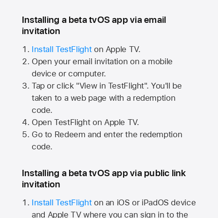
Installing a beta tvOS app via email
invitation
Install TestFlight
on
Apple TV.
Open your email invitation on a mobile
device or computer.
Tap or click "View in TestFlight". You'll be
taken to a web page with a redemption
code.
Open TestFlight on
Apple TV.
Go to Redeem and enter the redemption
code.
Installing a beta tvOS app via public link
invitation
Install TestFlight
on an iOS or iPadOS device
and
Apple TV
where you can sign in to the