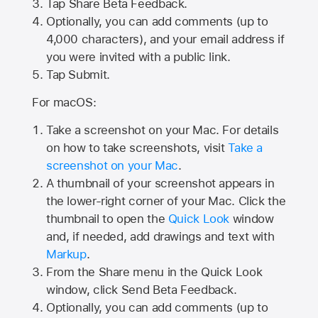
Tap
Share Beta Feedback
.
Optionally, you can add comments (up to
4,000
characters), and your email address if
you were invited with a public link.
Tap Submit.
For macOS:
Take a screenshot on your Mac. For details
on how to take screenshots, visit
Take a
screenshot on your Mac
.
A thumbnail of your screenshot appears in
the lower-right corner of your Mac. Click the
thumbnail to open the
Quick Look
window
and, if needed, add drawings and text with
Markup
.
From the Share menu in the Quick Look
window, click Send Beta Feedback.
Optionally, you can add comments (up to