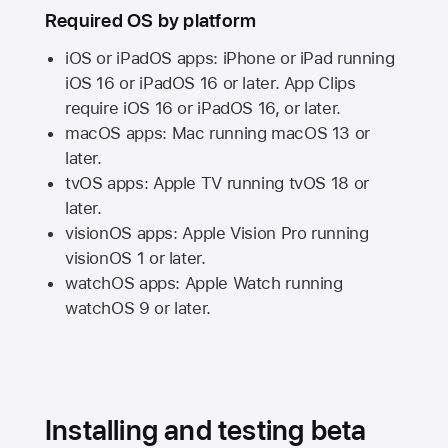
Required OS by platform
iOS or iPadOS apps: iPhone or iPad running
iOS 16
or
iPadOS 16
or later. App Clips
require
iOS 16
or
iPadOS 16,
or later.
macOS apps:
Mac
running
macOS 13
or
later.
tvOS apps:
Apple TV
running
tvOS 18
or
later.
visionOS apps:
Apple Vision Pro
running
visionOS 1
or later.
watchOS apps:
Apple Watch
running
watchOS 9
or later.
Installing and testing beta