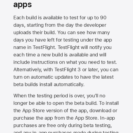
apps
Each build is available to test for up to 90
days, starting from the day the developer
uploads their build. You can see how many
days you have left for testing under the app
name in TestFlight. TestFlight will notify you
each time a new build is available and will
include instructions on what you need to test.
Alternatively, with TestFlight 3 or later, you can
turn on automatic updates to have the latest
beta builds install automatically.
When the testing period is over, you'll no
longer be able to open the beta build. To install
the
App Store
version of the app, download or
purchase the app from the
App Store
. In-app
purchases are free only during beta testing,
and any in-app purchases made during testing