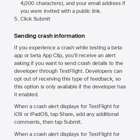
4,000 characters), and your email address if
you were invited with a public link.
Click Submit
Sending crash information
If you experience a crash while testing a beta
app or beta App Clip, you’ll receive an alert
asking if you want to send crash details to the
developer through TestFlight. Developers can
opt out of receiving this type of feedback, so
this option is only available if the developer has
it enabled.
When a crash alert displays for TestFlight for
iOS or iPadOS, tap Share, add any additional
comments, then tap Submit.
When a crash alert displays for TestFlight for