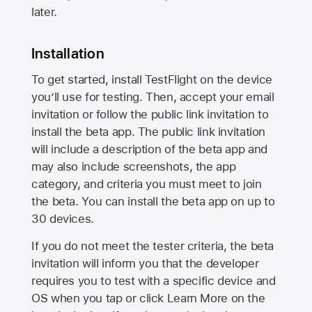
later.
Installation
To get started, install TestFlight on the device
you’ll use for testing. Then, accept your email
invitation or follow the public link invitation to
install the beta app. The public link invitation
will include a description of the beta app and
may also include screenshots, the app
category, and criteria you must meet to join
the beta. You can install the beta app on up to
30 devices.
If you do not meet the tester criteria, the beta
invitation will inform you that the developer
requires you to test with a specific device and
OS when you tap or click Learn More on the