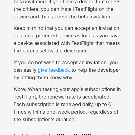
beta invitation. If you have a device that meets
the critiera, you can install TestFlight on the
device and then accept the beta invitation.
Keep in mind that you can accept an invitation
on a non-preferred device as long as you have
a device associated with TestFlight that meets
the criteria set by the developer.
If you do not wish to accept an invitation, you
can easily
give feedback
to help the developer
by letting them know why.
Note:
When testing your app's subscriptions in
TestFlight, the renewal rate is accelerated.
Each subscription is renewed daily, up to 6
times within a one-week period, regardless of
the subscription's duration.