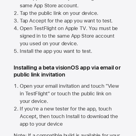
same
App Store
account.
Tap the public link on your device.
Tap Accept for the app you want to test.
Open TestFlight on
Apple TV
. You must be
signed in to the same
App Store
account
you used on your device.
Install the app you want to test.
Installing a beta visionOS app via email or
public link invitation
Open your email invitation and touch "View
in TestFlight" or touch the public link on
your device.
If you’re a new tester for the app, touch
Accept, then touch Install to download the
app to your device
Note: If a compatible build is available for your