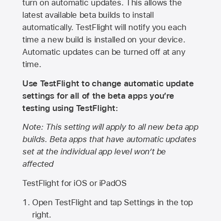
turn on automatic updates. This allows the
latest available beta builds to install
automatically. TestFlight will notify you each
time a new build is installed on your device.
Automatic updates can be turned off at any
time.
Use TestFlight to change automatic update
settings for all of the beta apps you’re
testing using TestFlight:
Note: This setting will apply to all new beta app
builds. Beta apps that have automatic updates
set at the individual app level won’t be
affected
TestFlight for iOS or iPadOS
Open TestFlight and tap Settings in the top
right.