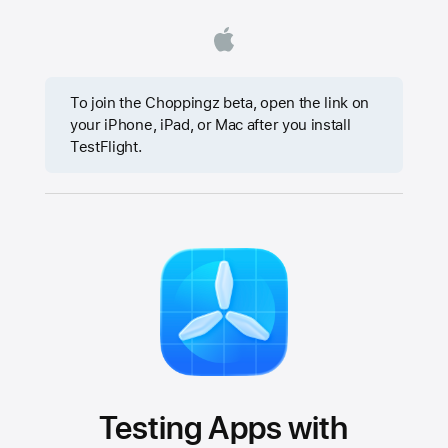
To join the Choppingz beta, open the link on
your iPhone, iPad, or Mac after you install
TestFlight.
Testing Apps with