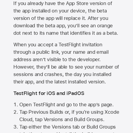
If you already have the
App Store
version of
the app installed on your device, the beta
version of the app will replace it. After you
download the beta app, you’ll see an orange
dot next to its name that identifies it as a beta.
When you accept a TestFlight invitation
through a public link, your name and email
address aren’t visible to the developer.
However, they’ll be able to see your number of
sessions and crashes, the day you installed
their app, and the latest installed version.
TestFlight for iOS and iPadOS
Open TestFlight and go to the app’s page.
Tap Previous Builds or, if you're using Xcode
Cloud, tap Versions and Build Groups.
Tap either the Versions tab or Build Groups