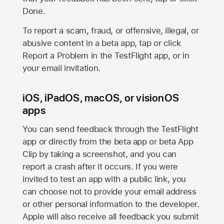
Done.
To report a scam, fraud, or offensive, illegal, or
abusive content in a beta app, tap or click
Report a Problem in the TestFlight app, or in
your email invitation.
iOS, iPadOS, macOS, or visionOS
apps
You can send feedback through the TestFlight
app or directly from the beta app or beta App
Clip by taking a screenshot, and you can
report a crash after it occurs. If you were
invited to test an app with a public link, you
can choose not to provide your email address
or other personal information to the developer.
Apple will also receive all feedback you submit