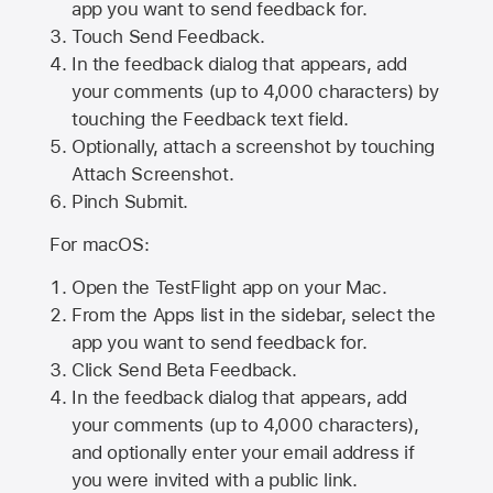
app you want to send feedback for.
Touch Send Feedback.
In the feedback dialog that appears, add
your comments (up to 4,000 characters) by
touching the Feedback text field.
Optionally, attach a screenshot by touching
Attach Screenshot
.
Pinch Submit.
For macOS:
Open the TestFlight app on your Mac.
From the Apps list in the sidebar, select the
app you want to send feedback for.
Click Send Beta Feedback.
In the feedback dialog that appears, add
your comments (up to 4,000 characters),
and optionally enter your email address if
you were invited with a public link.