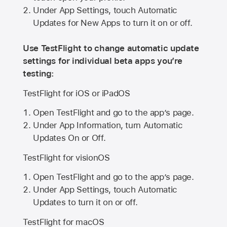
Under App Settings, touch Automatic
Updates for New Apps to turn it on or off.
Use TestFlight to change automatic update
settings for individual beta apps you’re
testing:
TestFlight for iOS or iPadOS
Open TestFlight and go to the app’s page.
Under App Information, turn Automatic
Updates On or Off.
TestFlight for visionOS
Open TestFlight and go to the app’s page.
Under App Settings, touch Automatic
Updates to turn it on or off.
TestFlight for macOS