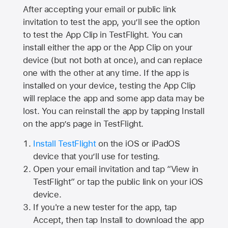
After accepting your email or public link
invitation to test the app, you’ll see the option
to test the App Clip in TestFlight. You can
install either the app or the App Clip on your
device (but not both at once), and can replace
one with the other at any time. If the app is
installed on your device, testing the App Clip
will replace the app and some app data may be
lost. You can reinstall the app by tapping Install
on the app’s page in TestFlight.
Install TestFlight
on the iOS or iPadOS
device that you’ll use for testing.
Open your email invitation and tap “View in
TestFlight” or tap the public link on your iOS
device.
If you're a new tester for the app, tap
Accept, then tap Install to download the app