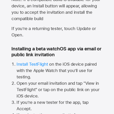
device, an Install button will appear, allowing
you to accept the invitation and install the
compatible build
If you’re a returning tester, touch Update or
Open.
Installing a beta watchOS app via email or
public link invitation
Install TestFlight
on the iOS device paired
with the
Apple Watch
that you’ll use for
testing.
Open your email invitation and tap "View in
TestFlight" or tap on the public link on your
iOS device.
If you’re a new tester for the app, tap
Accept.