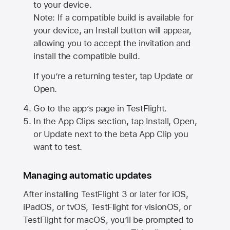
to your device.
Note: If a compatible build is available for
your device, an Install button will appear,
allowing you to accept the invitation and
install the compatible build.
If you’re a returning tester, tap Update or
Open.
Go to the app’s page in TestFlight.
In the App Clips section, tap Install, Open,
or Update next to the beta App Clip you
want to test.
Managing automatic updates
After installing
TestFlight 3
or later for iOS,
iPadOS, or tvOS, TestFlight for visionOS, or
TestFlight for macOS, you’ll be prompted to