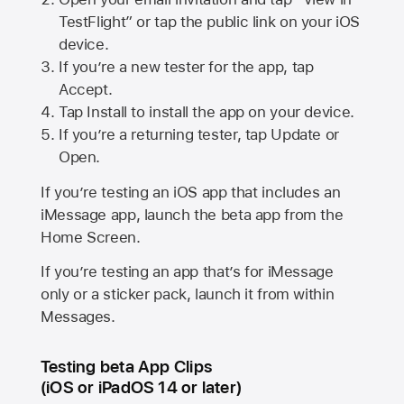
TestFlight” or tap the public link on your iOS
device.
If you’re a new tester for the app, tap
Accept.
Tap Install to install the app on your device.
If you’re a returning tester, tap Update or
Open.
If you’re testing an iOS app that includes an
iMessage app, launch the beta app from the
Home Screen.
If you’re testing an app that’s for iMessage
only or a sticker pack, launch it from within
Messages.
Testing beta App Clips
(iOS or iPadOS 14 or later)