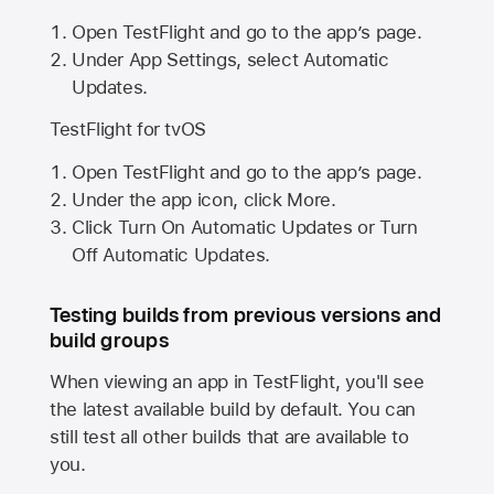
Open TestFlight and go to the app’s page.
Under App Settings, select Automatic
Updates.
TestFlight for tvOS
Open TestFlight and go to the app’s page.
Under the app icon, click More.
Click Turn On Automatic Updates or Turn
Off Automatic Updates.
Testing builds from previous versions and
build groups
When viewing an app in TestFlight, you'll see
the latest available build by default. You can
still test all other builds that are available to
you.