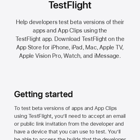
TestFlight
Help developers test beta versions of their
apps and App Clips using the
TestFlight app.
Download TestFlight on the
App Store
for iPhone, iPad, Mac,
Apple TV,
Apple Vision Pro
, Watch, and iMessage.
Getting started
To test beta versions of apps and App Clips
using TestFlight, you’ll need to accept an email
or public link invitation from the developer and
have a device that you can use to test. You’ll
be able to access the builds that the developer