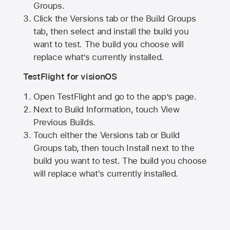
Groups.
Click the Versions tab or the Build Groups
tab, then select and install the build you
want to test. The build you choose will
replace what’s currently installed.
TestFlight for visionOS
Open TestFlight and go to the app’s page.
Next to Build Information, touch View
Previous Builds.
Touch either the Versions tab or Build
Groups tab, then touch Install next to the
build you want to test. The build you choose
will replace what's currently installed.