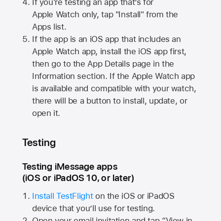
If you're testing an app that’s for
Apple Watch
only, tap "Install" from the
Apps list.
If the app is an iOS app that includes an
Apple Watch
app, install the iOS app first,
then go to the App Details page in the
Information section. If the
Apple Watch
app
is available and compatible with your watch,
there will be a button to install, update, or
open it.
Testing
Testing iMessage apps
(iOS or iPadOS 10, or later)
Install TestFlight
on the iOS or iPadOS
device that you’ll use for testing.
Open your email invitation and tap “View in