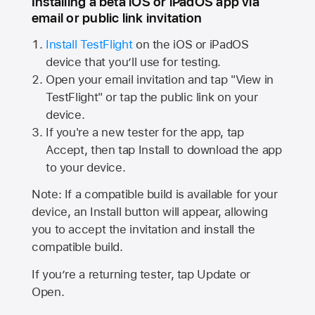
Installing a beta iOS or iPadOS app via
email or public link invitation
Install TestFlight
on the iOS or iPadOS
device that you’ll use for testing.
Open your email invitation and tap "View in
TestFlight" or tap the public link on your
device.
If you're a new tester for the app, tap
Accept, then tap Install to download the app
to your device.
Note: If a compatible build is available for your
device, an Install button will appear, allowing
you to accept the invitation and install the
compatible build.
If you’re a returning tester, tap Update or
Open.