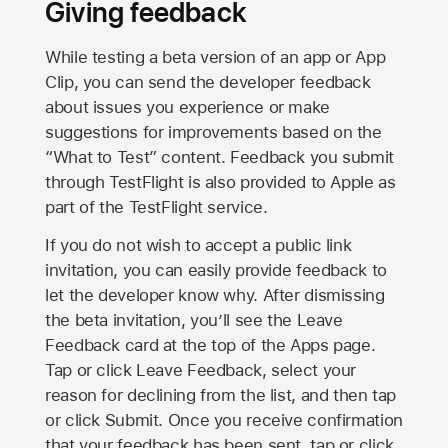
Giving feedback
While testing a beta version of an app or App
Clip, you can send the developer feedback
about issues you experience or make
suggestions for improvements based on the
“What to Test” content. Feedback you submit
through TestFlight is also provided to Apple as
part of the TestFlight service.
If you do not wish to accept a public link
invitation, you can easily provide feedback to
let the developer know why. After dismissing
the beta invitation, you’ll see the Leave
Feedback card at the top of the Apps page.
Tap or click Leave Feedback, select your
reason for declining from the list, and then tap
or click Submit. Once you receive confirmation
that your feedback has been sent, tap or click