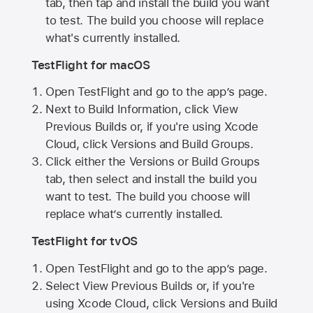
tab, then tap and install the build you want
to test. The build you choose will replace
what's currently installed.
TestFlight for macOS
Open TestFlight and go to the app’s page.
Next to Build Information, click View
Previous Builds or, if you're using Xcode
Cloud, click Versions and Build Groups.
Click either the Versions or Build Groups
tab, then select and install the build you
want to test. The build you choose will
replace what’s currently installed.
TestFlight for tvOS
Open TestFlight and go to the app’s page.
Select View Previous Builds or, if you're
using Xcode Cloud, click Versions and Build