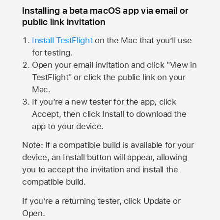
Installing a beta macOS app via email or
public link invitation
Install TestFlight
on the Mac that you’ll use
for testing.
Open your email invitation and click "View in
TestFlight" or click the public link on your
Mac.
If you’re a new tester for the app, click
Accept, then click Install to download the
app to your device.
Note: If a compatible build is available for your
device, an Install button will appear, allowing
you to accept the invitation and install the
compatible build.
If you’re a returning tester, click Update or
Open.