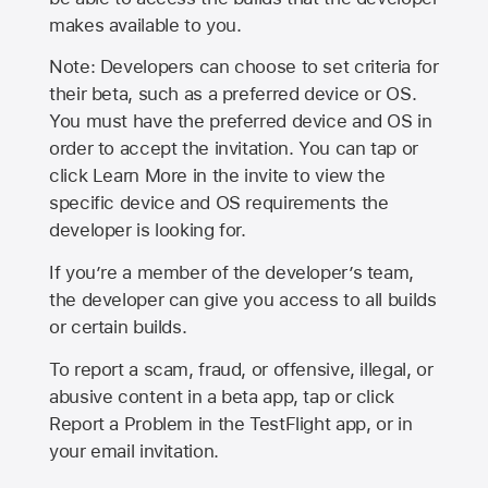
makes available to you.
Note: Developers can choose to set criteria for
their beta, such as a preferred device or OS.
You must have the preferred device and OS in
order to accept the invitation. You can tap or
click Learn More in the invite to view the
specific device and OS requirements the
developer is looking for.
If you’re a member of the developer’s team,
the developer can give you access to all builds
or certain builds.
To report a scam, fraud, or offensive, illegal, or
abusive content in a beta app, tap or click
Report a Problem in the TestFlight app, or in
your email invitation.