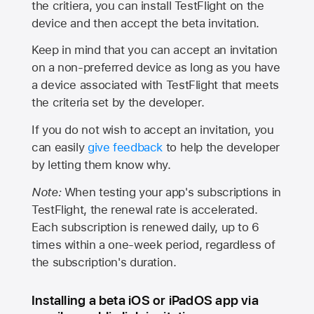
the critiera, you can install TestFlight on the
device and then accept the beta invitation.
Keep in mind that you can accept an invitation
on a non-preferred device as long as you have
a device associated with TestFlight that meets
the criteria set by the developer.
If you do not wish to accept an invitation, you
can easily
give feedback
to help the developer
by letting them know why.
Note:
When testing your app's subscriptions in
TestFlight, the renewal rate is accelerated.
Each subscription is renewed daily, up to 6
times within a one-week period, regardless of
the subscription's duration.
Installing a beta iOS or iPadOS app via