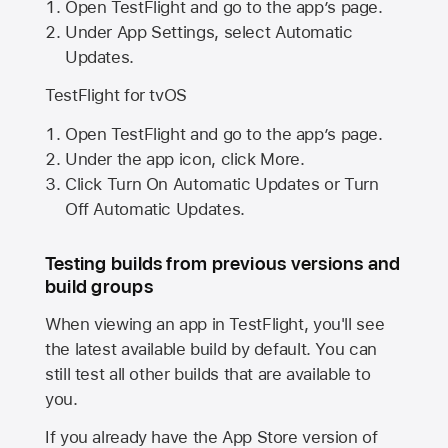
Open TestFlight and go to the app’s page.
Under App Settings, select Automatic
Updates.
TestFlight for tvOS
Open TestFlight and go to the app’s page.
Under the app icon, click More.
Click Turn On Automatic Updates or Turn
Off Automatic Updates.
Testing builds from previous versions and
build groups
When viewing an app in TestFlight, you'll see
the latest available build by default. You can
still test all other builds that are available to
you.
If you already have the
App Store
version of