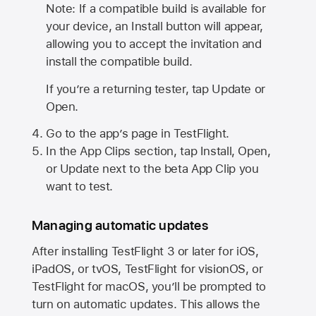
Note: If a compatible build is available for
your device, an Install button will appear,
allowing you to accept the invitation and
install the compatible build.
If you’re a returning tester, tap Update or
Open.
Go to the app’s page in TestFlight.
In the App Clips section, tap Install, Open,
or Update next to the beta App Clip you
want to test.
Managing automatic updates
After installing
TestFlight 3
or later for iOS,
iPadOS, or tvOS, TestFlight for visionOS, or
TestFlight for macOS, you’ll be prompted to
turn on automatic updates. This allows the