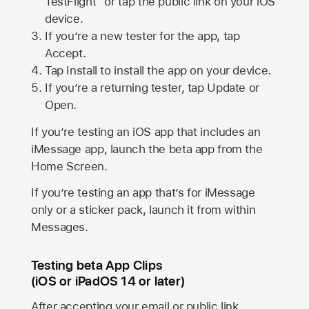
TestFlight” or tap the public link on your iOS
device.
If you’re a new tester for the app, tap
Accept.
Tap Install to install the app on your device.
If you’re a returning tester, tap Update or
Open.
If you’re testing an iOS app that includes an
iMessage app, launch the beta app from the
Home Screen.
If you’re testing an app that’s for iMessage
only or a sticker pack, launch it from within
Messages.
Testing beta App Clips
(iOS or iPadOS 14 or later)
After accepting your email or public link