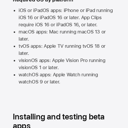
iOS or iPadOS apps: iPhone or iPad running
iOS 16
or
iPadOS 16
or later. App Clips
require
iOS 16
or
iPadOS 16,
or later.
macOS apps:
Mac
running
macOS 13
or
later.
tvOS apps:
Apple TV
running
tvOS 18
or
later.
visionOS apps:
Apple Vision Pro
running
visionOS 1
or later.
watchOS apps:
Apple Watch
running
watchOS 9
or later.
Installing and testing beta
apps