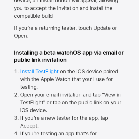
device, an Install button will appear, allowing
you to accept the invitation and install the
compatible build
If you’re a returning tester, touch Update or
Open.
Installing a beta watchOS app via email or
public link invitation
Install TestFlight
on the iOS device paired
with the
Apple Watch
that you’ll use for
testing.
Open your email invitation and tap "View in
TestFlight" or tap on the public link on your
iOS device.
If you’re a new tester for the app, tap
Accept.
If you're testing an app that’s for