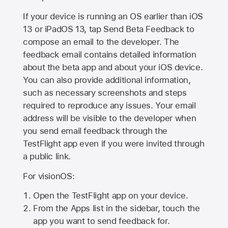
If your device is running an OS earlier than iOS
13 or iPadOS 13, tap Send Beta Feedback to
compose an email to the developer. The
feedback email contains detailed information
about the beta app and about your iOS device.
You can also provide additional information,
such as necessary screenshots and steps
required to reproduce any issues. Your email
address will be visible to the developer when
you send email feedback through the
TestFlight app even if you were invited through
a public link.
For visionOS:
Open the TestFlight app on your device.
From the Apps list in the sidebar, touch the
app you want to send feedback for.