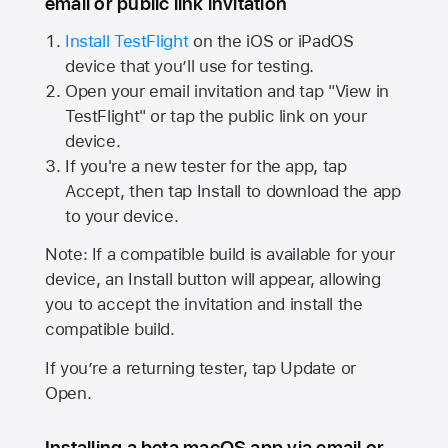
email or public link invitation
Install TestFlight
on the iOS or iPadOS
device that you’ll use for testing.
Open your email invitation and tap "View in
TestFlight" or tap the public link on your
device.
If you're a new tester for the app, tap
Accept, then tap Install to download the app
to your device.
Note: If a compatible build is available for your
device, an Install button will appear, allowing
you to accept the invitation and install the
compatible build.
If you’re a returning tester, tap Update or
Open.
Installing a beta macOS app via email or