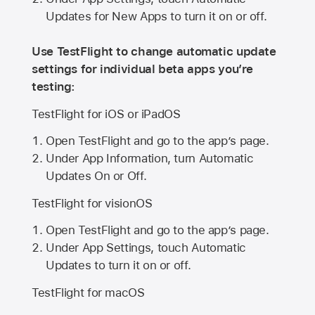
Updates for New Apps to turn it on or off.
Use TestFlight to change automatic update
settings for individual beta apps you’re
testing:
TestFlight for iOS or iPadOS
Open TestFlight and go to the app’s page.
Under App Information, turn Automatic
Updates On or Off.
TestFlight for visionOS
Open TestFlight and go to the app’s page.
Under App Settings, touch Automatic
Updates to turn it on or off.
TestFlight for macOS