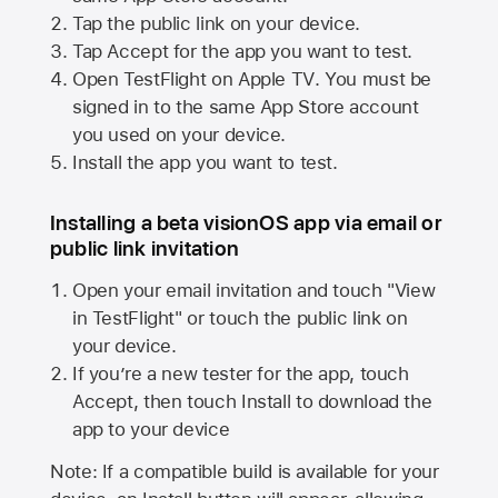
Tap the public link on your device.
Tap Accept for the app you want to test.
Open TestFlight on
Apple TV
. You must be
signed in to the same
App Store
account
you used on your device.
Install the app you want to test.
Installing a beta visionOS app via email or
public link invitation
Open your email invitation and touch "View
in TestFlight" or touch the public link on
your device.
If you’re a new tester for the app, touch
Accept, then touch Install to download the
app to your device
Note: If a compatible build is available for your