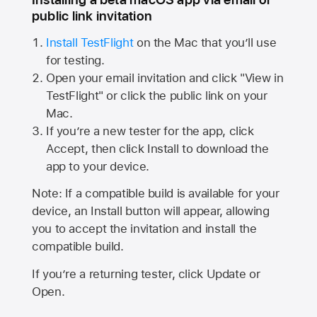
public link invitation
Install TestFlight
on the Mac that you’ll use
for testing.
Open your email invitation and click "View in
TestFlight" or click the public link on your
Mac.
If you’re a new tester for the app, click
Accept, then click Install to download the
app to your device.
Note: If a compatible build is available for your
device, an Install button will appear, allowing
you to accept the invitation and install the
compatible build.
If you’re a returning tester, click Update or
Open.