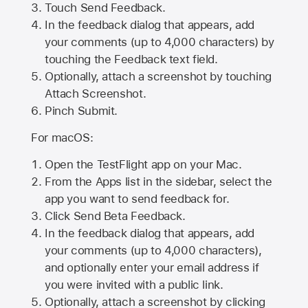
Touch Send Feedback.
In the feedback dialog that appears, add
your comments (up to 4,000 characters) by
touching the Feedback text field.
Optionally, attach a screenshot by touching
Attach Screenshot
.
Pinch Submit.
For macOS:
Open the TestFlight app on your Mac.
From the Apps list in the sidebar, select the
app you want to send feedback for.
Click Send Beta Feedback.
In the feedback dialog that appears, add
your comments (up to 4,000 characters),
and optionally enter your email address if
you were invited with a public link.
Optionally, attach a screenshot by clicking