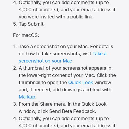
Optionally, you can add comments (up to
4,000
characters), and your email address if
you were invited with a public link.
Tap Submit.
For macOS:
Take a screenshot on your Mac. For details
on how to take screenshots, visit
Take a
screenshot on your Mac
.
A thumbnail of your screenshot appears in
the lower-right corner of your Mac. Click the
thumbnail to open the
Quick Look
window
and, if needed, add drawings and text with
Markup
.
From the Share menu in the Quick Look
window, click Send Beta Feedback.
Optionally, you can add comments (up to
4,000 characters), and your email address if