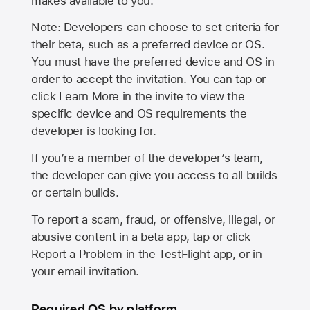
makes available to you.
Note: Developers can choose to set criteria for
their beta, such as a preferred device or OS.
You must have the preferred device and OS in
order to accept the invitation. You can tap or
click Learn More in the invite to view the
specific device and OS requirements the
developer is looking for.
If you’re a member of the developer’s team,
the developer can give you access to all builds
or certain builds.
To report a scam, fraud, or offensive, illegal, or
abusive content in a beta app, tap or click
Report a Problem in the TestFlight app, or in
your email invitation.
Required OS by platform