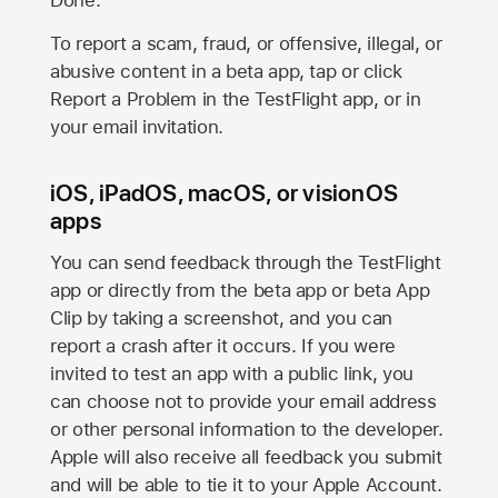
Done.
To report a scam, fraud, or offensive, illegal, or
abusive content in a beta app, tap or click
Report a Problem in the TestFlight app, or in
your email invitation.
iOS, iPadOS, macOS, or visionOS
apps
You can send feedback through the TestFlight
app or directly from the beta app or beta App
Clip by taking a screenshot, and you can
report a crash after it occurs. If you were
invited to test an app with a public link, you
can choose not to provide your email address
or other personal information to the developer.
Apple will also receive all feedback you submit
and will be able to tie it to your Apple Account.