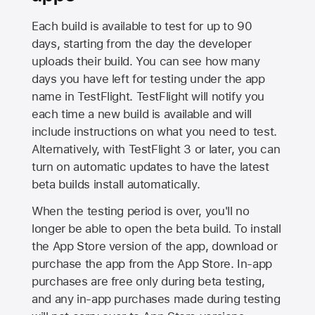
Each build is available to test for up to 90
days, starting from the day the developer
uploads their build. You can see how many
days you have left for testing under the app
name in TestFlight. TestFlight will notify you
each time a new build is available and will
include instructions on what you need to test.
Alternatively, with TestFlight 3 or later, you can
turn on automatic updates to have the latest
beta builds install automatically.
When the testing period is over, you'll no
longer be able to open the beta build. To install
the
App Store
version of the app, download or
purchase the app from the
App Store
. In-app
purchases are free only during beta testing,
and any in-app purchases made during testing