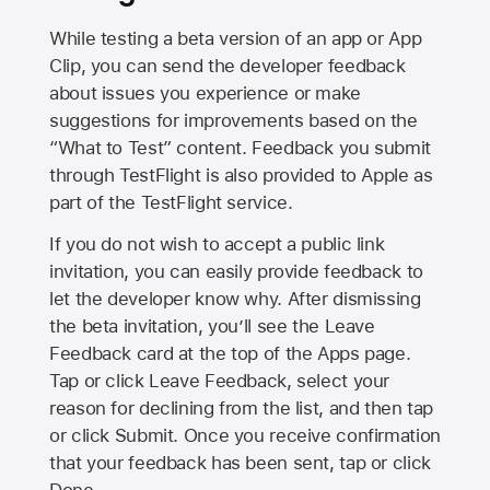
While testing a beta version of an app or App
Clip, you can send the developer feedback
about issues you experience or make
suggestions for improvements based on the
“What to Test” content. Feedback you submit
through TestFlight is also provided to Apple as
part of the TestFlight service.
If you do not wish to accept a public link
invitation, you can easily provide feedback to
let the developer know why. After dismissing
the beta invitation, you’ll see the Leave
Feedback card at the top of the Apps page.
Tap or click Leave Feedback, select your
reason for declining from the list, and then tap
or click Submit. Once you receive confirmation
that your feedback has been sent, tap or click