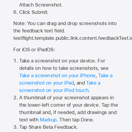
Attach Screenshot.
Click Submit.
Note: You can drag and drop screenshots into
the feedback text field.
testflight.template.public.link.content.feedbackText.i
For iOS or iPadOS:
Take a screenshot on your device. For
details on how to take screenshots, see
Take a screenshot on your iPhone
,
Take a
screenshot on your iPad
, and
Take a
screenshot on your iPod touch
.
A thumbnail of your screenshot appears in
the lower-left corner of your device. Tap the
thumbnail and, if needed, add drawings and
text with
Markup
. Then tap Done.
Tap
Share Beta Feedback
.