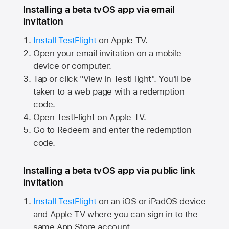
Installing a beta tvOS app via email
invitation
Install TestFlight
on
Apple TV.
Open your email invitation on a mobile
device or computer.
Tap or click "View in TestFlight". You'll be
taken to a web page with a redemption
code.
Open TestFlight on
Apple TV.
Go to Redeem and enter the redemption
code.
Installing a beta tvOS app via public link
invitation
Install TestFlight
on an iOS or iPadOS device
and
Apple TV
where you can sign in to the
same
App Store
account.