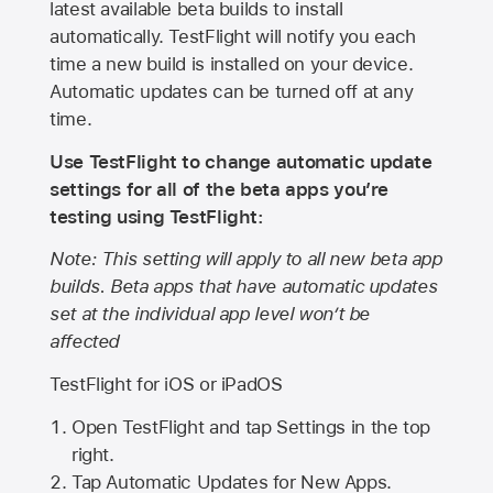
latest available beta builds to install
automatically. TestFlight will notify you each
time a new build is installed on your device.
Automatic updates can be turned off at any
time.
Use TestFlight to change automatic update
settings for all of the beta apps you’re
testing using TestFlight:
Note: This setting will apply to all new beta app
builds. Beta apps that have automatic updates
set at the individual app level won’t be
affected
TestFlight for iOS or iPadOS
Open TestFlight and tap Settings in the top
right.
Tap Automatic Updates for New Apps.