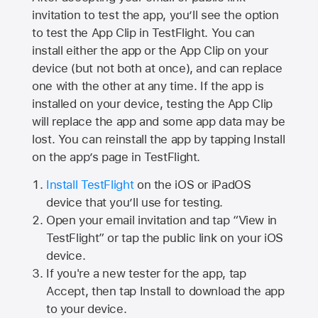
invitation to test the app, you’ll see the option
to test the App Clip in TestFlight. You can
install either the app or the App Clip on your
device (but not both at once), and can replace
one with the other at any time. If the app is
installed on your device, testing the App Clip
will replace the app and some app data may be
lost. You can reinstall the app by tapping Install
on the app’s page in TestFlight.
Install TestFlight
on the iOS or iPadOS
device that you’ll use for testing.
Open your email invitation and tap “View in
TestFlight” or tap the public link on your iOS
device.
If you're a new tester for the app, tap
Accept, then tap Install to download the app
to your device.