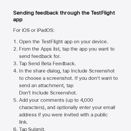
Sending feedback through the TestFlight
app
For iOS or iPadOS:
Open the TestFlight app on your device.
From the Apps list, tap the app you want to
send feedback for.
Tap Send Beta Feedback.
In the share dialog, tap
Include Screenshot
to choose a screenshot. If you don’t want to
send an attachment, tap
Don't Include Screenshot.
Add your comments (up to
4,000
characters), and optionally enter your email
address if you were invited with a public
link.
Tap Submit.