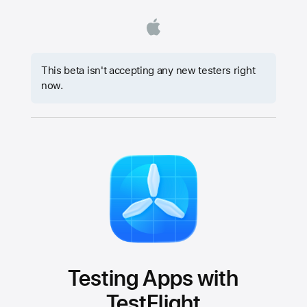
This beta isn't accepting any new testers right
now.
Testing Apps with
TestFlight