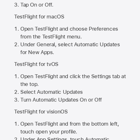
Tap On or Off.
TestFlight for macOS
Open TestFlight and choose Preferences
from the TestFlight menu.
Under General, select Automatic Updates
for New Apps.
TestFlight for tvOS
Open TestFlight and click the Settings tab at
the top.
Select Automatic Updates
Turn Automatic Updates On or Off
TestFlight for visionOS
Open TestFlight and from the bottom left,
touch open your profile.
Under App Settings, touch Automatic