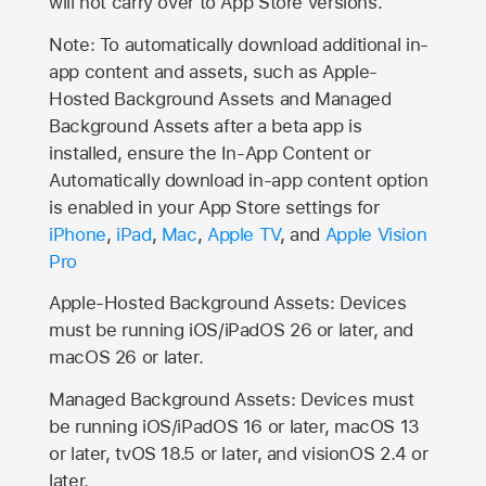
will not carry over to
App Store
versions.
Note: To automatically download additional in-
app content and assets, such as Apple-
Hosted Background Assets and Managed
Background Assets after a beta app is
installed, ensure the In-App Content or
Automatically download in-app content option
is enabled in your App Store settings for
iPhone
,
iPad
,
Mac
,
Apple TV
, and
Apple Vision
Pro
Apple-Hosted Background Assets: Devices
must be running iOS/iPadOS 26 or later, and
macOS 26 or later.
Managed Background Assets: Devices must
be running iOS/iPadOS 16 or later, macOS 13
or later, tvOS 18.5 or later, and visionOS 2.4 or
later.