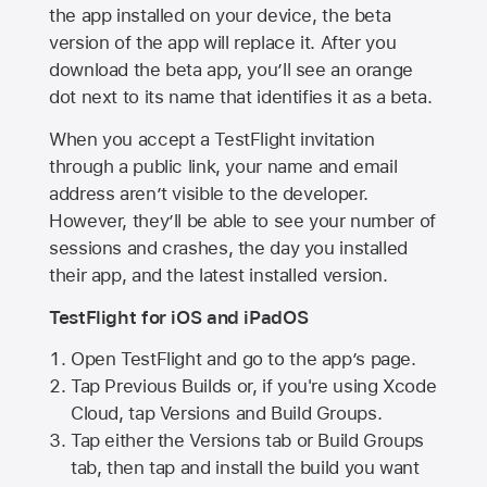
the app installed on your device, the beta
version of the app will replace it. After you
download the beta app, you’ll see an orange
dot next to its name that identifies it as a beta.
When you accept a TestFlight invitation
through a public link, your name and email
address aren’t visible to the developer.
However, they’ll be able to see your number of
sessions and crashes, the day you installed
their app, and the latest installed version.
TestFlight for iOS and iPadOS
Open TestFlight and go to the app’s page.
Tap Previous Builds or, if you're using Xcode
Cloud, tap Versions and Build Groups.
Tap either the Versions tab or Build Groups
tab, then tap and install the build you want