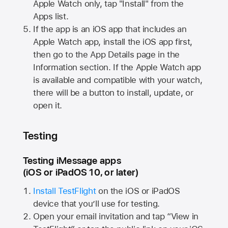
Apple Watch
only, tap "Install" from the
Apps list.
If the app is an iOS app that includes an
Apple Watch
app, install the iOS app first,
then go to the App Details page in the
Information section. If the
Apple Watch
app
is available and compatible with your watch,
there will be a button to install, update, or
open it.
Testing
Testing iMessage apps
(iOS or iPadOS 10, or later)
Install TestFlight
on the iOS or iPadOS
device that you’ll use for testing.
Open your email invitation and tap “View in