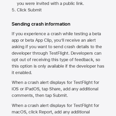
you were invited with a public link.
Click Submit
Sending crash information
If you experience a crash while testing a beta
app or beta App Clip, you’ll receive an alert
asking if you want to send crash details to the
developer through TestFlight. Developers can
opt out of receiving this type of feedback, so
this option is only available if the developer has
it enabled.
When a crash alert displays for TestFlight for
iOS or iPadOS, tap Share, add any additional
comments, then tap Submit.
When a crash alert displays for TestFlight for
macOS, click Report, add any additional