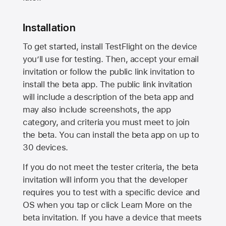
Installation
To get started, install TestFlight on the device
you’ll use for testing. Then, accept your email
invitation or follow the public link invitation to
install the beta app. The public link invitation
will include a description of the beta app and
may also include screenshots, the app
category, and criteria you must meet to join
the beta. You can install the beta app on up to
30 devices.
If you do not meet the tester criteria, the beta
invitation will inform you that the developer
requires you to test with a specific device and
OS when you tap or click Learn More on the
beta invitation. If you have a device that meets