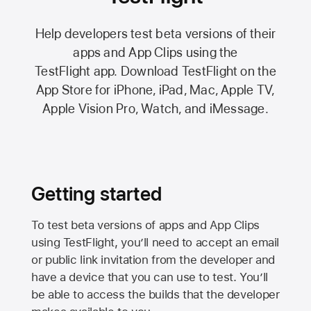
Help developers test beta versions of their
apps and App Clips using the
TestFlight app.
Download TestFlight on the
App Store
for iPhone, iPad, Mac,
Apple TV,
Apple Vision Pro
, Watch, and iMessage.
Getting started
To test beta versions of apps and App Clips
using TestFlight, you’ll need to accept an email
or public link invitation from the developer and
have a device that you can use to test. You’ll
be able to access the builds that the developer