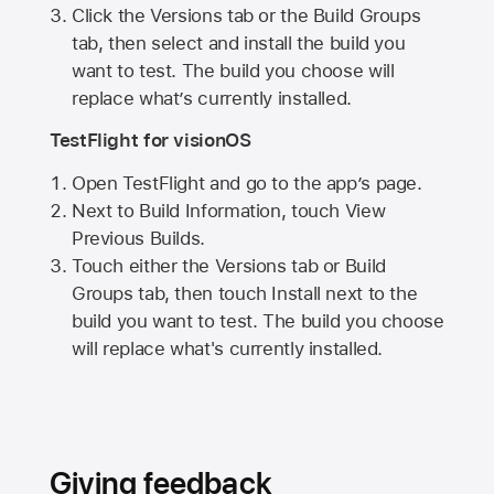
Click the Versions tab or the Build Groups
tab, then select and install the build you
want to test. The build you choose will
replace what’s currently installed.
TestFlight for visionOS
Open TestFlight and go to the app’s page.
Next to Build Information, touch View
Previous Builds.
Touch either the Versions tab or Build
Groups tab, then touch Install next to the
build you want to test. The build you choose
will replace what's currently installed.
Giving feedback