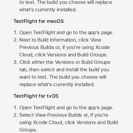
to test. The build you choose will replace
what's currently installed.
TestFlight for macOS
Open TestFlight and go to the app’s page.
Next to Build Information, click View
Previous Builds or, if you're using Xcode
Cloud, click Versions and Build Groups.
Click either the Versions or Build Groups
tab, then select and install the build you
want to test. The build you choose will
replace what’s currently installed.
TestFlight for tvOS
Open TestFlight and go to the app’s page.
Select View Previous Builds or, if you're
using Xcode Cloud, click Versions and Build
Groups.