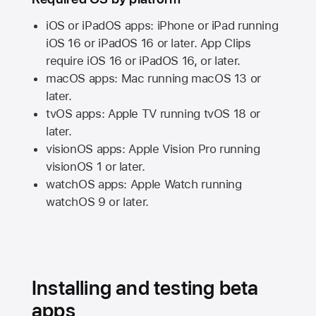
iOS or iPadOS apps: iPhone or iPad running
iOS 16
or
iPadOS 16
or later. App Clips
require
iOS 16
or
iPadOS 16,
or later.
macOS apps:
Mac
running
macOS 13
or
later.
tvOS apps:
Apple TV
running
tvOS 18
or
later.
visionOS apps:
Apple Vision Pro
running
visionOS 1
or later.
watchOS apps:
Apple Watch
running
watchOS 9
or later.
Installing and testing beta
apps