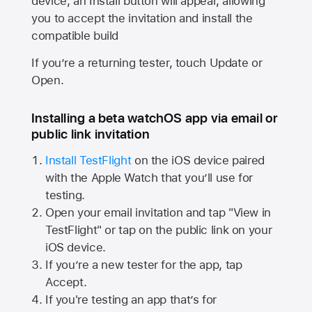
device, an Install button will appear, allowing
you to accept the invitation and install the
compatible build
If you’re a returning tester, touch Update or
Open.
Installing a beta watchOS app via email or
public link invitation
Install TestFlight
on the iOS device paired
with the
Apple Watch
that you’ll use for
testing.
Open your email invitation and tap "View in
TestFlight" or tap on the public link on your
iOS device.
If you’re a new tester for the app, tap
Accept.
If you're testing an app that’s for