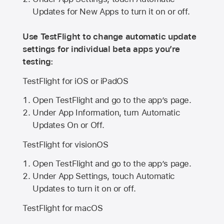
Updates for New Apps to turn it on or off.
Use TestFlight to change automatic update
settings for individual beta apps you’re
testing:
TestFlight for iOS or iPadOS
Open TestFlight and go to the app’s page.
Under App Information, turn Automatic
Updates On or Off.
TestFlight for visionOS
Open TestFlight and go to the app’s page.
Under App Settings, touch Automatic
Updates to turn it on or off.
TestFlight for macOS