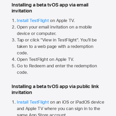
Installing a beta tvOS app via email
invitation
Install TestFlight
on
Apple TV.
Open your email invitation on a mobile
device or computer.
Tap or click "View in TestFlight". You'll be
taken to a web page with a redemption
code.
Open TestFlight on
Apple TV.
Go to Redeem and enter the redemption
code.
Installing a beta tvOS app via public link
invitation
Install TestFlight
on an iOS or iPadOS device
and
Apple TV
where you can sign in to the
same
App Store
account.