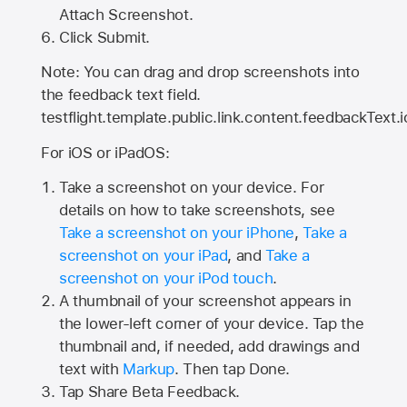
Attach Screenshot.
Click Submit.
Note: You can drag and drop screenshots into
the feedback text field.
testflight.template.public.link.content.feedbackText.i
For iOS or iPadOS:
Take a screenshot on your device. For
details on how to take screenshots, see
Take a screenshot on your iPhone
,
Take a
screenshot on your iPad
, and
Take a
screenshot on your iPod touch
.
A thumbnail of your screenshot appears in
the lower-left corner of your device. Tap the
thumbnail and, if needed, add drawings and
text with
Markup
. Then tap Done.
Tap
Share Beta Feedback
.