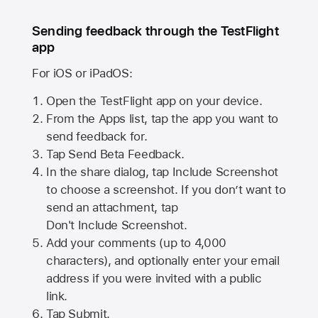
Sending feedback through the TestFlight
app
For iOS or iPadOS:
Open the TestFlight app on your device.
From the Apps list, tap the app you want to
send feedback for.
Tap Send Beta Feedback.
In the share dialog, tap
Include Screenshot
to choose a screenshot. If you don’t want to
send an attachment, tap
Don't Include Screenshot.
Add your comments (up to
4,000
characters), and optionally enter your email
address if you were invited with a public
link.
Tap Submit.