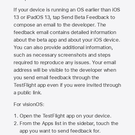
If your device is running an OS earlier than iOS
13 or iPadOS 13, tap Send Beta Feedback to
compose an email to the developer. The
feedback email contains detailed information
about the beta app and about your iOS device.
You can also provide additional information,
such as necessary screenshots and steps
required to reproduce any issues. Your email
address will be visible to the developer when
you send email feedback through the
TestFlight app even if you were invited through
a public link.
For visionOS:
Open the TestFlight app on your device.
From the Apps list in the sidebar, touch the
app you want to send feedback for.