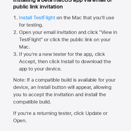
public link invitation
Install TestFlight
on the Mac that you’ll use
for testing.
Open your email invitation and click "View in
TestFlight" or click the public link on your
Mac.
If you’re a new tester for the app, click
Accept, then click Install to download the
app to your device.
Note: If a compatible build is available for your
device, an Install button will appear, allowing
you to accept the invitation and install the
compatible build.
If you’re a returning tester, click Update or
Open.