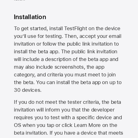
Installation
To get started, install TestFlight on the device
you’ll use for testing. Then, accept your email
invitation or follow the public link invitation to
install the beta app. The public link invitation
will include a description of the beta app and
may also include screenshots, the app
category, and criteria you must meet to join
the beta. You can install the beta app on up to
30 devices.
If you do not meet the tester criteria, the beta
invitation will inform you that the developer
requires you to test with a specific device and
OS when you tap or click Learn More on the
beta invitation. If you have a device that meets