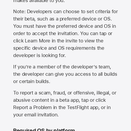
makes available to you.
Note: Developers can choose to set criteria for
their beta, such as a preferred device or OS.
You must have the preferred device and OS in
order to accept the invitation. You can tap or
click Learn More in the invite to view the
specific device and OS requirements the
developer is looking for.
If you’re a member of the developer’s team,
the developer can give you access to all builds
or certain builds.
To report a scam, fraud, or offensive, illegal, or
abusive content in a beta app, tap or click
Report a Problem in the TestFlight app, or in
your email invitation.
Required OS by platform