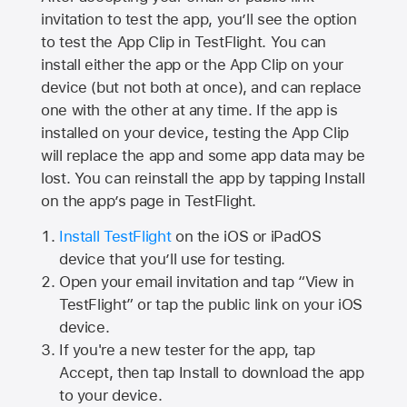
invitation to test the app, you’ll see the option
to test the App Clip in TestFlight. You can
install either the app or the App Clip on your
device (but not both at once), and can replace
one with the other at any time. If the app is
installed on your device, testing the App Clip
will replace the app and some app data may be
lost. You can reinstall the app by tapping Install
on the app’s page in TestFlight.
Install TestFlight
on the iOS or iPadOS
device that you’ll use for testing.
Open your email invitation and tap “View in
TestFlight” or tap the public link on your iOS
device.
If you're a new tester for the app, tap
Accept, then tap Install to download the app
to your device.