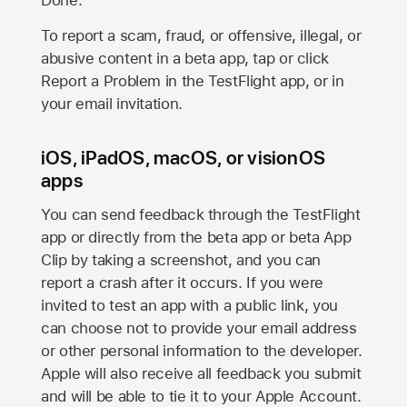
Done.
To report a scam, fraud, or offensive, illegal, or
abusive content in a beta app, tap or click
Report a Problem in the TestFlight app, or in
your email invitation.
iOS, iPadOS, macOS, or visionOS
apps
You can send feedback through the TestFlight
app or directly from the beta app or beta App
Clip by taking a screenshot, and you can
report a crash after it occurs. If you were
invited to test an app with a public link, you
can choose not to provide your email address
or other personal information to the developer.
Apple will also receive all feedback you submit
and will be able to tie it to your Apple Account.