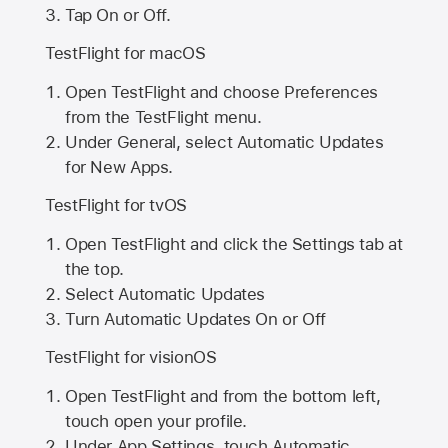
Tap On or Off.
TestFlight for macOS
Open TestFlight and choose Preferences
from the TestFlight menu.
Under General, select Automatic Updates
for New Apps.
TestFlight for tvOS
Open TestFlight and click the Settings tab at
the top.
Select Automatic Updates
Turn Automatic Updates On or Off
TestFlight for visionOS
Open TestFlight and from the bottom left,
touch open your profile.
Under App Settings, touch Automatic