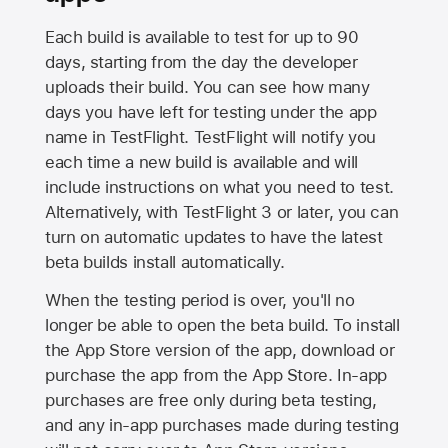
Each build is available to test for up to 90
days, starting from the day the developer
uploads their build. You can see how many
days you have left for testing under the app
name in TestFlight. TestFlight will notify you
each time a new build is available and will
include instructions on what you need to test.
Alternatively, with TestFlight 3 or later, you can
turn on automatic updates to have the latest
beta builds install automatically.
When the testing period is over, you'll no
longer be able to open the beta build. To install
the
App Store
version of the app, download or
purchase the app from the
App Store
. In-app
purchases are free only during beta testing,
and any in-app purchases made during testing