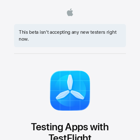
This beta isn't accepting any new testers right
now.
Testing Apps with
TestFlight