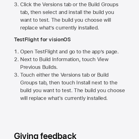
Click the Versions tab or the Build Groups
tab, then select and install the build you
want to test. The build you choose will
replace what’s currently installed.
TestFlight for visionOS
Open TestFlight and go to the app’s page.
Next to Build Information, touch View
Previous Builds.
Touch either the Versions tab or Build
Groups tab, then touch Install next to the
build you want to test. The build you choose
will replace what's currently installed.
Giving feedback