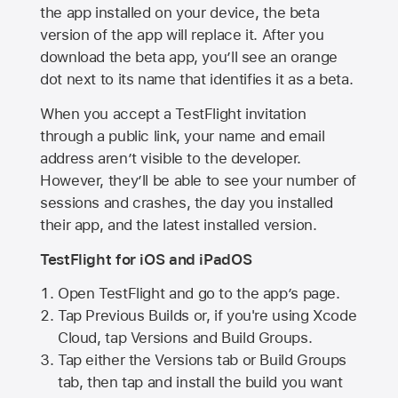
the app installed on your device, the beta
version of the app will replace it. After you
download the beta app, you’ll see an orange
dot next to its name that identifies it as a beta.
When you accept a TestFlight invitation
through a public link, your name and email
address aren’t visible to the developer.
However, they’ll be able to see your number of
sessions and crashes, the day you installed
their app, and the latest installed version.
TestFlight for iOS and iPadOS
Open TestFlight and go to the app’s page.
Tap Previous Builds or, if you're using Xcode
Cloud, tap Versions and Build Groups.
Tap either the Versions tab or Build Groups
tab, then tap and install the build you want