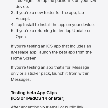
TestFlight” or tap the public link on your iOS
device.
If you’re a new tester for the app, tap
Accept.
Tap Install to install the app on your device.
If you’re a returning tester, tap Update or
Open.
If you’re testing an iOS app that includes an
iMessage app, launch the beta app from the
Home Screen.
If you’re testing an app that’s for iMessage
only or a sticker pack, launch it from within
Messages.
Testing beta App Clips
(iOS or iPadOS 14 or later)
After accepting your email or public link