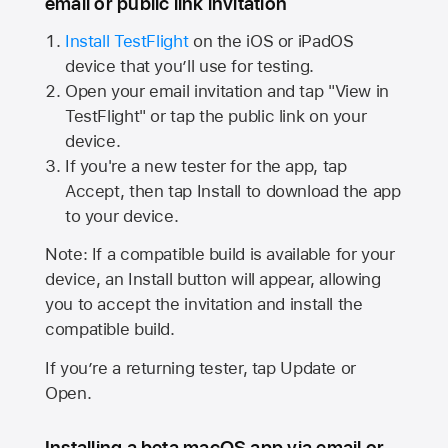
email or public link invitation
Install TestFlight
on the iOS or iPadOS
device that you’ll use for testing.
Open your email invitation and tap "View in
TestFlight" or tap the public link on your
device.
If you're a new tester for the app, tap
Accept, then tap Install to download the app
to your device.
Note: If a compatible build is available for your
device, an Install button will appear, allowing
you to accept the invitation and install the
compatible build.
If you’re a returning tester, tap Update or
Open.
Installing a beta macOS app via email or