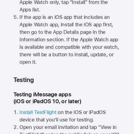
Apple Watch
only, tap "Install" from the
Apps list.
If the app is an iOS app that includes an
Apple Watch
app, install the iOS app first,
then go to the App Details page in the
Information section. If the
Apple Watch
app
is available and compatible with your watch,
there will be a button to install, update, or
open it.
Testing
Testing iMessage apps
(iOS or iPadOS 10, or later)
Install TestFlight
on the iOS or iPadOS
device that you’ll use for testing.
Open your email invitation and tap “View in