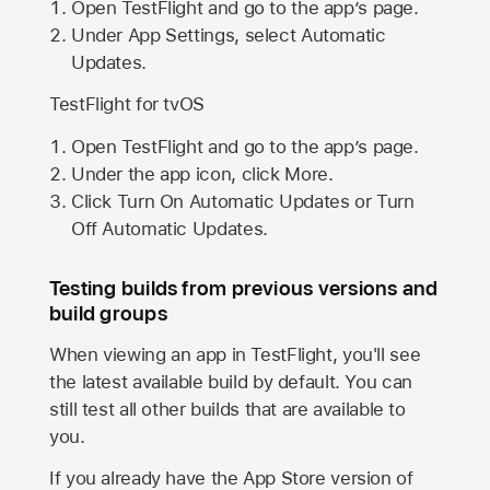
Open TestFlight and go to the app’s page.
Under App Settings, select Automatic
Updates.
TestFlight for tvOS
Open TestFlight and go to the app’s page.
Under the app icon, click More.
Click Turn On Automatic Updates or Turn
Off Automatic Updates.
Testing builds from previous versions and
build groups
When viewing an app in TestFlight, you'll see
the latest available build by default. You can
still test all other builds that are available to
you.
If you already have the
App Store
version of