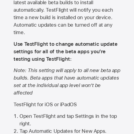
latest available beta builds to install
automatically. TestFlight will notify you each
time a new build is installed on your device.
Automatic updates can be turned off at any
time.
Use TestFlight to change automatic update
settings for all of the beta apps you’re
testing using TestFlight:
Note: This setting will apply to all new beta app
builds. Beta apps that have automatic updates
set at the individual app level won’t be
affected
TestFlight for iOS or iPadOS
Open TestFlight and tap Settings in the top
right.
Tap Automatic Updates for New Apps.