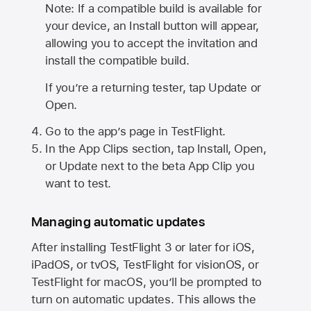
Note: If a compatible build is available for
your device, an Install button will appear,
allowing you to accept the invitation and
install the compatible build.
If you’re a returning tester, tap Update or
Open.
Go to the app’s page in TestFlight.
In the App Clips section, tap Install, Open,
or Update next to the beta App Clip you
want to test.
Managing automatic updates
After installing
TestFlight 3
or later for iOS,
iPadOS, or tvOS, TestFlight for visionOS, or
TestFlight for macOS, you’ll be prompted to
turn on automatic updates. This allows the