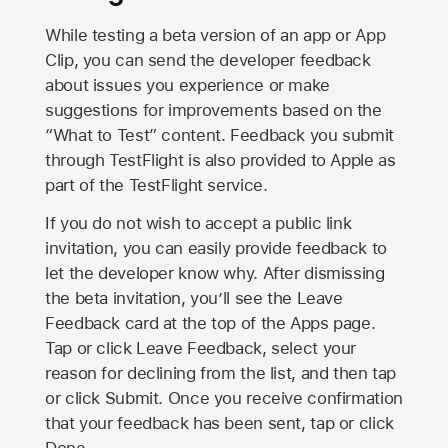
While testing a beta version of an app or App
Clip, you can send the developer feedback
about issues you experience or make
suggestions for improvements based on the
“What to Test” content. Feedback you submit
through TestFlight is also provided to Apple as
part of the TestFlight service.
If you do not wish to accept a public link
invitation, you can easily provide feedback to
let the developer know why. After dismissing
the beta invitation, you’ll see the Leave
Feedback card at the top of the Apps page.
Tap or click Leave Feedback, select your
reason for declining from the list, and then tap
or click Submit. Once you receive confirmation
that your feedback has been sent, tap or click