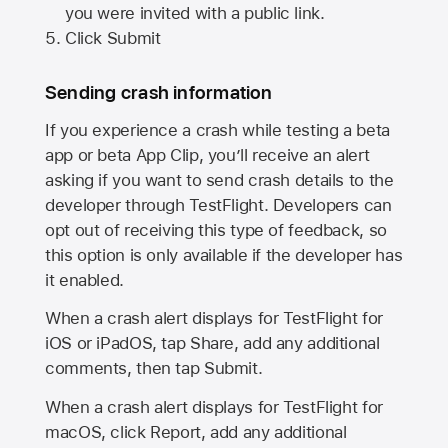
you were invited with a public link.
Click Submit
Sending crash information
If you experience a crash while testing a beta
app or beta App Clip, you’ll receive an alert
asking if you want to send crash details to the
developer through TestFlight. Developers can
opt out of receiving this type of feedback, so
this option is only available if the developer has
it enabled.
When a crash alert displays for TestFlight for
iOS or iPadOS, tap Share, add any additional
comments, then tap Submit.
When a crash alert displays for TestFlight for
macOS, click Report, add any additional