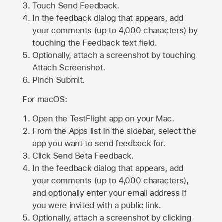
Touch Send Feedback.
In the feedback dialog that appears, add
your comments (up to 4,000 characters) by
touching the Feedback text field.
Optionally, attach a screenshot by touching
Attach Screenshot
.
Pinch Submit.
For macOS:
Open the TestFlight app on your Mac.
From the Apps list in the sidebar, select the
app you want to send feedback for.
Click Send Beta Feedback.
In the feedback dialog that appears, add
your comments (up to 4,000 characters),
and optionally enter your email address if
you were invited with a public link.
Optionally, attach a screenshot by clicking