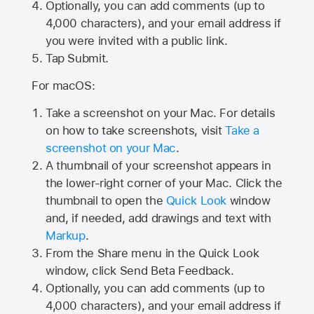
Optionally, you can add comments (up to
4,000
characters), and your email address if
you were invited with a public link.
Tap Submit.
For macOS:
Take a screenshot on your Mac. For details
on how to take screenshots, visit
Take a
screenshot on your Mac
.
A thumbnail of your screenshot appears in
the lower-right corner of your Mac. Click the
thumbnail to open the
Quick Look
window
and, if needed, add drawings and text with
Markup
.
From the Share menu in the Quick Look
window, click Send Beta Feedback.
Optionally, you can add comments (up to
4,000 characters), and your email address if