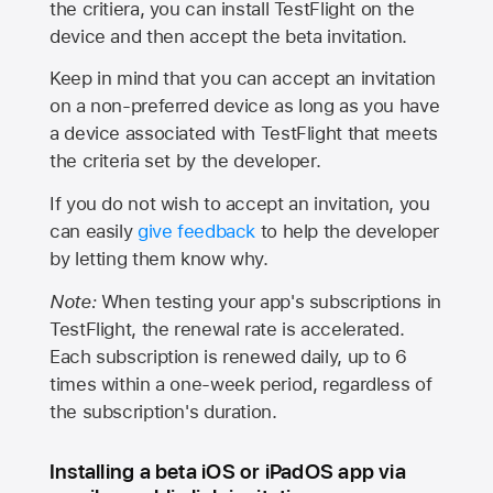
the critiera, you can install TestFlight on the
device and then accept the beta invitation.
Keep in mind that you can accept an invitation
on a non-preferred device as long as you have
a device associated with TestFlight that meets
the criteria set by the developer.
If you do not wish to accept an invitation, you
can easily
give feedback
to help the developer
by letting them know why.
Note:
When testing your app's subscriptions in
TestFlight, the renewal rate is accelerated.
Each subscription is renewed daily, up to 6
times within a one-week period, regardless of
the subscription's duration.
Installing a beta iOS or iPadOS app via