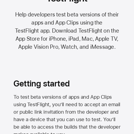
Help developers test beta versions of their
apps and App Clips using the
TestFlight app.
Download TestFlight on the
App Store
for iPhone, iPad, Mac,
Apple TV,
Apple Vision Pro
, Watch, and iMessage.
Getting started
To test beta versions of apps and App Clips
using TestFlight, you’ll need to accept an email
or public link invitation from the developer and
have a device that you can use to test. You’ll
be able to access the builds that the developer