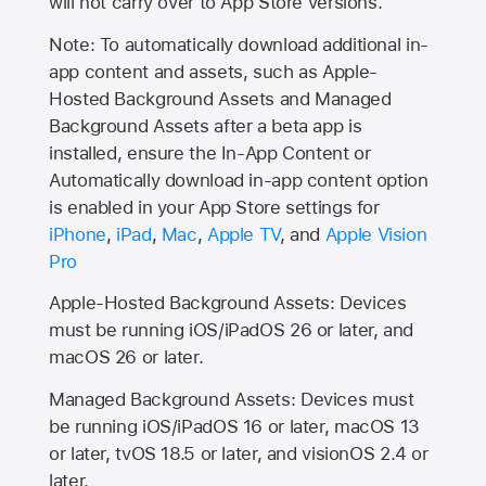
will not carry over to
App Store
versions.
Note: To automatically download additional in-
app content and assets, such as Apple-
Hosted Background Assets and Managed
Background Assets after a beta app is
installed, ensure the In-App Content or
Automatically download in-app content option
is enabled in your App Store settings for
iPhone
,
iPad
,
Mac
,
Apple TV
, and
Apple Vision
Pro
Apple-Hosted Background Assets: Devices
must be running iOS/iPadOS 26 or later, and
macOS 26 or later.
Managed Background Assets: Devices must
be running iOS/iPadOS 16 or later, macOS 13
or later, tvOS 18.5 or later, and visionOS 2.4 or
later.