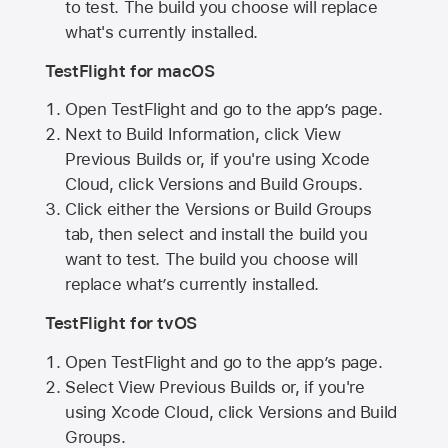
to test. The build you choose will replace
what's currently installed.
TestFlight for macOS
Open TestFlight and go to the app’s page.
Next to Build Information, click View
Previous Builds or, if you're using Xcode
Cloud, click Versions and Build Groups.
Click either the Versions or Build Groups
tab, then select and install the build you
want to test. The build you choose will
replace what’s currently installed.
TestFlight for tvOS
Open TestFlight and go to the app’s page.
Select View Previous Builds or, if you're
using Xcode Cloud, click Versions and Build
Groups.