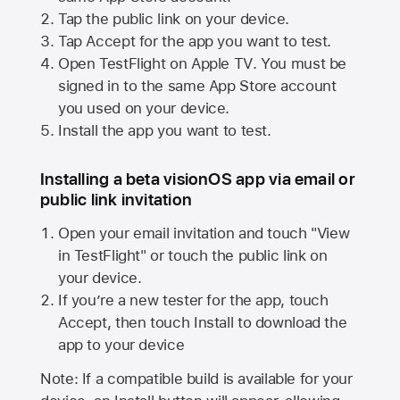
Tap the public link on your device.
Tap Accept for the app you want to test.
Open TestFlight on
Apple TV
. You must be
signed in to the same
App Store
account
you used on your device.
Install the app you want to test.
Installing a beta visionOS app via email or
public link invitation
Open your email invitation and touch "View
in TestFlight" or touch the public link on
your device.
If you’re a new tester for the app, touch
Accept, then touch Install to download the
app to your device
Note: If a compatible build is available for your