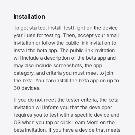
Installation
To get started, install TestFlight on the device
you’ll use for testing. Then, accept your email
invitation or follow the public link invitation to
install the beta app. The public link invitation
will include a description of the beta app and
may also include screenshots, the app
category, and criteria you must meet to join
the beta. You can install the beta app on up to
30 devices.
If you do not meet the tester criteria, the beta
invitation will inform you that the developer
requires you to test with a specific device and
OS when you tap or click Learn More on the
beta invitation. If you have a device that meets