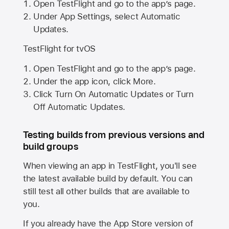
Open TestFlight and go to the app’s page.
Under App Settings, select Automatic
Updates.
TestFlight for tvOS
Open TestFlight and go to the app’s page.
Under the app icon, click More.
Click Turn On Automatic Updates or Turn
Off Automatic Updates.
Testing builds from previous versions and
build groups
When viewing an app in TestFlight, you'll see
the latest available build by default. You can
still test all other builds that are available to
you.
If you already have the
App Store
version of