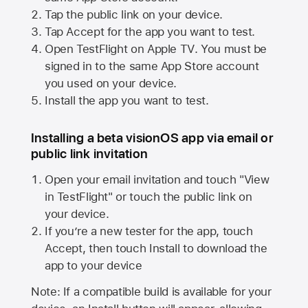
Tap the public link on your device.
Tap Accept for the app you want to test.
Open TestFlight on
Apple TV
. You must be
signed in to the same
App Store
account
you used on your device.
Install the app you want to test.
Installing a beta visionOS app via email or
public link invitation
Open your email invitation and touch "View
in TestFlight" or touch the public link on
your device.
If you’re a new tester for the app, touch
Accept, then touch Install to download the
app to your device
Note: If a compatible build is available for your