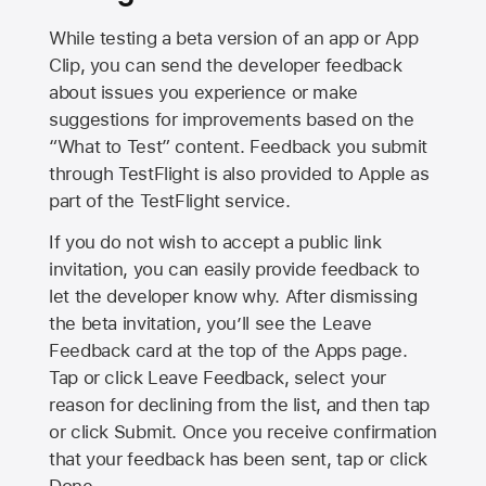
While testing a beta version of an app or App
Clip, you can send the developer feedback
about issues you experience or make
suggestions for improvements based on the
“What to Test” content. Feedback you submit
through TestFlight is also provided to Apple as
part of the TestFlight service.
If you do not wish to accept a public link
invitation, you can easily provide feedback to
let the developer know why. After dismissing
the beta invitation, you’ll see the Leave
Feedback card at the top of the Apps page.
Tap or click Leave Feedback, select your
reason for declining from the list, and then tap
or click Submit. Once you receive confirmation
that your feedback has been sent, tap or click