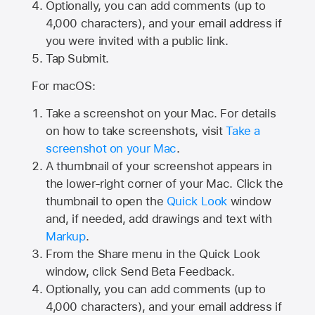
Optionally, you can add comments (up to
4,000
characters), and your email address if
you were invited with a public link.
Tap Submit.
For macOS:
Take a screenshot on your Mac. For details
on how to take screenshots, visit
Take a
screenshot on your Mac
.
A thumbnail of your screenshot appears in
the lower-right corner of your Mac. Click the
thumbnail to open the
Quick Look
window
and, if needed, add drawings and text with
Markup
.
From the Share menu in the Quick Look
window, click Send Beta Feedback.
Optionally, you can add comments (up to
4,000 characters), and your email address if