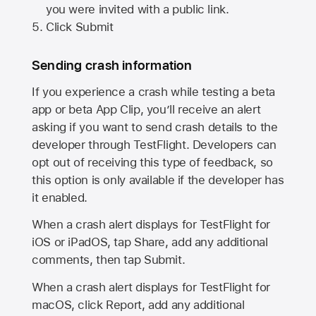
you were invited with a public link.
Click Submit
Sending crash information
If you experience a crash while testing a beta
app or beta App Clip, you’ll receive an alert
asking if you want to send crash details to the
developer through TestFlight. Developers can
opt out of receiving this type of feedback, so
this option is only available if the developer has
it enabled.
When a crash alert displays for TestFlight for
iOS or iPadOS, tap Share, add any additional
comments, then tap Submit.
When a crash alert displays for TestFlight for
macOS, click Report, add any additional