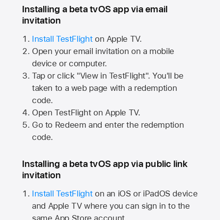
Installing a beta tvOS app via email
invitation
Install TestFlight
on
Apple TV.
Open your email invitation on a mobile
device or computer.
Tap or click "View in TestFlight". You'll be
taken to a web page with a redemption
code.
Open TestFlight on
Apple TV.
Go to Redeem and enter the redemption
code.
Installing a beta tvOS app via public link
invitation
Install TestFlight
on an iOS or iPadOS device
and
Apple TV
where you can sign in to the
same
App Store
account.