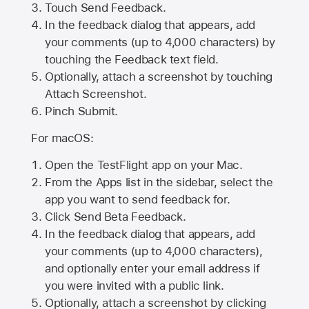
Touch Send Feedback.
In the feedback dialog that appears, add
your comments (up to 4,000 characters) by
touching the Feedback text field.
Optionally, attach a screenshot by touching
Attach Screenshot
.
Pinch Submit.
For macOS:
Open the TestFlight app on your Mac.
From the Apps list in the sidebar, select the
app you want to send feedback for.
Click Send Beta Feedback.
In the feedback dialog that appears, add
your comments (up to 4,000 characters),
and optionally enter your email address if
you were invited with a public link.
Optionally, attach a screenshot by clicking