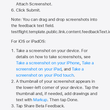
Attach Screenshot.
Click Submit.
Note: You can drag and drop screenshots into
the feedback text field.
testflight.template.public.link.content.feedbackText.i
For iOS or iPadOS:
Take a screenshot on your device. For
details on how to take screenshots, see
Take a screenshot on your iPhone
,
Take a
screenshot on your iPad
, and
Take a
screenshot on your iPod touch
.
A thumbnail of your screenshot appears in
the lower-left corner of your device. Tap the
thumbnail and, if needed, add drawings and
text with
Markup
. Then tap Done.
Tap
Share Beta Feedback
.