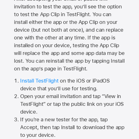
invitation to test the app, you’ll see the option
to test the App Clip in TestFlight. You can
install either the app or the App Clip on your
device (but not both at once), and can replace
one with the other at any time. If the app is
installed on your device, testing the App Clip
will replace the app and some app data may be
lost. You can reinstall the app by tapping Install
on the app’s page in TestFlight.
Install TestFlight
on the iOS or iPadOS
device that you’ll use for testing.
Open your email invitation and tap “View in
TestFlight” or tap the public link on your iOS
device.
If you're a new tester for the app, tap
Accept, then tap Install to download the app
to your device.