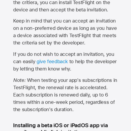
the critiera, you can install TestFlight on the
device and then accept the beta invitation.
Keep in mind that you can accept an invitation
on a non-preferred device as long as you have
a device associated with TestFlight that meets
the criteria set by the developer.
If you do not wish to accept an invitation, you
can easily
give feedback
to help the developer
by letting them know why.
Note:
When testing your app's subscriptions in
TestFlight, the renewal rate is accelerated.
Each subscription is renewed daily, up to 6
times within a one-week period, regardless of
the subscription's duration.
Installing a beta iOS or iPadOS app via