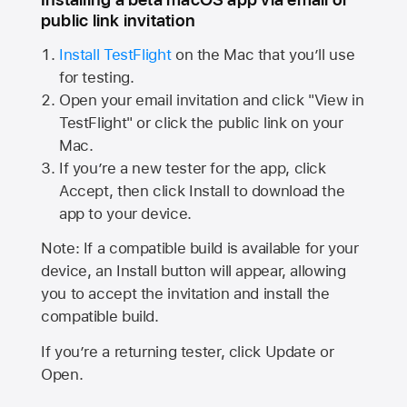
public link invitation
Install TestFlight
on the Mac that you’ll use
for testing.
Open your email invitation and click "View in
TestFlight" or click the public link on your
Mac.
If you’re a new tester for the app, click
Accept, then click Install to download the
app to your device.
Note: If a compatible build is available for your
device, an Install button will appear, allowing
you to accept the invitation and install the
compatible build.
If you’re a returning tester, click Update or
Open.