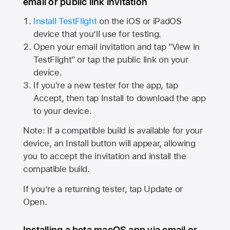
email or public link invitation
Install TestFlight
on the iOS or iPadOS
device that you’ll use for testing.
Open your email invitation and tap "View in
TestFlight" or tap the public link on your
device.
If you're a new tester for the app, tap
Accept, then tap Install to download the app
to your device.
Note: If a compatible build is available for your
device, an Install button will appear, allowing
you to accept the invitation and install the
compatible build.
If you’re a returning tester, tap Update or
Open.
Installing a beta macOS app via email or