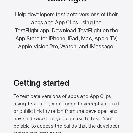
Help developers test beta versions of their
apps and App Clips using the
TestFlight app.
Download TestFlight on the
App Store
for iPhone, iPad, Mac,
Apple TV,
Apple Vision Pro
, Watch, and iMessage.
Getting started
To test beta versions of apps and App Clips
using TestFlight, you’ll need to accept an email
or public link invitation from the developer and
have a device that you can use to test. You’ll
be able to access the builds that the developer