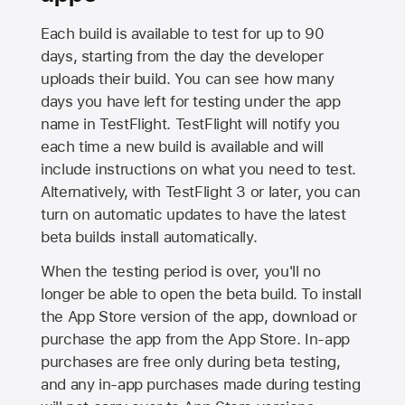
Each build is available to test for up to 90
days, starting from the day the developer
uploads their build. You can see how many
days you have left for testing under the app
name in TestFlight. TestFlight will notify you
each time a new build is available and will
include instructions on what you need to test.
Alternatively, with TestFlight 3 or later, you can
turn on automatic updates to have the latest
beta builds install automatically.
When the testing period is over, you'll no
longer be able to open the beta build. To install
the
App Store
version of the app, download or
purchase the app from the
App Store
. In-app
purchases are free only during beta testing,
and any in-app purchases made during testing