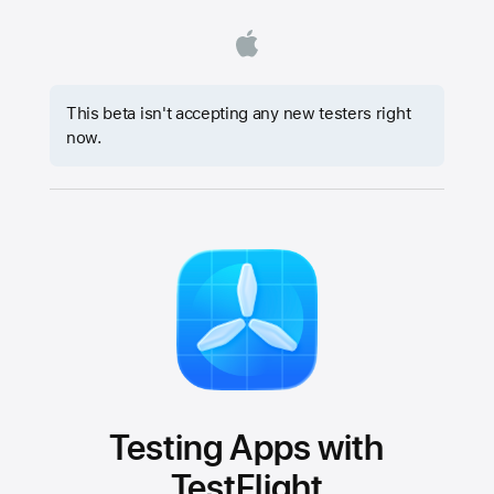
This beta isn't accepting any new testers right
now.
Testing Apps with
TestFlight