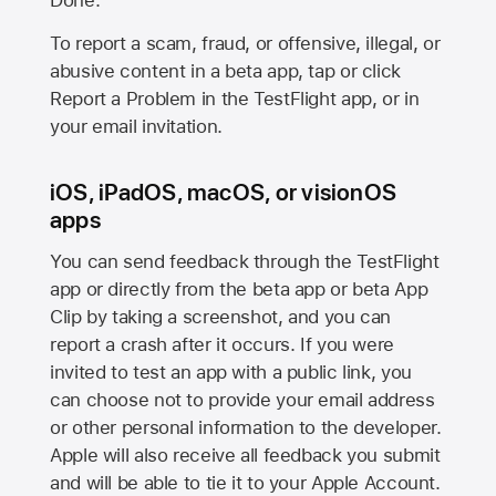
Done.
To report a scam, fraud, or offensive, illegal, or
abusive content in a beta app, tap or click
Report a Problem in the TestFlight app, or in
your email invitation.
iOS, iPadOS, macOS, or visionOS
apps
You can send feedback through the TestFlight
app or directly from the beta app or beta App
Clip by taking a screenshot, and you can
report a crash after it occurs. If you were
invited to test an app with a public link, you
can choose not to provide your email address
or other personal information to the developer.
Apple will also receive all feedback you submit
and will be able to tie it to your Apple Account.