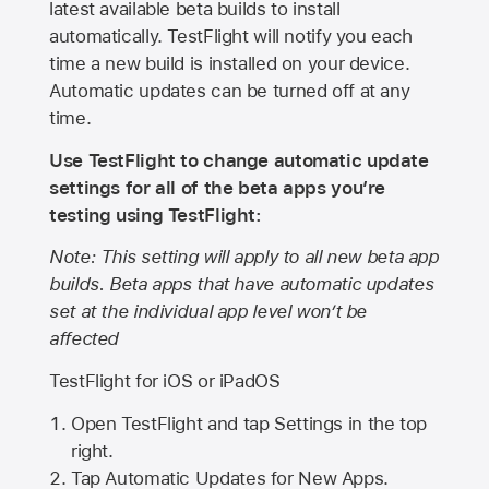
latest available beta builds to install
automatically. TestFlight will notify you each
time a new build is installed on your device.
Automatic updates can be turned off at any
time.
Use TestFlight to change automatic update
settings for all of the beta apps you’re
testing using TestFlight:
Note: This setting will apply to all new beta app
builds. Beta apps that have automatic updates
set at the individual app level won’t be
affected
TestFlight for iOS or iPadOS
Open TestFlight and tap Settings in the top
right.
Tap Automatic Updates for New Apps.