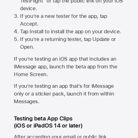
TestFlight” or tap the public link on your iOS
device.
If you’re a new tester for the app, tap
Accept.
Tap Install to install the app on your device.
If you’re a returning tester, tap Update or
Open.
If you’re testing an iOS app that includes an
iMessage app, launch the beta app from the
Home Screen.
If you’re testing an app that’s for iMessage
only or a sticker pack, launch it from within
Messages.
Testing beta App Clips
(iOS or iPadOS 14 or later)
After accepting your email or public link