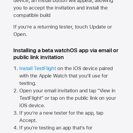
device, an Install button will appear, allowing
you to accept the invitation and install the
compatible build
If you’re a returning tester, touch Update or
Open.
Installing a beta watchOS app via email or
public link invitation
Install TestFlight
on the iOS device paired
with the
Apple Watch
that you’ll use for
testing.
Open your email invitation and tap "View in
TestFlight" or tap on the public link on your
iOS device.
If you’re a new tester for the app, tap
Accept.
If you're testing an app that’s for