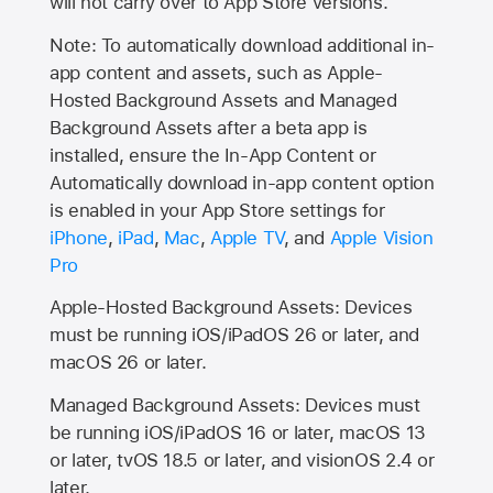
will not carry over to
App Store
versions.
Note: To automatically download additional in-
app content and assets, such as Apple-
Hosted Background Assets and Managed
Background Assets after a beta app is
installed, ensure the In-App Content or
Automatically download in-app content option
is enabled in your App Store settings for
iPhone
,
iPad
,
Mac
,
Apple TV
, and
Apple Vision
Pro
Apple-Hosted Background Assets: Devices
must be running iOS/iPadOS 26 or later, and
macOS 26 or later.
Managed Background Assets: Devices must
be running iOS/iPadOS 16 or later, macOS 13
or later, tvOS 18.5 or later, and visionOS 2.4 or
later.