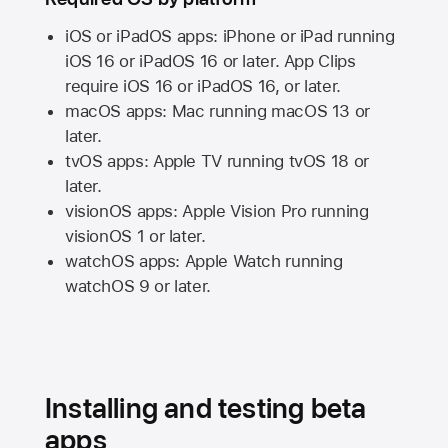
iOS or iPadOS apps: iPhone or iPad running
iOS 16
or
iPadOS 16
or later. App Clips
require
iOS 16
or
iPadOS 16,
or later.
macOS apps:
Mac
running
macOS 13
or
later.
tvOS apps:
Apple TV
running
tvOS 18
or
later.
visionOS apps:
Apple Vision Pro
running
visionOS 1
or later.
watchOS apps:
Apple Watch
running
watchOS 9
or later.
Installing and testing beta
apps