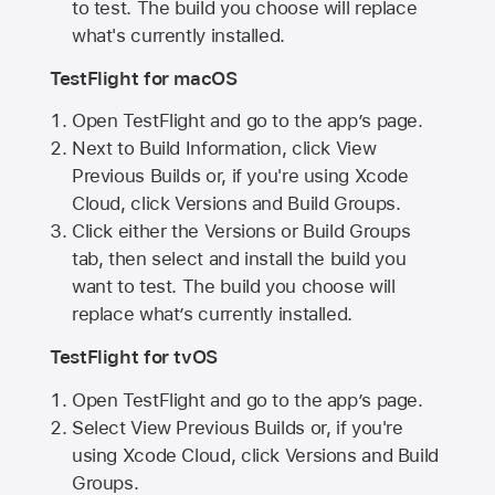
to test. The build you choose will replace
what's currently installed.
TestFlight for macOS
Open TestFlight and go to the app’s page.
Next to Build Information, click View
Previous Builds or, if you're using Xcode
Cloud, click Versions and Build Groups.
Click either the Versions or Build Groups
tab, then select and install the build you
want to test. The build you choose will
replace what’s currently installed.
TestFlight for tvOS
Open TestFlight and go to the app’s page.
Select View Previous Builds or, if you're
using Xcode Cloud, click Versions and Build
Groups.