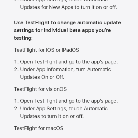
Updates for New Apps to turn it on or off.
Use TestFlight to change automatic update
settings for individual beta apps you’re
testing:
TestFlight for iOS or iPadOS
Open TestFlight and go to the app’s page.
Under App Information, turn Automatic
Updates On or Off.
TestFlight for visionOS
Open TestFlight and go to the app’s page.
Under App Settings, touch Automatic
Updates to turn it on or off.
TestFlight for macOS