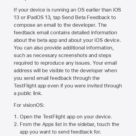
If your device is running an OS earlier than iOS
13 or iPadOS 13, tap Send Beta Feedback to
compose an email to the developer. The
feedback email contains detailed information
about the beta app and about your iOS device.
You can also provide additional information,
such as necessary screenshots and steps
required to reproduce any issues. Your email
address will be visible to the developer when
you send email feedback through the
TestFlight app even if you were invited through
a public link.
For visionOS:
Open the TestFlight app on your device.
From the Apps list in the sidebar, touch the
app you want to send feedback for.