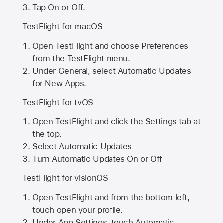
Tap On or Off.
TestFlight for macOS
Open TestFlight and choose Preferences
from the TestFlight menu.
Under General, select Automatic Updates
for New Apps.
TestFlight for tvOS
Open TestFlight and click the Settings tab at
the top.
Select Automatic Updates
Turn Automatic Updates On or Off
TestFlight for visionOS
Open TestFlight and from the bottom left,
touch open your profile.
Under App Settings, touch Automatic