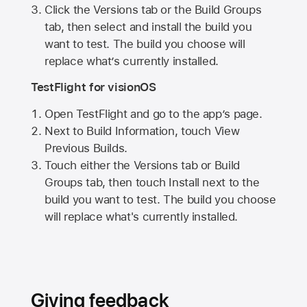
Click the Versions tab or the Build Groups
tab, then select and install the build you
want to test. The build you choose will
replace what’s currently installed.
TestFlight for visionOS
Open TestFlight and go to the app’s page.
Next to Build Information, touch View
Previous Builds.
Touch either the Versions tab or Build
Groups tab, then touch Install next to the
build you want to test. The build you choose
will replace what's currently installed.
Giving feedback