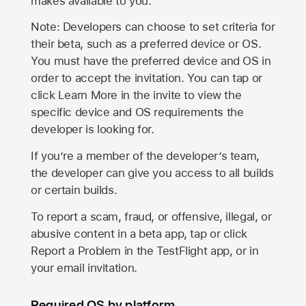
makes available to you.
Note: Developers can choose to set criteria for
their beta, such as a preferred device or OS.
You must have the preferred device and OS in
order to accept the invitation. You can tap or
click Learn More in the invite to view the
specific device and OS requirements the
developer is looking for.
If you’re a member of the developer’s team,
the developer can give you access to all builds
or certain builds.
To report a scam, fraud, or offensive, illegal, or
abusive content in a beta app, tap or click
Report a Problem in the TestFlight app, or in
your email invitation.
Required OS by platform