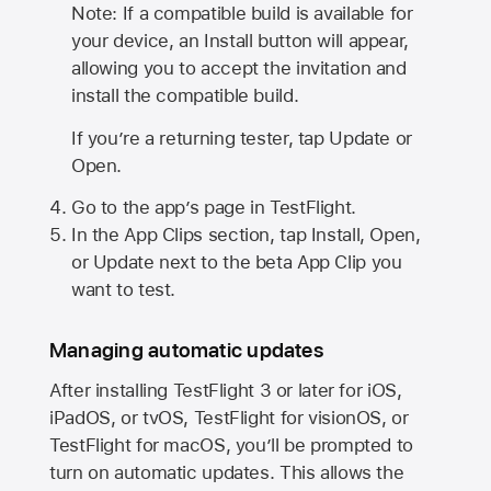
Note: If a compatible build is available for
your device, an Install button will appear,
allowing you to accept the invitation and
install the compatible build.
If you’re a returning tester, tap Update or
Open.
Go to the app’s page in TestFlight.
In the App Clips section, tap Install, Open,
or Update next to the beta App Clip you
want to test.
Managing automatic updates
After installing
TestFlight 3
or later for iOS,
iPadOS, or tvOS, TestFlight for visionOS, or
TestFlight for macOS, you’ll be prompted to
turn on automatic updates. This allows the