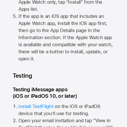
Apple Watch
only, tap "Install" from the
Apps list.
If the app is an iOS app that includes an
Apple Watch
app, install the iOS app first,
then go to the App Details page in the
Information section. If the
Apple Watch
app
is available and compatible with your watch,
there will be a button to install, update, or
open it.
Testing
Testing iMessage apps
(iOS or iPadOS 10, or later)
Install TestFlight
on the iOS or iPadOS
device that you’ll use for testing.
Open your email invitation and tap “View in