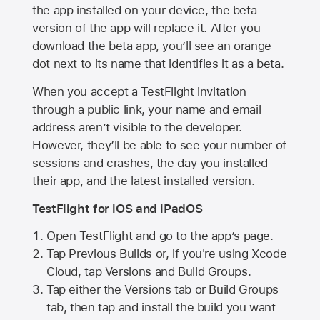
the app installed on your device, the beta
version of the app will replace it. After you
download the beta app, you’ll see an orange
dot next to its name that identifies it as a beta.
When you accept a TestFlight invitation
through a public link, your name and email
address aren’t visible to the developer.
However, they’ll be able to see your number of
sessions and crashes, the day you installed
their app, and the latest installed version.
TestFlight for iOS and iPadOS
Open TestFlight and go to the app’s page.
Tap Previous Builds or, if you're using Xcode
Cloud, tap Versions and Build Groups.
Tap either the Versions tab or Build Groups
tab, then tap and install the build you want