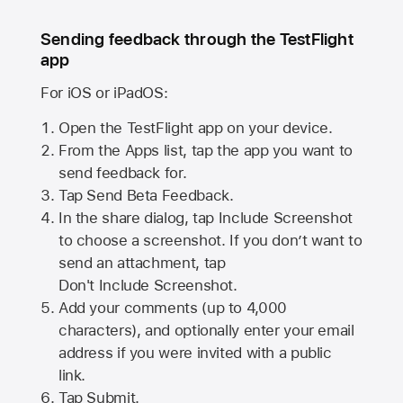
Sending feedback through the TestFlight
app
For iOS or iPadOS:
Open the TestFlight app on your device.
From the Apps list, tap the app you want to
send feedback for.
Tap Send Beta Feedback.
In the share dialog, tap
Include Screenshot
to choose a screenshot. If you don’t want to
send an attachment, tap
Don't Include Screenshot.
Add your comments (up to
4,000
characters), and optionally enter your email
address if you were invited with a public
link.
Tap Submit.