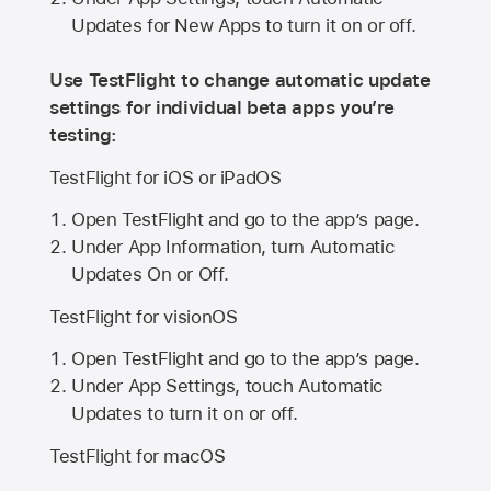
Updates for New Apps to turn it on or off.
Use TestFlight to change automatic update
settings for individual beta apps you’re
testing:
TestFlight for iOS or iPadOS
Open TestFlight and go to the app’s page.
Under App Information, turn Automatic
Updates On or Off.
TestFlight for visionOS
Open TestFlight and go to the app’s page.
Under App Settings, touch Automatic
Updates to turn it on or off.
TestFlight for macOS