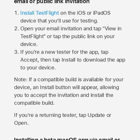
email or public link invitation
Install TestFlight
on the iOS or iPadOS
device that you’ll use for testing.
Open your email invitation and tap "View in
TestFlight" or tap the public link on your
device.
If you're a new tester for the app, tap
Accept, then tap Install to download the app
to your device.
Note: If a compatible build is available for your
device, an Install button will appear, allowing
you to accept the invitation and install the
compatible build.
If you’re a returning tester, tap Update or
Open.
Installing a beta macOS app via email or