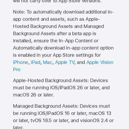
will not carry over to
App Store
versions.
Note: To automatically download additional in-
app content and assets, such as Apple-
Hosted Background Assets and Managed
Background Assets after a beta app is
installed, ensure the In-App Content or
Automatically download in-app content option
is enabled in your App Store settings for
iPhone
,
iPad
,
Mac
,
Apple TV
, and
Apple Vision
Pro
Apple-Hosted Background Assets: Devices
must be running iOS/iPadOS 26 or later, and
macOS 26 or later.
Managed Background Assets: Devices must
be running iOS/iPadOS 16 or later, macOS 13
or later, tvOS 18.5 or later, and visionOS 2.4 or
later.