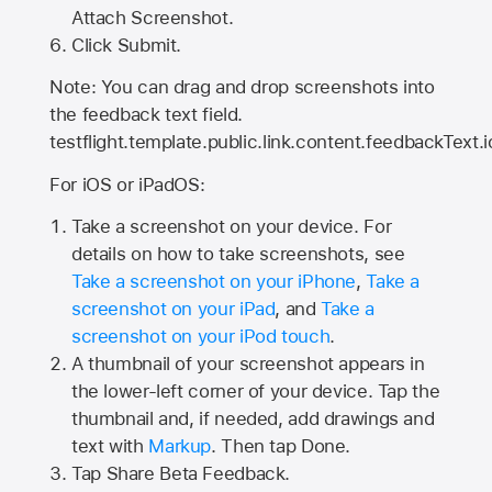
Attach Screenshot.
Click Submit.
Note: You can drag and drop screenshots into
the feedback text field.
testflight.template.public.link.content.feedbackText.i
For iOS or iPadOS:
Take a screenshot on your device. For
details on how to take screenshots, see
Take a screenshot on your iPhone
,
Take a
screenshot on your iPad
, and
Take a
screenshot on your iPod touch
.
A thumbnail of your screenshot appears in
the lower-left corner of your device. Tap the
thumbnail and, if needed, add drawings and
text with
Markup
. Then tap Done.
Tap
Share Beta Feedback
.