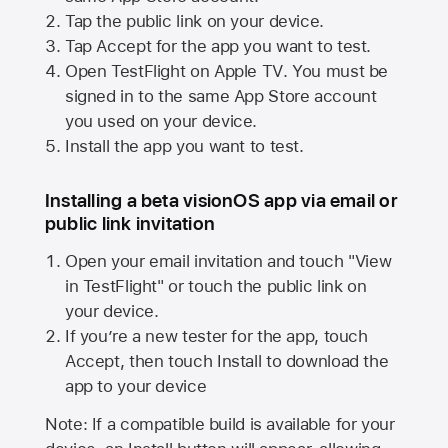
Tap the public link on your device.
Tap Accept for the app you want to test.
Open TestFlight on
Apple TV
. You must be
signed in to the same
App Store
account
you used on your device.
Install the app you want to test.
Installing a beta visionOS app via email or
public link invitation
Open your email invitation and touch "View
in TestFlight" or touch the public link on
your device.
If you’re a new tester for the app, touch
Accept, then touch Install to download the
app to your device
Note: If a compatible build is available for your