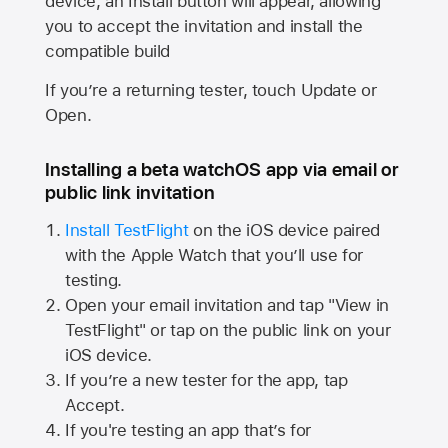
device, an Install button will appear, allowing
you to accept the invitation and install the
compatible build
If you’re a returning tester, touch Update or
Open.
Installing a beta watchOS app via email or
public link invitation
Install TestFlight
on the iOS device paired
with the
Apple Watch
that you’ll use for
testing.
Open your email invitation and tap "View in
TestFlight" or tap on the public link on your
iOS device.
If you’re a new tester for the app, tap
Accept.
If you're testing an app that’s for