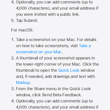
Optionally, you can add comments (up to
4,000
characters), and your email address if
you were invited with a public link.
Tap Submit.
For macOS:
Take a screenshot on your Mac. For details
on how to take screenshots, visit
Take a
screenshot on your Mac
.
A thumbnail of your screenshot appears in
the lower-right corner of your Mac. Click the
thumbnail to open the
Quick Look
window
and, if needed, add drawings and text with
Markup
.
From the Share menu in the Quick Look
window, click Send Beta Feedback.
Optionally, you can add comments (up to
4,000 characters), and your email address if