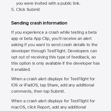
you were invited with a public link.
Click Submit
Sending crash information
If you experience a crash while testing a beta
app or beta App Clip, you’ll receive an alert
asking if you want to send crash details to the
developer through TestFlight. Developers can
opt out of receiving this type of feedback, so
this option is only available if the developer has
it enabled.
When a crash alert displays for TestFlight for
iOS or iPadOS, tap Share, add any additional
comments, then tap Submit.
When a crash alert displays for TestFlight for
macOS, click Report, add any additional