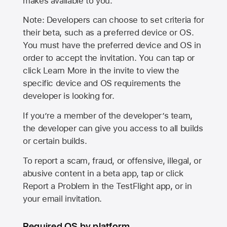
makes available to you.
Note: Developers can choose to set criteria for
their beta, such as a preferred device or OS.
You must have the preferred device and OS in
order to accept the invitation. You can tap or
click Learn More in the invite to view the
specific device and OS requirements the
developer is looking for.
If you’re a member of the developer’s team,
the developer can give you access to all builds
or certain builds.
To report a scam, fraud, or offensive, illegal, or
abusive content in a beta app, tap or click
Report a Problem in the TestFlight app, or in
your email invitation.
Required OS by platform