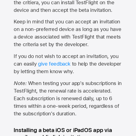
the critiera, you can install TestFlight on the
device and then accept the beta invitation.
Keep in mind that you can accept an invitation
on a non-preferred device as long as you have
a device associated with TestFlight that meets
the criteria set by the developer.
If you do not wish to accept an invitation, you
can easily
give feedback
to help the developer
by letting them know why.
Note:
When testing your app's subscriptions in
TestFlight, the renewal rate is accelerated.
Each subscription is renewed daily, up to 6
times within a one-week period, regardless of
the subscription's duration.
Installing a beta iOS or iPadOS app via