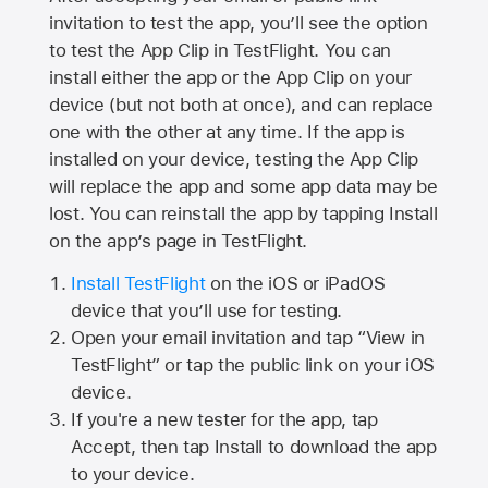
invitation to test the app, you’ll see the option
to test the App Clip in TestFlight. You can
install either the app or the App Clip on your
device (but not both at once), and can replace
one with the other at any time. If the app is
installed on your device, testing the App Clip
will replace the app and some app data may be
lost. You can reinstall the app by tapping Install
on the app’s page in TestFlight.
Install TestFlight
on the iOS or iPadOS
device that you’ll use for testing.
Open your email invitation and tap “View in
TestFlight” or tap the public link on your iOS
device.
If you're a new tester for the app, tap
Accept, then tap Install to download the app
to your device.