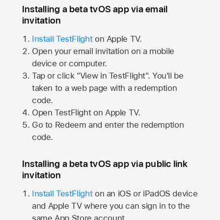
Installing a beta tvOS app via email
invitation
Install TestFlight
on
Apple TV.
Open your email invitation on a mobile
device or computer.
Tap or click "View in TestFlight". You'll be
taken to a web page with a redemption
code.
Open TestFlight on
Apple TV.
Go to Redeem and enter the redemption
code.
Installing a beta tvOS app via public link
invitation
Install TestFlight
on an iOS or iPadOS device
and
Apple TV
where you can sign in to the
same
App Store
account.