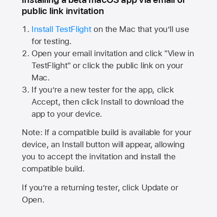
public link invitation
Install TestFlight
on the Mac that you’ll use
for testing.
Open your email invitation and click "View in
TestFlight" or click the public link on your
Mac.
If you’re a new tester for the app, click
Accept, then click Install to download the
app to your device.
Note: If a compatible build is available for your
device, an Install button will appear, allowing
you to accept the invitation and install the
compatible build.
If you’re a returning tester, click Update or
Open.