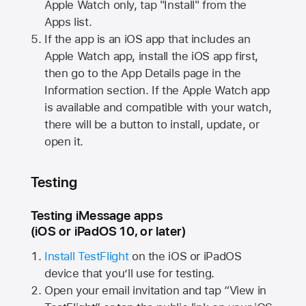
Apple Watch
only, tap "Install" from the
Apps list.
If the app is an iOS app that includes an
Apple Watch
app, install the iOS app first,
then go to the App Details page in the
Information section. If the
Apple Watch
app
is available and compatible with your watch,
there will be a button to install, update, or
open it.
Testing
Testing iMessage apps
(iOS or iPadOS 10, or later)
Install TestFlight
on the iOS or iPadOS
device that you’ll use for testing.
Open your email invitation and tap “View in