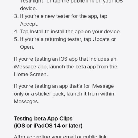
TestFlight” or tap the public link on your iOS
device.
If you’re a new tester for the app, tap
Accept.
Tap Install to install the app on your device.
If you’re a returning tester, tap Update or
Open.
If you’re testing an iOS app that includes an
iMessage app, launch the beta app from the
Home Screen.
If you’re testing an app that’s for iMessage
only or a sticker pack, launch it from within
Messages.
Testing beta App Clips
(iOS or iPadOS 14 or later)
After accepting your email or public link