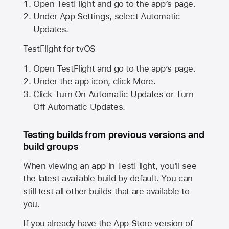
Open TestFlight and go to the app’s page.
Under App Settings, select Automatic
Updates.
TestFlight for tvOS
Open TestFlight and go to the app’s page.
Under the app icon, click More.
Click Turn On Automatic Updates or Turn
Off Automatic Updates.
Testing builds from previous versions and
build groups
When viewing an app in TestFlight, you'll see
the latest available build by default. You can
still test all other builds that are available to
you.
If you already have the
App Store
version of