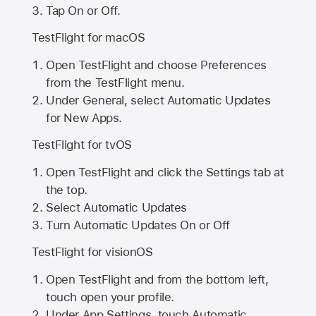
Tap On or Off.
TestFlight for macOS
Open TestFlight and choose Preferences
from the TestFlight menu.
Under General, select Automatic Updates
for New Apps.
TestFlight for tvOS
Open TestFlight and click the Settings tab at
the top.
Select Automatic Updates
Turn Automatic Updates On or Off
TestFlight for visionOS
Open TestFlight and from the bottom left,
touch open your profile.
Under App Settings, touch Automatic