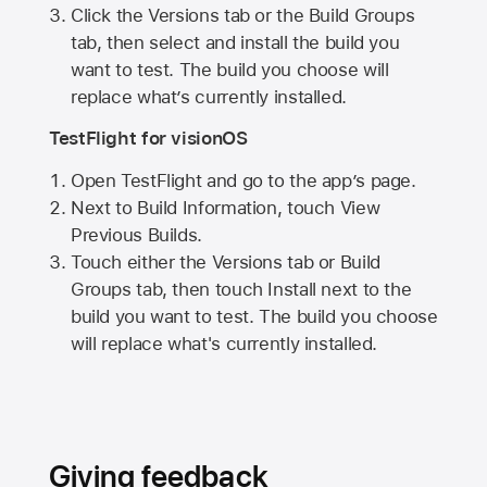
Click the Versions tab or the Build Groups
tab, then select and install the build you
want to test. The build you choose will
replace what’s currently installed.
TestFlight for visionOS
Open TestFlight and go to the app’s page.
Next to Build Information, touch View
Previous Builds.
Touch either the Versions tab or Build
Groups tab, then touch Install next to the
build you want to test. The build you choose
will replace what's currently installed.
Giving feedback