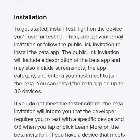
Installation
To get started, install TestFlight on the device
you’ll use for testing. Then, accept your email
invitation or follow the public link invitation to
install the beta app. The public link invitation
will include a description of the beta app and
may also include screenshots, the app
category, and criteria you must meet to join
the beta. You can install the beta app on up to
30 devices.
If you do not meet the tester criteria, the beta
invitation will inform you that the developer
requires you to test with a specific device and
OS when you tap or click Learn More on the
beta invitation. If you have a device that meets