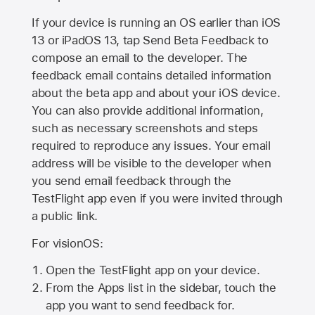
If your device is running an OS earlier than iOS
13 or iPadOS 13, tap Send Beta Feedback to
compose an email to the developer. The
feedback email contains detailed information
about the beta app and about your iOS device.
You can also provide additional information,
such as necessary screenshots and steps
required to reproduce any issues. Your email
address will be visible to the developer when
you send email feedback through the
TestFlight app even if you were invited through
a public link.
For visionOS:
Open the TestFlight app on your device.
From the Apps list in the sidebar, touch the
app you want to send feedback for.