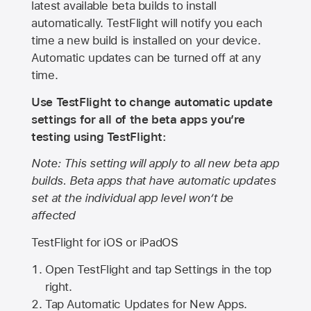
latest available beta builds to install
automatically. TestFlight will notify you each
time a new build is installed on your device.
Automatic updates can be turned off at any
time.
Use TestFlight to change automatic update
settings for all of the beta apps you’re
testing using TestFlight:
Note: This setting will apply to all new beta app
builds. Beta apps that have automatic updates
set at the individual app level won’t be
affected
TestFlight for iOS or iPadOS
Open TestFlight and tap Settings in the top
right.
Tap Automatic Updates for New Apps.