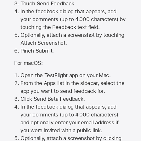
Touch Send Feedback.
In the feedback dialog that appears, add
your comments (up to 4,000 characters) by
touching the Feedback text field.
Optionally, attach a screenshot by touching
Attach Screenshot
.
Pinch Submit.
For macOS:
Open the TestFlight app on your Mac.
From the Apps list in the sidebar, select the
app you want to send feedback for.
Click Send Beta Feedback.
In the feedback dialog that appears, add
your comments (up to 4,000 characters),
and optionally enter your email address if
you were invited with a public link.
Optionally, attach a screenshot by clicking