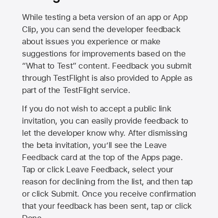
While testing a beta version of an app or App
Clip, you can send the developer feedback
about issues you experience or make
suggestions for improvements based on the
“What to Test” content. Feedback you submit
through TestFlight is also provided to Apple as
part of the TestFlight service.
If you do not wish to accept a public link
invitation, you can easily provide feedback to
let the developer know why. After dismissing
the beta invitation, you’ll see the Leave
Feedback card at the top of the Apps page.
Tap or click Leave Feedback, select your
reason for declining from the list, and then tap
or click Submit. Once you receive confirmation
that your feedback has been sent, tap or click