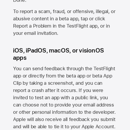
Done.
To report a scam, fraud, or offensive, illegal, or
abusive content in a beta app, tap or click
Report a Problem in the TestFlight app, or in
your email invitation.
iOS, iPadOS, macOS, or visionOS
apps
You can send feedback through the TestFlight
app or directly from the beta app or beta App
Clip by taking a screenshot, and you can
report a crash after it occurs. If you were
invited to test an app with a public link, you
can choose not to provide your email address
or other personal information to the developer.
Apple will also receive all feedback you submit
and will be able to tie it to your Apple Account.