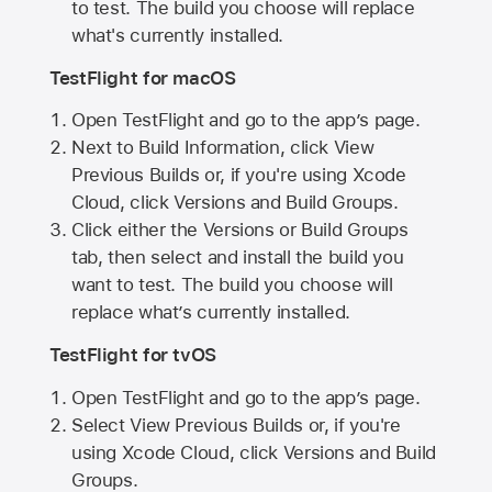
to test. The build you choose will replace
what's currently installed.
TestFlight for macOS
Open TestFlight and go to the app’s page.
Next to Build Information, click View
Previous Builds or, if you're using Xcode
Cloud, click Versions and Build Groups.
Click either the Versions or Build Groups
tab, then select and install the build you
want to test. The build you choose will
replace what’s currently installed.
TestFlight for tvOS
Open TestFlight and go to the app’s page.
Select View Previous Builds or, if you're
using Xcode Cloud, click Versions and Build
Groups.