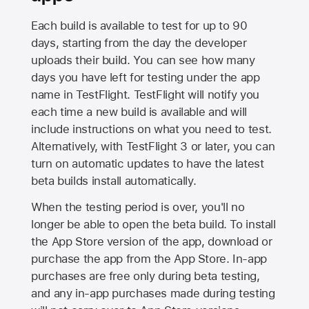
Each build is available to test for up to 90
days, starting from the day the developer
uploads their build. You can see how many
days you have left for testing under the app
name in TestFlight. TestFlight will notify you
each time a new build is available and will
include instructions on what you need to test.
Alternatively, with TestFlight 3 or later, you can
turn on automatic updates to have the latest
beta builds install automatically.
When the testing period is over, you'll no
longer be able to open the beta build. To install
the
App Store
version of the app, download or
purchase the app from the
App Store
. In-app
purchases are free only during beta testing,
and any in-app purchases made during testing