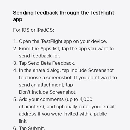
Sending feedback through the TestFlight
app
For iOS or iPadOS:
Open the TestFlight app on your device.
From the Apps list, tap the app you want to
send feedback for.
Tap Send Beta Feedback.
In the share dialog, tap
Include Screenshot
to choose a screenshot. If you don’t want to
send an attachment, tap
Don't Include Screenshot.
Add your comments (up to
4,000
characters), and optionally enter your email
address if you were invited with a public
link.
Tap Submit.