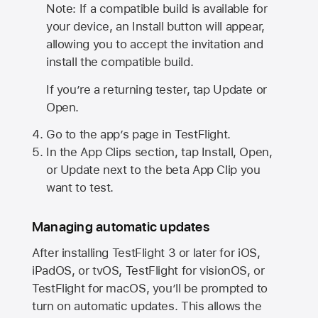
Note: If a compatible build is available for
your device, an Install button will appear,
allowing you to accept the invitation and
install the compatible build.
If you’re a returning tester, tap Update or
Open.
Go to the app’s page in TestFlight.
In the App Clips section, tap Install, Open,
or Update next to the beta App Clip you
want to test.
Managing automatic updates
After installing
TestFlight 3
or later for iOS,
iPadOS, or tvOS, TestFlight for visionOS, or
TestFlight for macOS, you’ll be prompted to
turn on automatic updates. This allows the