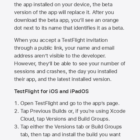
the app installed on your device, the beta
version of the app will replace it. After you
download the beta app, you’ll see an orange
dot next to its name that identifies it as a beta.
When you accept a TestFlight invitation
through a public link, your name and email
address aren’t visible to the developer.
However, they’ll be able to see your number of
sessions and crashes, the day you installed
their app, and the latest installed version.
TestFlight for iOS and iPadOS
Open TestFlight and go to the app’s page.
Tap Previous Builds or, if you're using Xcode
Cloud, tap Versions and Build Groups.
Tap either the Versions tab or Build Groups
tab, then tap and install the build you want