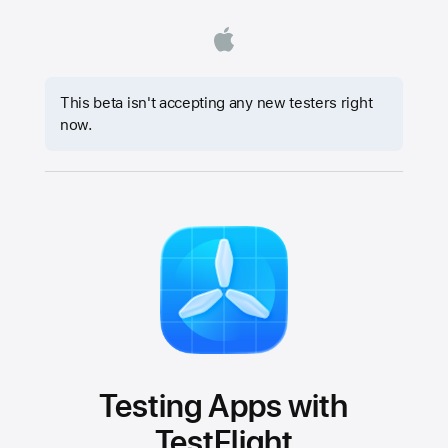
This beta isn't accepting any new testers right
now.
Testing Apps with
TestFlight