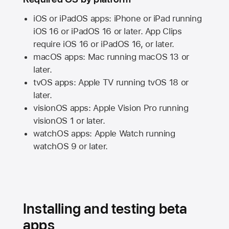
iOS or iPadOS apps: iPhone or iPad running
iOS 16
or
iPadOS 16
or later. App Clips
require
iOS 16
or
iPadOS 16,
or later.
macOS apps:
Mac
running
macOS 13
or
later.
tvOS apps:
Apple TV
running
tvOS 18
or
later.
visionOS apps:
Apple Vision Pro
running
visionOS 1
or later.
watchOS apps:
Apple Watch
running
watchOS 9
or later.
Installing and testing beta
apps