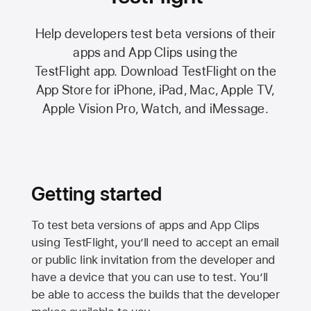
Help developers test beta versions of their
apps and App Clips using the
TestFlight app.
Download TestFlight on the
App Store
for iPhone, iPad, Mac,
Apple TV,
Apple Vision Pro
, Watch, and iMessage.
Getting started
To test beta versions of apps and App Clips
using TestFlight, you’ll need to accept an email
or public link invitation from the developer and
have a device that you can use to test. You’ll
be able to access the builds that the developer